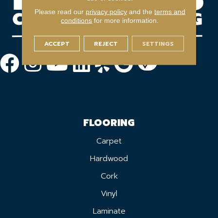
Please read our
privacy policy
and the
terms and
conditions
for more information.
ACCEPT
REJECT
SETTINGS
FLOORING
Carpet
Hardwood
Cork
Vinyl
Laminate