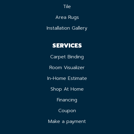
Tile
Area Rugs
Installation Gallery
SERVICES
Carpet Binding
Room Visualizer
In-Home Estimate
Shop At Home
Financing
Coupon
Make a payment