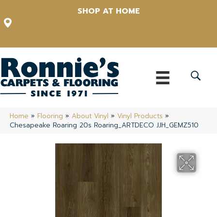
SHOP AT HOME
12348 US Highway 98 N, Lakeland, Florida 33809-1022
(863) 213-0261
Home
»
Flooring
»
About Vinyl
»
Vinyl Products
»
Chesapeake Roaring 20s Roaring_ARTDECO JJH_GEMZ510