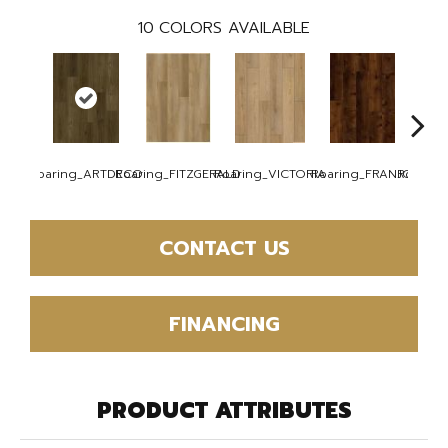
10
COLORS AVAILABLE
Roaring_ARTDECO
Roaring_FITZGERALD
Roaring_VICTORIA
Roaring_FRANJO
Roaring
CONTACT US
FINANCING
PRODUCT ATTRIBUTES