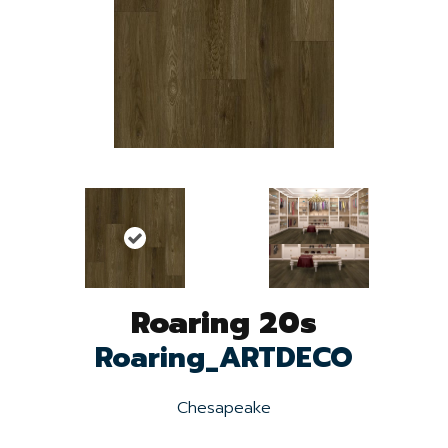
Roaring 20s
Roaring_ARTDECO
Chesapeake