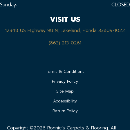
Sunday:
CLOSED
VISIT US
12348 US Highway 98 N, Lakeland, Florida 33809-1022
(863) 213-0261
Terms & Conditions
Privacy Policy
Site Map
Accessibility
Return Policy
Copyright ©2026 Ronnie's Carpets & Flooring. All