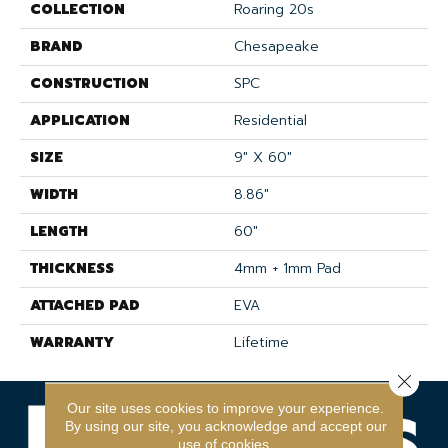
COLLECTION
Roaring 20s
BRAND
Chesapeake
CONSTRUCTION
SPC
APPLICATION
Residential
SIZE
9" X 60"
WIDTH
8.86"
LENGTH
60"
THICKNESS
4mm + 1mm Pad
ATTACHED PAD
EVA
WARRANTY
Lifetime
Close 
Our site uses cookies to improve your experience.
By using our site, you acknowledge and accept our
use of cookies.