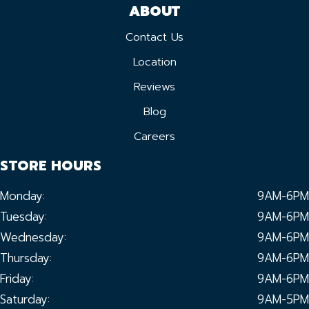
ABOUT
Contact Us
Location
Reviews
Blog
Careers
STORE HOURS
Monday:
9AM-6PM
Tuesday:
9AM-6PM
Wednesday:
9AM-6PM
Thursday:
9AM-6PM
Friday:
9AM-6PM
Saturday:
9AM-5PM