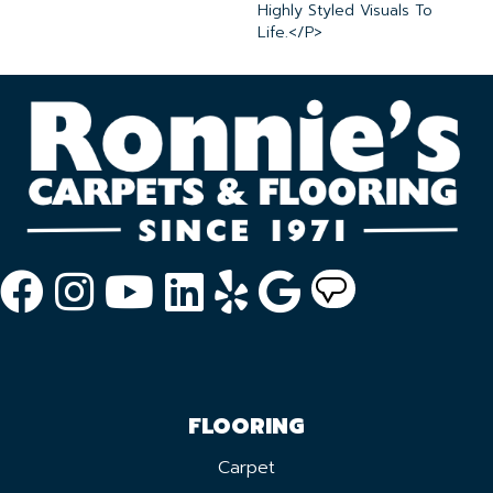
Highly Styled Visuals To
Life.</p>
FLOORING
Carpet