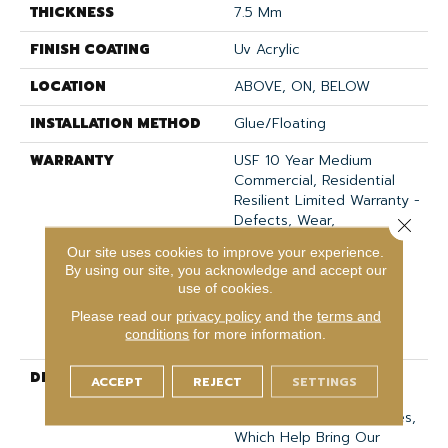
THICKNESS
7.5 Mm
FINISH COATING
Uv Acrylic
LOCATION
ABOVE, ON, BELOW
INSTALLATION METHOD
Glue/Floating
WARRANTY
USF 10 Year Medium
Commercial, Residential
Resilient Limited Warranty -
Defects, Wear,
Close 
Waterproof, Petproof,
Our site uses cookies to improve your experience.
Lifetime Residential
By using our site, you acknowledge and accept our
Limited Wear Warranty,
use of cookies.
Resilient WPC 10 Year
Please read our
privacy policy
and the
terms and
Medium Commercial
conditions
for more information.
Limited Warranty
DESCRIPTION
<p>These Styles Are
ACCEPT
REJECT
SETTINGS
Distinguished By Their
Realistic Graining Textures,
Which Help Bring Our