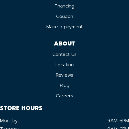
Financing
Coupon
Make a payment
ABOUT
Contact Us
Location
Reviews
Blog
Careers
STORE HOURS
Monday:
9AM-6PM