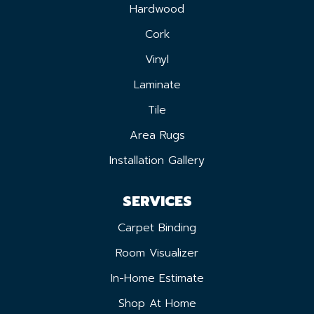
Hardwood
Cork
Vinyl
Laminate
Tile
Area Rugs
Installation Gallery
SERVICES
Carpet Binding
Room Visualizer
In-Home Estimate
Shop At Home