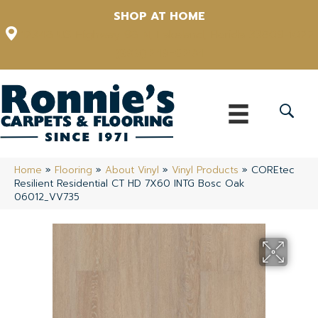
SHOP AT HOME
12348 US Highway 98 N, Lakeland, Florida 33809-1022
(863) 213-0261
Home
»
Flooring
»
About Vinyl
»
Vinyl Products
»
COREtec
Resilient Residential CT HD 7X60 INTG Bosc Oak
06012_VV735