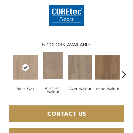
6
COLORS AVAILABLE
Allegiant
Bosc Oak
Aver Walnut
Irene Walnut
Tyro
Walnut
CONTACT US