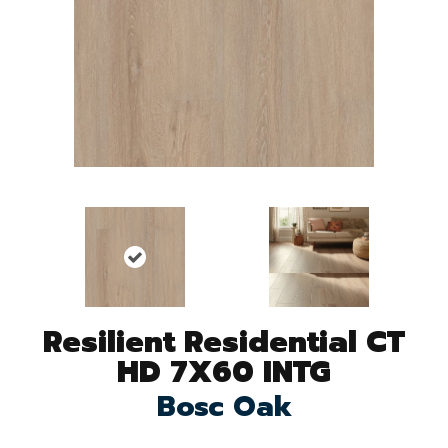
Resilient Residential CT
HD 7X60 INTG
Bosc Oak