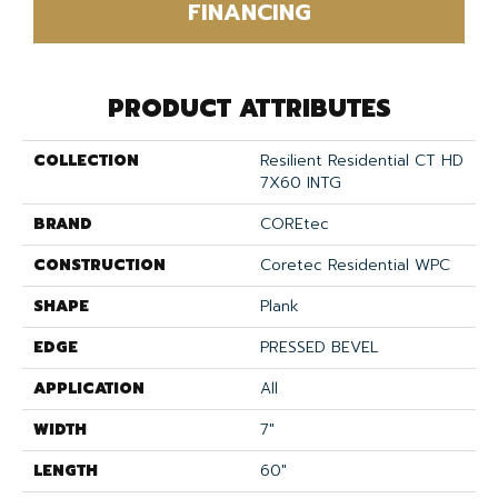
FINANCING
PRODUCT ATTRIBUTES
COLLECTION
Resilient Residential CT HD
7X60 INTG
BRAND
COREtec
CONSTRUCTION
Coretec Residential WPC
SHAPE
Plank
EDGE
PRESSED BEVEL
APPLICATION
All
WIDTH
7"
LENGTH
60"