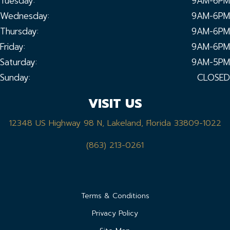
Tuesday:
9AM-6PM
Wednesday:
9AM-6PM
Thursday:
9AM-6PM
Friday:
9AM-6PM
Saturday:
9AM-5PM
Sunday:
CLOSED
VISIT US
12348 US Highway 98 N, Lakeland, Florida 33809-1022
(863) 213-0261
Terms & Conditions
Privacy Policy