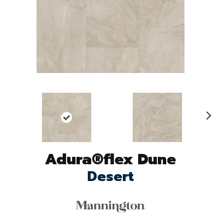
N
ex
t
Adura®flex Dune
Desert