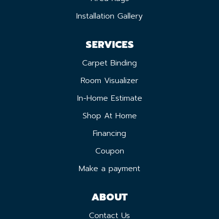
Installation Gallery
SERVICES
Carpet Binding
Room Visualizer
In-Home Estimate
Shop At Home
Financing
Coupon
Make a payment
ABOUT
Contact Us