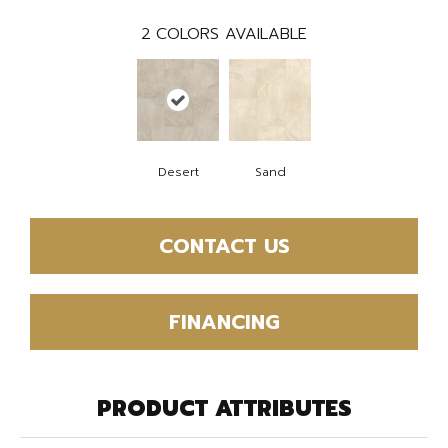
2
COLORS AVAILABLE
Desert
Sand
CONTACT US
FINANCING
PRODUCT ATTRIBUTES