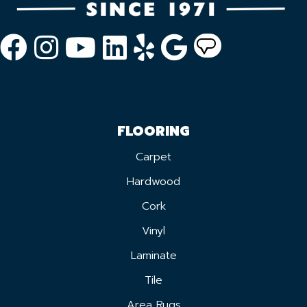
FLOORING
Carpet
Hardwood
Cork
Vinyl
Laminate
Tile
Area Rugs