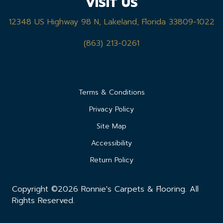
VISIT US
12348 US Highway 98 N, Lakeland, Florida 33809-1022
(863) 213-0261
Terms & Conditions
Privacy Policy
Site Map
Accessibility
Return Policy
Copyright ©2026 Ronnie's Carpets & Flooring. All
Rights Reserved.