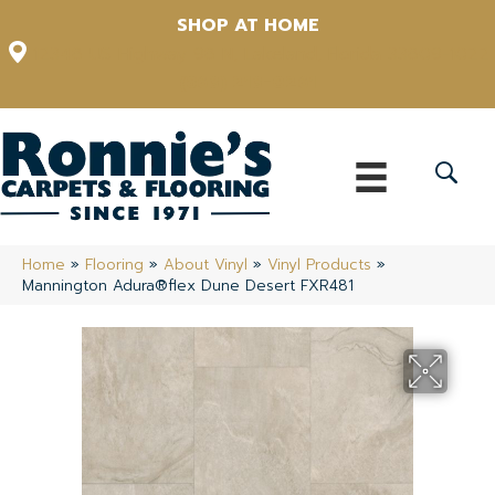
SHOP AT HOME
12348 US Highway 98 N, Lakeland, Florida 33809-1022
(863) 213-0261
Home
»
Flooring
»
About Vinyl
»
Vinyl Products
»
Mannington Adura®flex Dune Desert FXR481