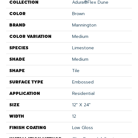
COLLECTION
Adura®flex Dune
COLOR
Brown
BRAND
Mannington
COLOR VARIATION
Medium
SPECIES
Limestone
SHADE
Medium
SHAPE
Tile
SURFACE TYPE
Embossed
APPLICATION
Residential
SIZE
12" X 24"
WIDTH
12
FINISH COATING
Low Gloss