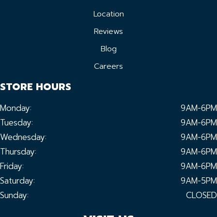
Location
Reviews
Blog
Careers
STORE HOURS
Monday:
9AM-6PM
Tuesday:
9AM-6PM
Wednesday:
9AM-6PM
Thursday:
9AM-6PM
Friday:
9AM-6PM
Saturday:
9AM-5PM
Sunday:
CLOSED