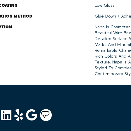
COATING
Low Gloss
LATION METHOD
Glue Down / Adhe
PTION
Napa Is Character
Beautiful Wire Br
Detailed Surface 
Marks And Mineral
Remarkable Chara
Rich Colors And A
Texture. Napa Is A
Styled To Comple
Contemporary Sty