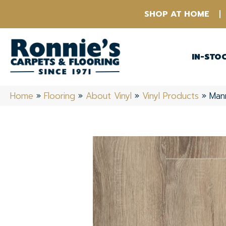
SHOP AT HOME
IN-STO
Home
»
Flooring
»
About Vinyl
»
Vinyl Products
»
Man