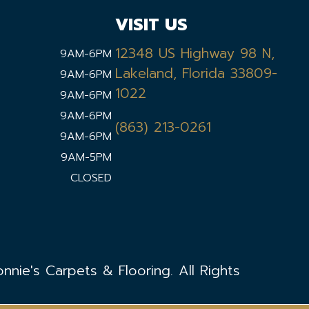
VISIT US
12348 US Highway 98 N,
9AM-6PM
Lakeland, Florida 33809-
9AM-6PM
1022
9AM-6PM
9AM-6PM
(863) 213-0261
9AM-6PM
9AM-5PM
CLOSED
nie's Carpets & Flooring. All Rights