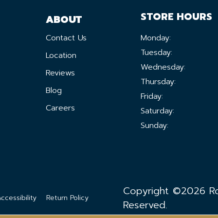
STORE HOURS
ABOUT
Contact Us
Monday:
Tuesday:
Location
Wednesday:
Reviews
Thursday:
Blog
Friday:
Careers
Saturday:
Sunday:
Copyright ©2026 Ron
ccessibility
Return Policy
Reserved.