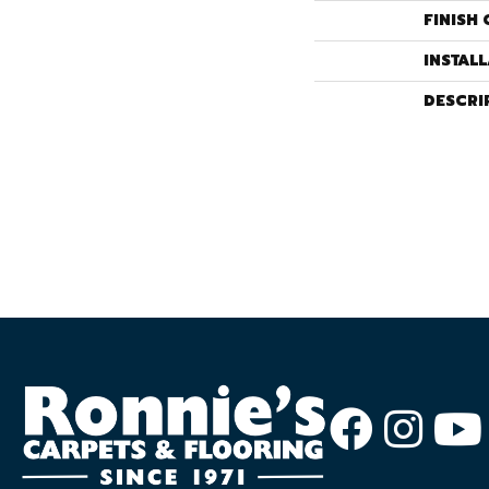
FINISH 
INSTAL
DESCRI