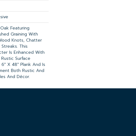
sive
 Oak Featuring
ushed Graining With
Wood Knots, Chatter
 Streaks. This
cter Is Enhanced With
 Rustic Surface
 6" X 48" Plank And Is
ment Both Rustic And
les And Décor.