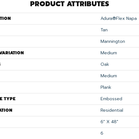
PRODUCT ATTRIBUTES
TION
Adura®flex Napa
Tan
Mannington
VARIATION
Medium
S
Oak
Medium
Plank
E TYPE
Embossed
ATION
Residential
6" X 48"
6