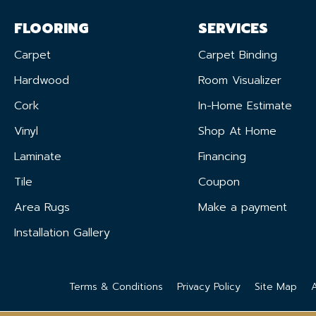
FLOORING
SERVICES
Carpet
Carpet Binding
Hardwood
Room Visualizer
Cork
In-Home Estimate
Vinyl
Shop At Home
Laminate
Financing
Tile
Coupon
Area Rugs
Make a payment
Installation Gallery
Terms & Conditions
Privacy Policy
Site Map
A