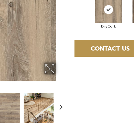
DryCork
CONTACT US