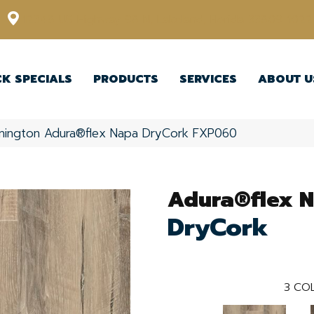
12348 US Highway 98 N, Lakeland, Florida 33809-1022
CK SPECIALS
PRODUCTS
SERVICES
ABOUT U
nington Adura®flex Napa DryCork FXP060
Adura®flex 
DryCork
3
COL