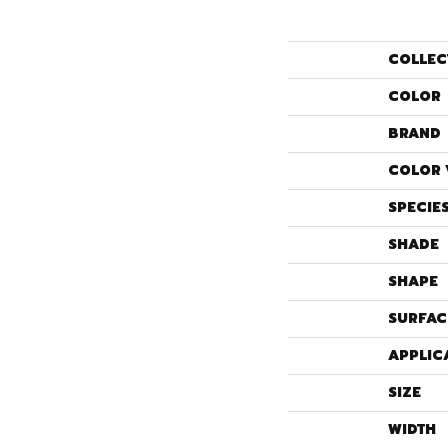
COLLEC
COLOR
BRAND
COLOR 
SPECIE
SHADE
SHAPE
SURFAC
APPLIC
SIZE
WIDTH