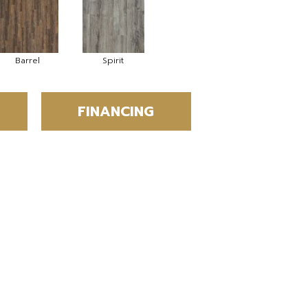
Barrel
Spirit
FINANCING