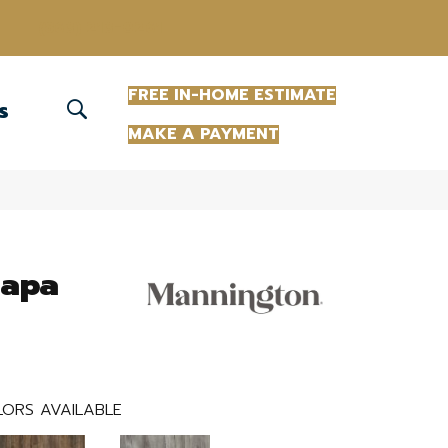
(863) 213-0261
FREE IN-HOME ESTIMATE
S
MAKE A PAYMENT
Napa
ORS AVAILABLE