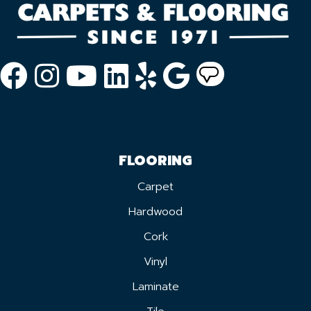
FLOORING
Carpet
Hardwood
Cork
Vinyl
Laminate