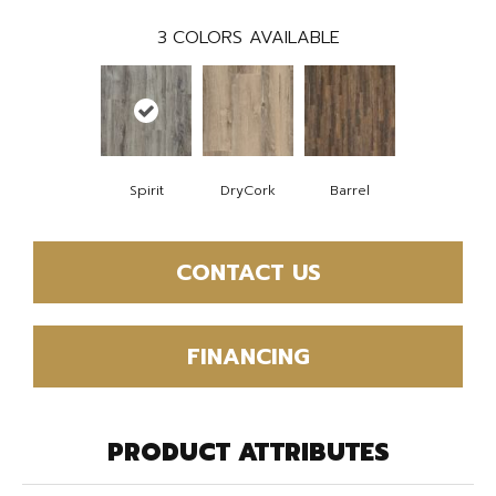
3
COLORS AVAILABLE
Spirit
DryCork
Barrel
CONTACT US
FINANCING
PRODUCT ATTRIBUTES