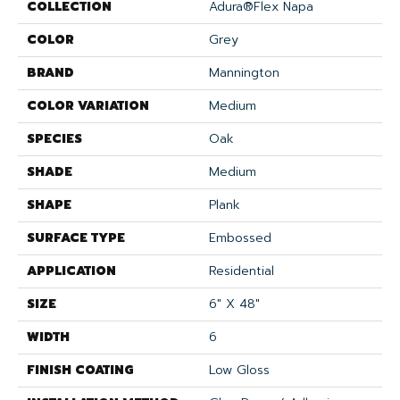
COLLECTION
Adura®flex Napa
COLOR
Grey
BRAND
Mannington
COLOR VARIATION
Medium
SPECIES
Oak
SHADE
Medium
SHAPE
Plank
SURFACE TYPE
Embossed
APPLICATION
Residential
SIZE
6" X 48"
WIDTH
6
FINISH COATING
Low Gloss