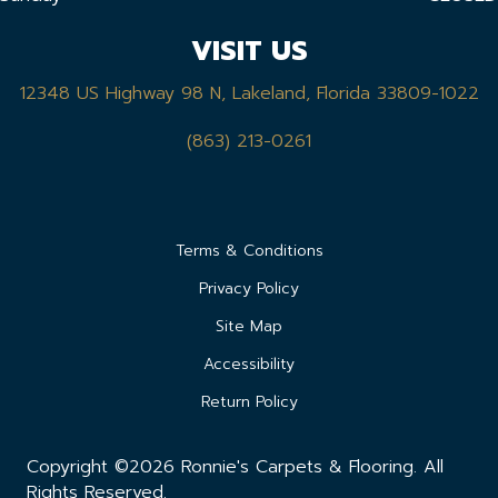
VISIT US
12348 US Highway 98 N, Lakeland, Florida 33809-1022
(863) 213-0261
Terms & Conditions
Privacy Policy
Site Map
Accessibility
Return Policy
Copyright ©2026 Ronnie's Carpets & Flooring. All
Rights Reserved.