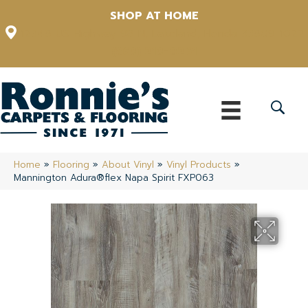
SHOP AT HOME
12348 US Highway 98 N, Lakeland, Florida 33809-1022
(863) 213-0261
Home
»
Flooring
»
About Vinyl
»
Vinyl Products
»
Mannington Adura®flex Napa Spirit FXP063