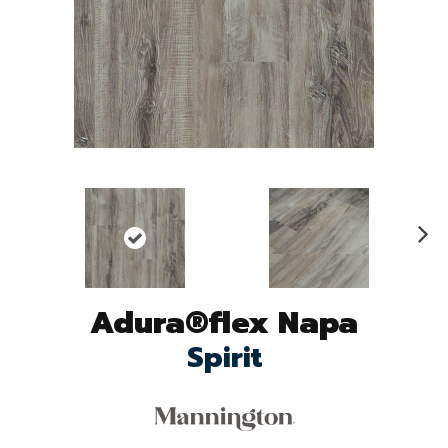
N
ex
t
Adura®flex Napa
Spirit