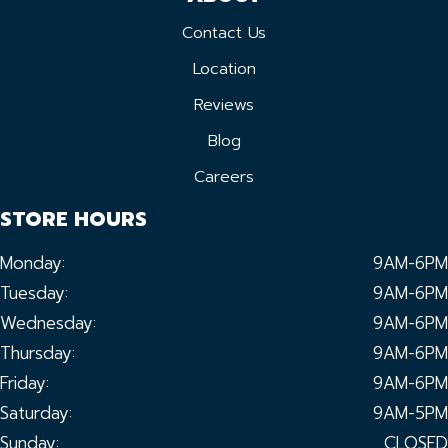
Contact Us
Location
Reviews
Blog
Careers
STORE HOURS
Monday:
9AM-6PM
Tuesday:
9AM-6PM
Wednesday:
9AM-6PM
Thursday:
9AM-6PM
Friday:
9AM-6PM
Saturday:
9AM-5PM
Sunday:
CLOSED