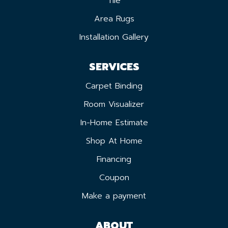
Tile
Area Rugs
Installation Gallery
SERVICES
Carpet Binding
Room Visualizer
In-Home Estimate
Shop At Home
Financing
Coupon
Make a payment
ABOUT