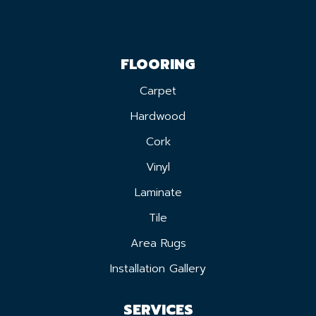
FLOORING
Carpet
Hardwood
Cork
Vinyl
Laminate
Tile
Area Rugs
Installation Gallery
SERVICES