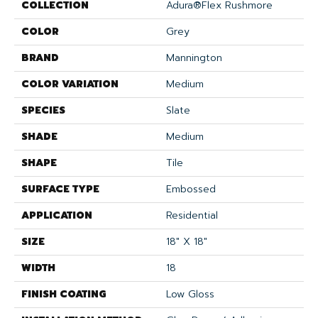
COLLECTION
Adura®flex Rushmore
COLOR
Grey
BRAND
Mannington
COLOR VARIATION
Medium
SPECIES
Slate
SHADE
Medium
SHAPE
Tile
SURFACE TYPE
Embossed
APPLICATION
Residential
SIZE
18" X 18"
WIDTH
18
FINISH COATING
Low Gloss