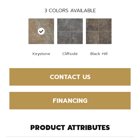
3
COLORS AVAILABLE
Keystone
Cliffside
Black Hill
CONTACT US
FINANCING
PRODUCT ATTRIBUTES