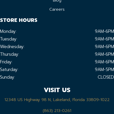
Blog
Careers
STORE HOURS
Monday:
9AM-6PM
Tuesday:
9AM-6PM
Wednesday:
9AM-6PM
Thursday:
9AM-6PM
Friday:
9AM-6PM
Saturday:
9AM-5PM
Sunday:
CLOSED
VISIT US
12348 US Highway 98 N, Lakeland, Florida 33809-1022
(863) 213-0261