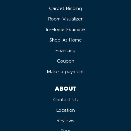
Carpet Binding
Room Visualizer
In-Home Estimate
Shop At Home
Financing
Coupon
Make a payment
ABOUT
Contact Us
Location
Reviews