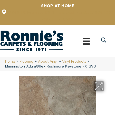
SHOP AT HOME
12348 US Highway 98 N, Lakeland, Florida 33809-1022
(863) 213-0261
Home
»
Flooring
»
About Vinyl
»
Vinyl Products
»
Mannington Adura®flex Rushmore Keystone FXT390