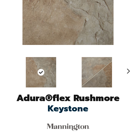
N
ex
t
Adura®flex Rushmore
Keystone