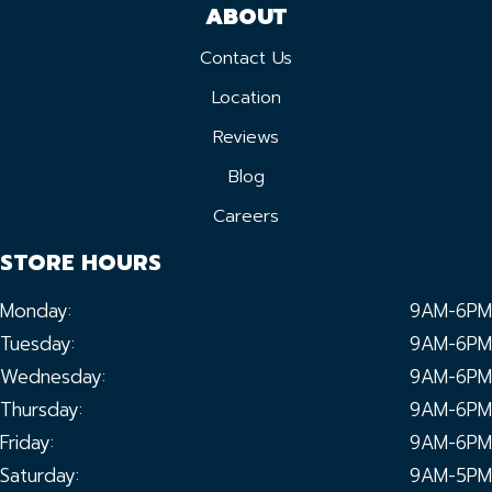
ABOUT
Contact Us
Location
Reviews
Blog
Careers
STORE HOURS
Monday:
9AM-6PM
Tuesday:
9AM-6PM
Wednesday:
9AM-6PM
Thursday:
9AM-6PM
Friday:
9AM-6PM
Saturday:
9AM-5PM