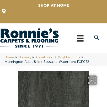
SHOP AT HOME
12348 US Highway 98 N, Lakeland, Florida 33809-1022
(863) 213-0261
Home
»
Flooring
»
About Vinyl
»
Vinyl Products
»
Mannington Adura®flex Sausalito Waterfront FXP072