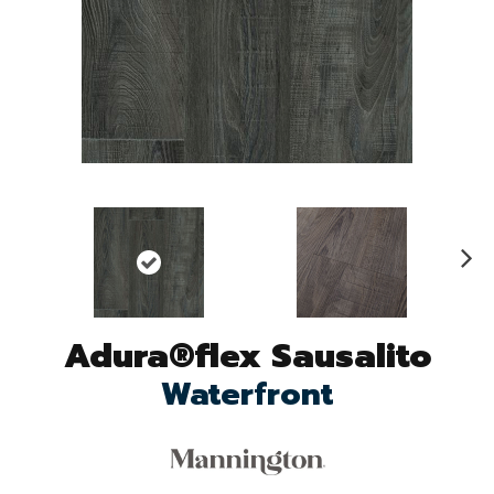
N
ex
t
Adura®flex Sausalito
Waterfront