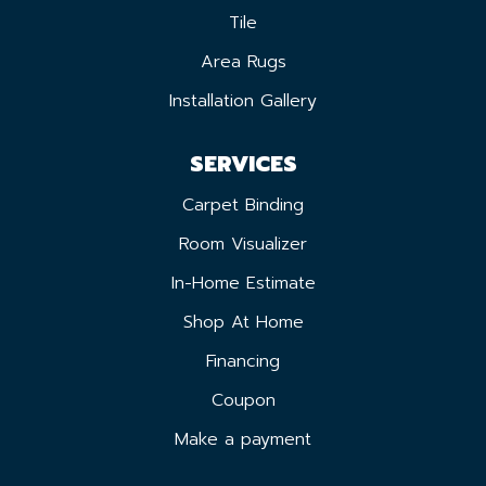
Tile
Area Rugs
Installation Gallery
SERVICES
Carpet Binding
Room Visualizer
In-Home Estimate
Shop At Home
Financing
Coupon
Make a payment