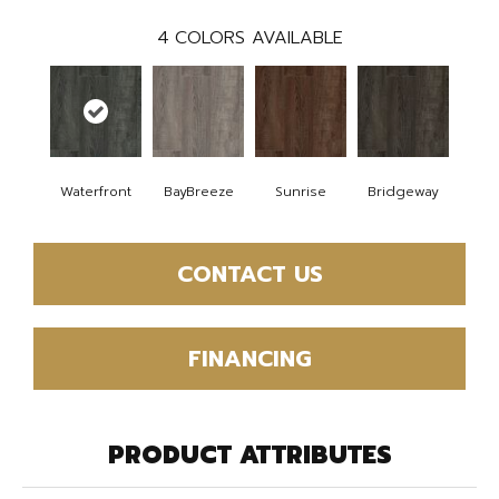
4
COLORS AVAILABLE
Waterfront
BayBreeze
Sunrise
Bridgeway
CONTACT US
FINANCING
PRODUCT ATTRIBUTES