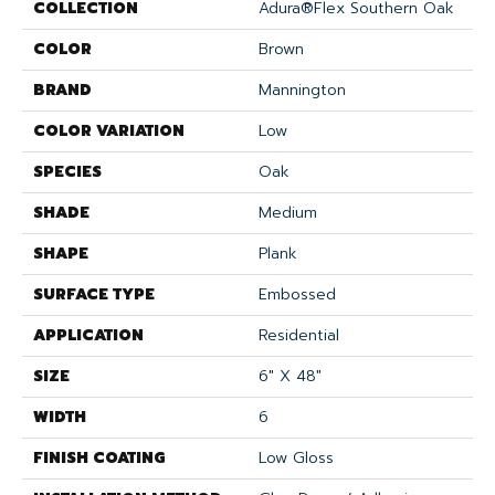
COLLECTION
Adura®flex Southern Oak
COLOR
Brown
BRAND
Mannington
COLOR VARIATION
Low
SPECIES
Oak
SHADE
Medium
SHAPE
Plank
SURFACE TYPE
Embossed
APPLICATION
Residential
SIZE
6" X 48"
WIDTH
6
FINISH COATING
Low Gloss