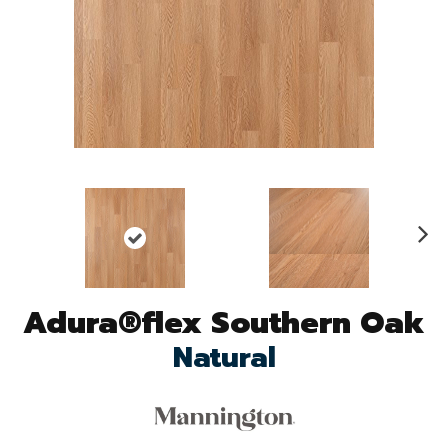
N
ex
t
Adura®flex Southern Oak
Natural