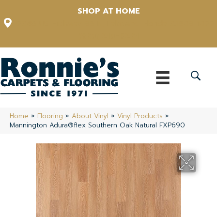
SHOP AT HOME
12348 US Highway 98 N, Lakeland, Florida 33809-1022
(863) 213-0261
Home
»
Flooring
»
About Vinyl
»
Vinyl Products
»
Mannington Adura®flex Southern Oak Natural FXP690