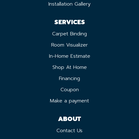
Installation Gallery
SERVICES
Carpet Binding
Room Visualizer
In-Home Estimate
Shop At Home
Financing
Coupon
Make a payment
ABOUT
Contact Us