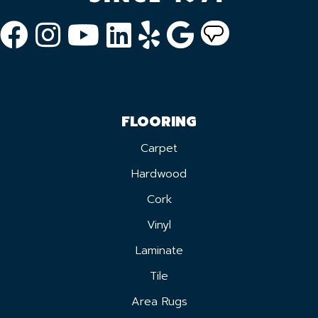
FLOORING
Carpet
Hardwood
Cork
Vinyl
Laminate
Tile
Area Rugs