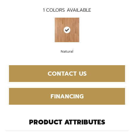
1
COLORS AVAILABLE
Natural
CONTACT US
FINANCING
PRODUCT ATTRIBUTES