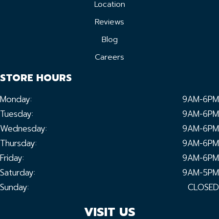
Location
Reviews
Blog
Careers
STORE HOURS
Monday:
9AM-6PM
Tuesday:
9AM-6PM
Wednesday:
9AM-6PM
Thursday:
9AM-6PM
Friday:
9AM-6PM
Saturday:
9AM-5PM
Sunday:
CLOSED
VISIT US