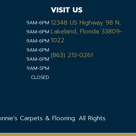
VISIT US
12348 US Highway 98 N,
9AM-6PM
Lakeland, Florida 33809-
9AM-6PM
1022
9AM-6PM
9AM-6PM
(863) 213-0261
9AM-6PM
9AM-5PM
CLOSED
nie's Carpets & Flooring. All Rights