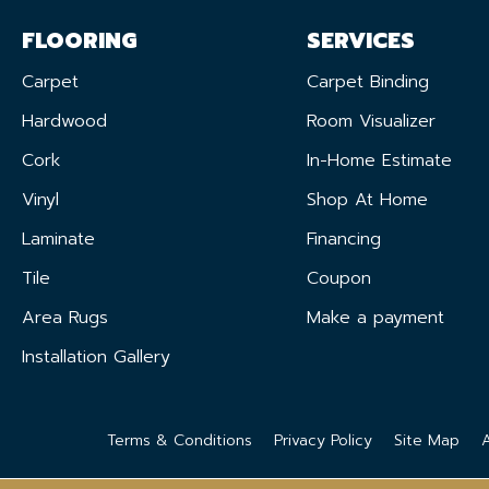
FLOORING
SERVICES
Carpet
Carpet Binding
Hardwood
Room Visualizer
Cork
In-Home Estimate
Vinyl
Shop At Home
Laminate
Financing
Tile
Coupon
Area Rugs
Make a payment
Installation Gallery
Terms & Conditions
Privacy Policy
Site Map
A