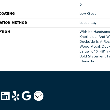
6
COATING
Low Gloss
LATION METHOD
Loose Lay
PTION
With Its Handsome 
Knotholes, And W
Dockside Is A Re
Wood Visual. Docks
Larger 6" X 48" I
Bold Statement In
Character.