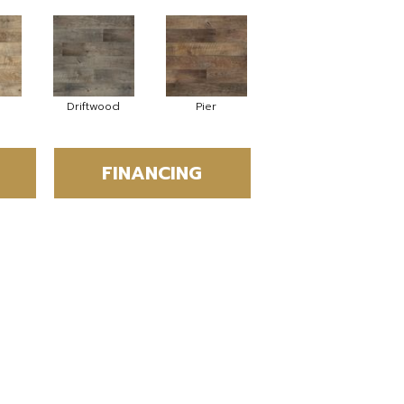
Driftwood
Pier
FINANCING