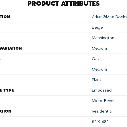
PRODUCT ATTRIBUTES
TION
Adura®max Docks
Beige
Mannington
VARIATION
Medium
S
Oak
Medium
Plank
E TYPE
Embossed
Micro-Bevel
ATION
Residential
6" X 48"