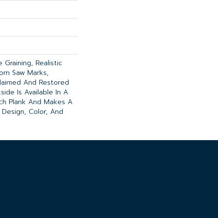
Graining, Realistic
orn Saw Marks,
claimed And Restored
ide Is Available In A
nch Plank And Makes A
 Design, Color, And