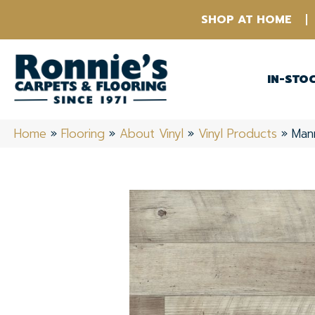
SHOP AT HOME
IN-STO
Home
»
Flooring
»
About Vinyl
»
Vinyl Products
»
Man