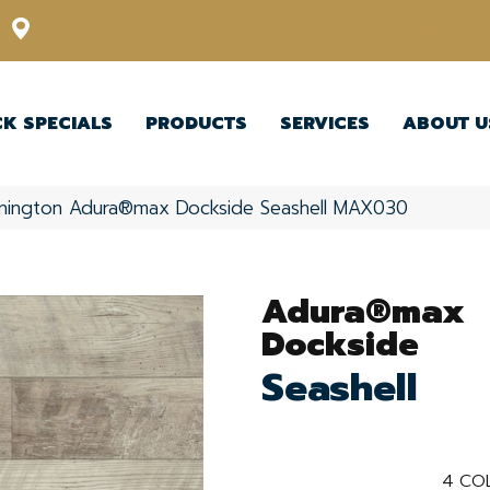
12348 US Highway 98 N, Lakeland, Florida 33809-1022
CK SPECIALS
PRODUCTS
SERVICES
ABOUT U
nington Adura®max Dockside Seashell MAX030
Adura®max
Dockside
Seashell
4
CO