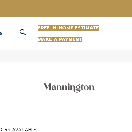
(863) 213-0261
FREE IN-HOME ESTIMATE
S
MAKE A PAYMENT
LORS AVAILABLE