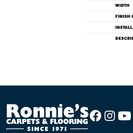
WIDTH
FINISH 
INSTAL
DESCRI