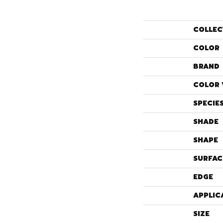
COLLEC
COLOR
BRAND
COLOR 
SPECIE
SHADE
SHAPE
SURFAC
EDGE
APPLIC
SIZE