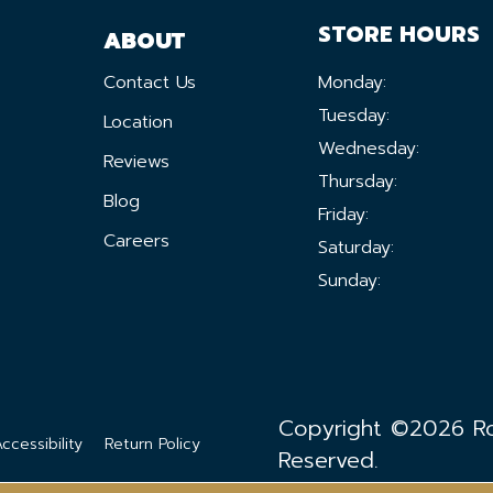
STORE HOURS
ABOUT
Contact Us
Monday:
Tuesday:
Location
Wednesday:
Reviews
Thursday:
Blog
Friday:
Careers
Saturday:
Sunday:
Copyright ©2026 Ron
ccessibility
Return Policy
Reserved.