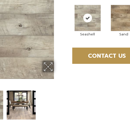
Seashell
Sand
CONTACT US