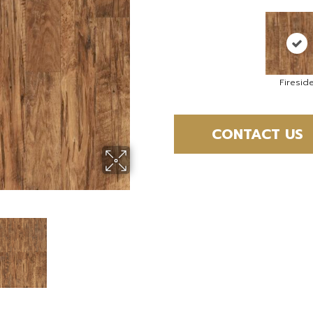
Firesid
CONTACT US