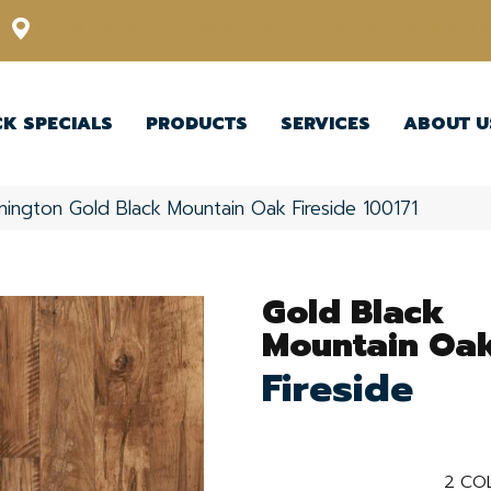
12348 US Highway 98 N, Lakeland, Florida 33809-1022
CK SPECIALS
PRODUCTS
SERVICES
ABOUT U
nington Gold Black Mountain Oak Fireside 100171
Gold Black
Mountain Oa
Fireside
2
COL