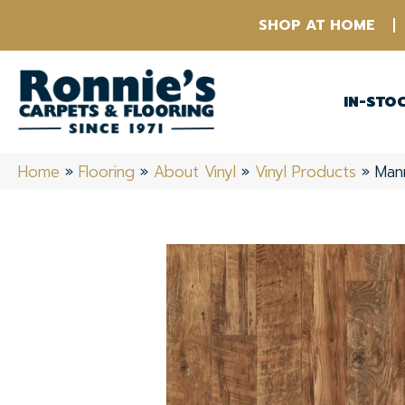
SHOP AT HOME
IN-STO
Home
»
Flooring
»
About Vinyl
»
Vinyl Products
»
Man