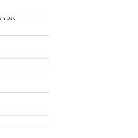
ain Oak