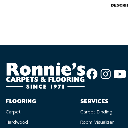
DESCRI
FLOORING
SERVICES
Carpet
Carpet Binding
Hardwood
Room Visualizer