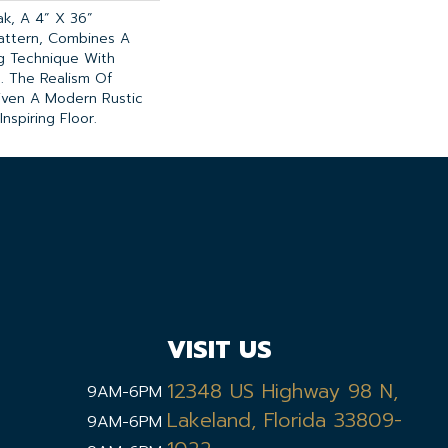
k, A 4” X 36”
attern, Combines A
ng Technique With
g. The Realism Of
iven A Modern Rustic
nspiring Floor.
VISIT US
12348 US Highway 98 N,
9AM-6PM
Lakeland, Florida 33809-
9AM-6PM