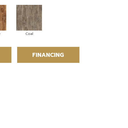
e
Coal
FINANCING