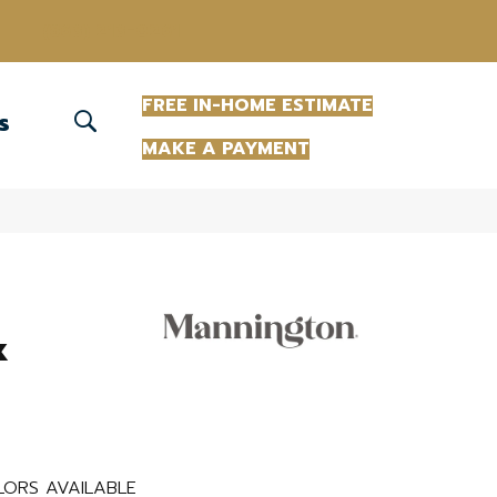
(863) 213-0261
FREE IN-HOME ESTIMATE
S
MAKE A PAYMENT
k
ORS AVAILABLE