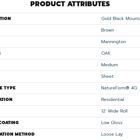
PRODUCT ATTRIBUTES
TION
Gold Black Mount
Brown
Mannington
S
OAK
Medium
Sheet
E TYPE
NatureForm® 4G
ATION
Residential
12' Wide Roll
COATING
Low Gloss
LATION METHOD
Loose Lay