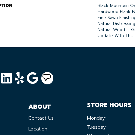
PTION
Black Mountain Oa
Hardwood Plank P
Fine Sawn Finishi
Natural Distressin
Natural Wood Is G
Update With This I
STORE HOURS
ABOUT
Contact Us
Monday:
Tuesday:
Location