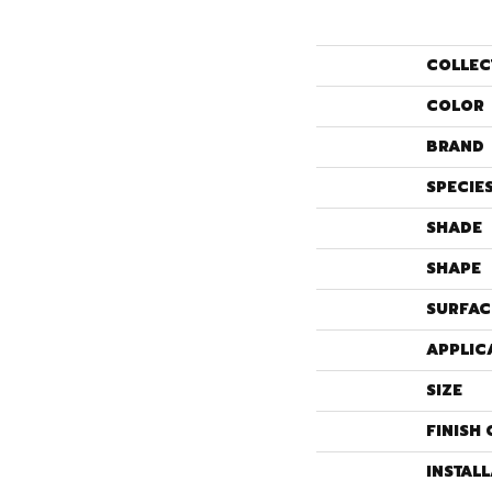
COLLEC
COLOR
BRAND
SPECIE
SHADE
SHAPE
SURFAC
APPLIC
SIZE
FINISH 
INSTAL