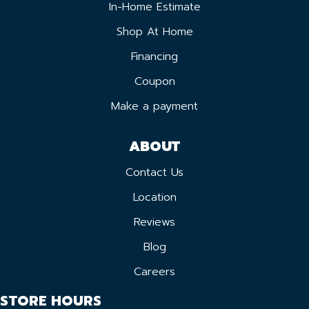
In-Home Estimate
Shop At Home
Financing
Coupon
Make a payment
ABOUT
Contact Us
Location
Reviews
Blog
Careers
STORE HOURS