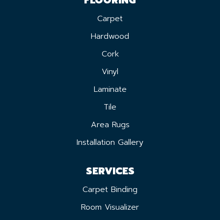
Carpet
Hardwood
Cork
Vinyl
Laminate
Tile
Area Rugs
Installation Gallery
SERVICES
Carpet Binding
Room Visualizer