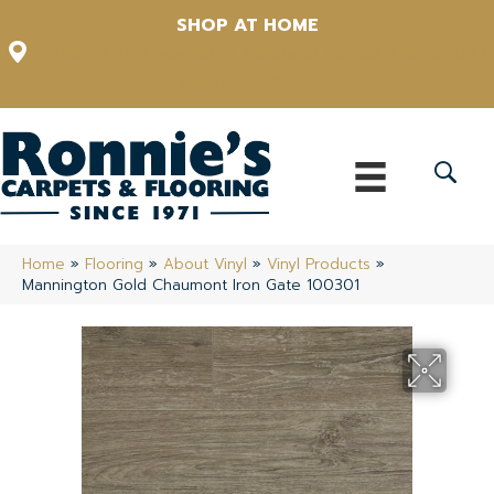
SHOP AT HOME
12348 US Highway 98 N, Lakeland, Florida 33809-1022
(863) 213-0261
Home
»
Flooring
»
About Vinyl
»
Vinyl Products
»
Mannington Gold Chaumont Iron Gate 100301