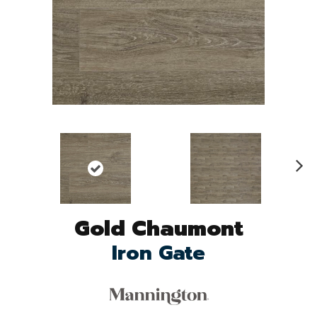
N
ex
t
Gold Chaumont
Iron Gate