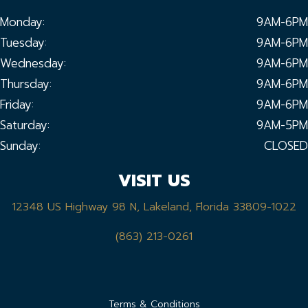
Monday:
9AM-6PM
Tuesday:
9AM-6PM
Wednesday:
9AM-6PM
Thursday:
9AM-6PM
Friday:
9AM-6PM
Saturday:
9AM-5PM
Sunday:
CLOSED
VISIT US
12348 US Highway 98 N, Lakeland, Florida 33809-1022
(863) 213-0261
Terms & Conditions