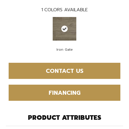
1
COLORS AVAILABLE
Iron Gate
CONTACT US
FINANCING
PRODUCT ATTRIBUTES