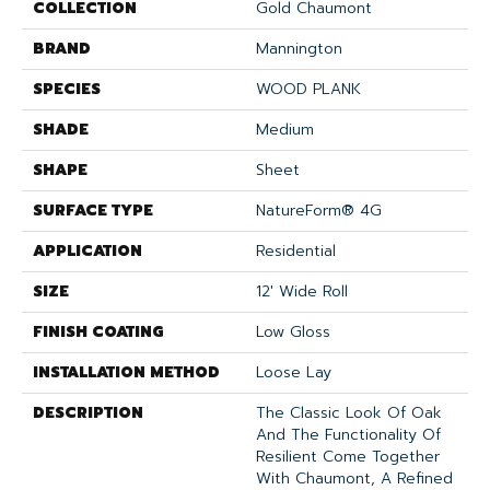
COLLECTION
Gold Chaumont
BRAND
Mannington
SPECIES
WOOD PLANK
SHADE
Medium
SHAPE
Sheet
SURFACE TYPE
NatureForm® 4G
APPLICATION
Residential
SIZE
12' Wide Roll
FINISH COATING
Low Gloss
INSTALLATION METHOD
Loose Lay
DESCRIPTION
The Classic Look Of Oak
And The Functionality Of
Resilient Come Together
With Chaumont, A Refined