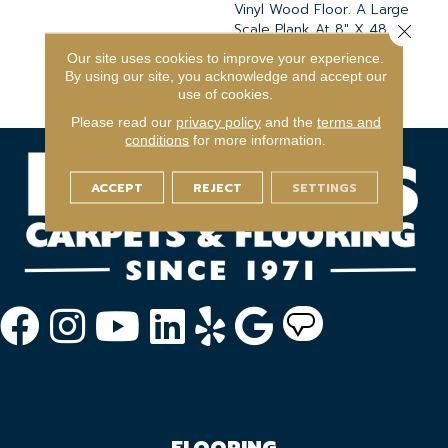
Vinyl Wood Floor. A Large
Scale Plank At 8" X 48,"
Close 
This Hardwood Pattern Is
Our site uses cookies to improve your experience.
Fresh And Rustically
By using our site, you acknowledge and accept our
Inspired.
use of cookies.
Please read our
privacy policy
and the
terms and
conditions
for more information.
ACCEPT
REJECT
SETTINGS
FLOORING