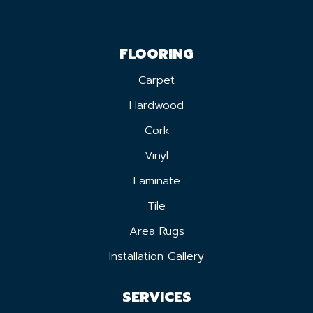
FLOORING
Carpet
Hardwood
Cork
Vinyl
Laminate
Tile
Area Rugs
Installation Gallery
SERVICES