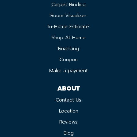
Carpet Binding
Room Visualizer
In-Home Estimate
Shop At Home
Financing
Coupon
Make a payment
ABOUT
Contact Us
Location
Reviews
Blog