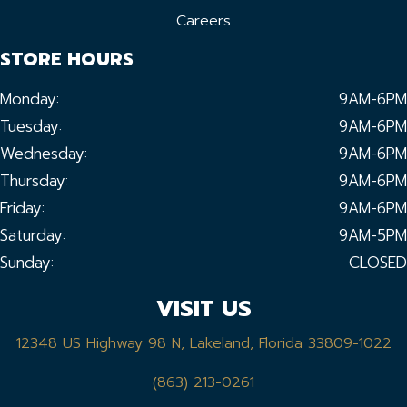
Careers
STORE HOURS
Monday:
9AM-6PM
Tuesday:
9AM-6PM
Wednesday:
9AM-6PM
Thursday:
9AM-6PM
Friday:
9AM-6PM
Saturday:
9AM-5PM
Sunday:
CLOSED
VISIT US
12348 US Highway 98 N, Lakeland, Florida 33809-1022
(863) 213-0261