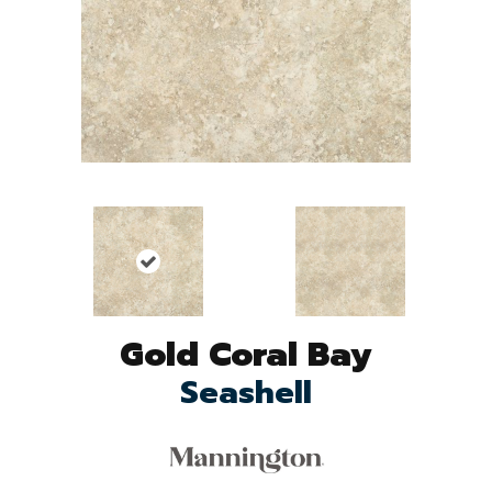
Gold Coral Bay
Seashell