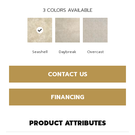
3
COLORS AVAILABLE
Seashell
Daybreak
Overcast
CONTACT US
FINANCING
PRODUCT ATTRIBUTES