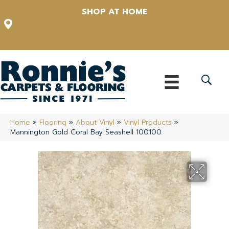
SHOP AT HOME
12348 US Highway 98 N, Lakeland, Florida 33809-1022
(863) 213-0261
Home
»
Flooring
»
About Vinyl
»
Vinyl Products
»
Mannington Gold Coral Bay Seashell 100100