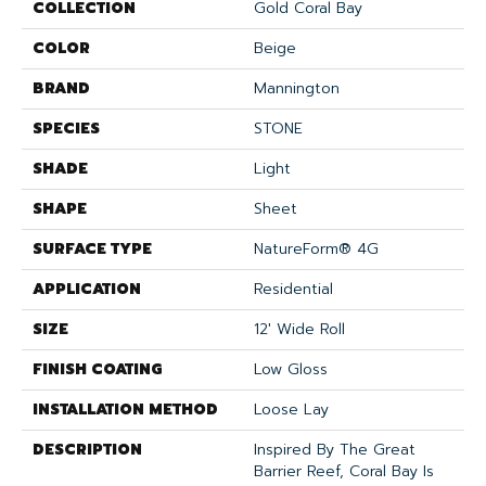
COLLECTION
Gold Coral Bay
COLOR
Beige
BRAND
Mannington
SPECIES
STONE
SHADE
Light
SHAPE
Sheet
SURFACE TYPE
NatureForm® 4G
APPLICATION
Residential
SIZE
12' Wide Roll
FINISH COATING
Low Gloss
INSTALLATION METHOD
Loose Lay
DESCRIPTION
Inspired By The Great
Barrier Reef, Coral Bay Is