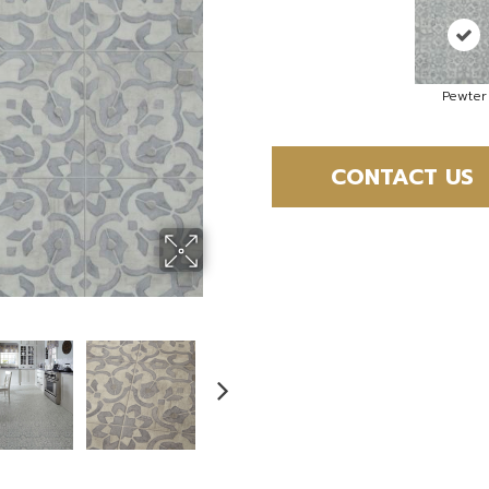
Pewter
CONTACT US