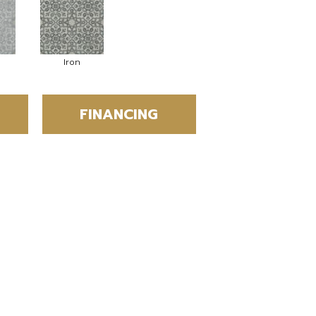
Iron
FINANCING