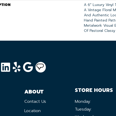
PTION
A 6" Luxury Vinyl 
A Vintage Floral Mo
And Authentic Loo
Hand Painted Patt
Metalwork Visual 
Of Pastoral Classy 
STORE HOURS
ABOUT
Contact Us
Monday:
Tuesday:
Location