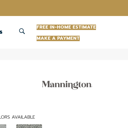
(863) 213-0261
FREE IN-HOME ESTIMATE
S
MAKE A PAYMENT
ORS AVAILABLE