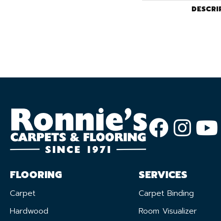
DESCRI
FLOORING
SERVICES
Carpet
Carpet Binding
Hardwood
Room Visualizer