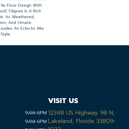
Tile Floor Design With
tif, Filigree Is A Rich
k. Its Weathered,
ern, And Ornate
Exudes An Eclectic Mix
Style.
VISIT US
12348 US Highway 98 N,
9AM-6PM
Lakeland, Florida 33809-
9AM-6PM