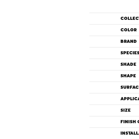
COLLEC
COLOR
BRAND
SPECIE
SHADE
SHAPE
SURFAC
APPLIC
SIZE
FINISH 
INSTAL