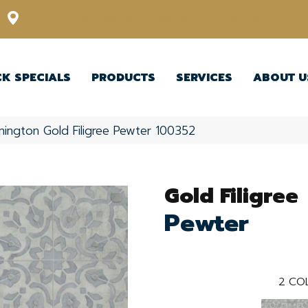
12348 US Highway 98 N, Lakeland, Florida 33809-1022
CK SPECIALS
PRODUCTS
SERVICES
ABOUT U
nington Gold Filigree Pewter 100352
Gold Filigree
Pewter
2
COL