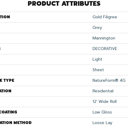
PRODUCT ATTRIBUTES
TION
Gold Filigree
Grey
Mannington
S
DECORATIVE
Light
Sheet
E TYPE
NatureForm® 4G
ATION
Residential
12' Wide Roll
COATING
Low Gloss
LATION METHOD
Loose Lay