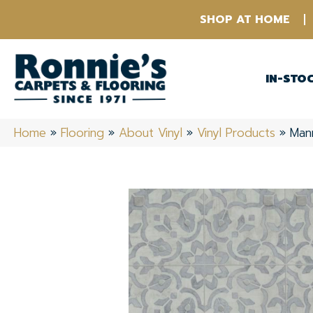
SHOP AT HOME
IN-STO
Home
»
Flooring
»
About Vinyl
»
Vinyl Products
»
Man