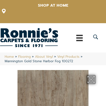
SHOP AT HOME
12348 US Highway 98 N, Lakeland, Florida 33809-1022
(863) 213-0261
Home
»
Flooring
»
About Vinyl
»
Vinyl Products
»
Mannington Gold Stone Harbor Fog 100272