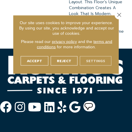
Layout. This Floor’s Unique
Combination Creates A
Look That Is Modern,
Close 
Classic, And So Versatile
Our site uses cookies to improve your experience.
That It Can Blend
By using our site, you acknowledge and accept our
Effortlessly With Any Home
use of cookies.
Interior
Please read our
privacy policy
and the
terms and
conditions
for more information.
ACCEPT
REJECT
SETTINGS