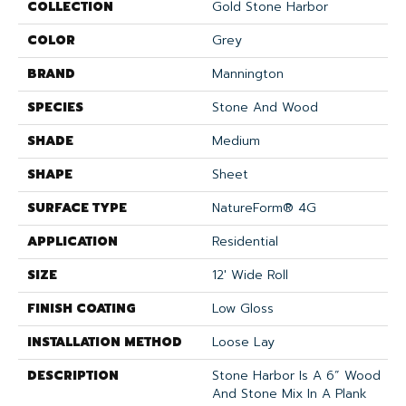
COLLECTION
Gold Stone Harbor
COLOR
Grey
BRAND
Mannington
SPECIES
Stone And Wood
SHADE
Medium
SHAPE
Sheet
SURFACE TYPE
NatureForm® 4G
APPLICATION
Residential
SIZE
12' Wide Roll
FINISH COATING
Low Gloss
INSTALLATION METHOD
Loose Lay
DESCRIPTION
Stone Harbor Is A 6” Wood
And Stone Mix In A Plank