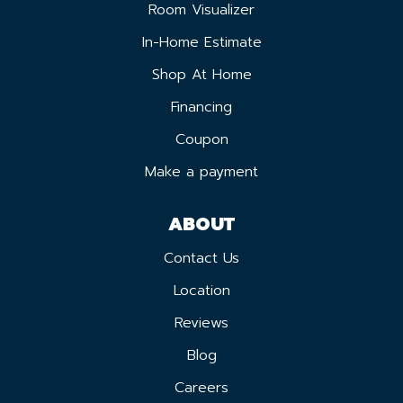
Room Visualizer
In-Home Estimate
Shop At Home
Financing
Coupon
Make a payment
ABOUT
Contact Us
Location
Reviews
Blog
Careers