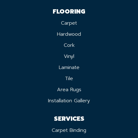
FLOORING
Carpet
Hardwood
Cork
Vinyl
Laminate
Tile
Area Rugs
Installation Gallery
SERVICES
Carpet Binding