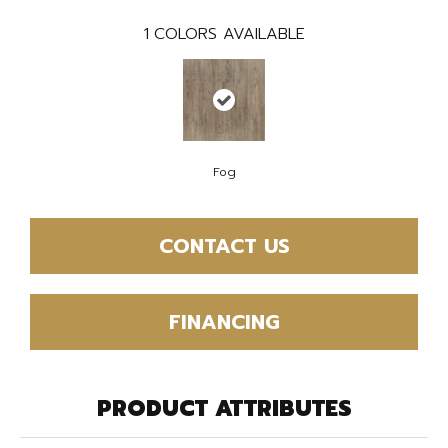
1
COLORS AVAILABLE
Fog
CONTACT US
FINANCING
PRODUCT ATTRIBUTES