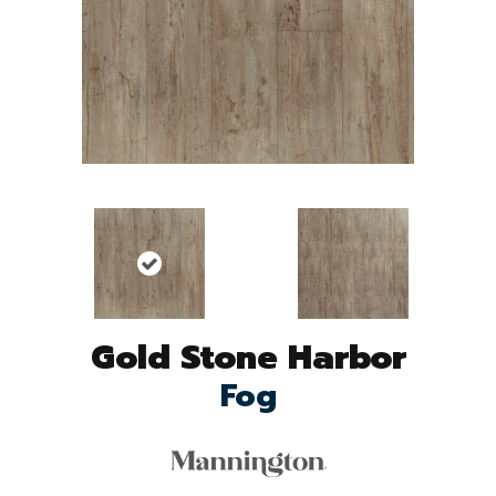
Gold Stone Harbor
Fog