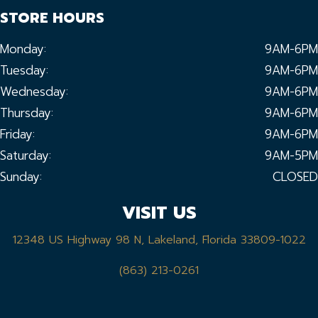
STORE HOURS
Monday:
9AM-6PM
Tuesday:
9AM-6PM
Wednesday:
9AM-6PM
Thursday:
9AM-6PM
Friday:
9AM-6PM
Saturday:
9AM-5PM
Sunday:
CLOSED
VISIT US
12348 US Highway 98 N, Lakeland, Florida 33809-1022
(863) 213-0261