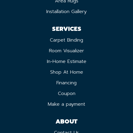
Area Rugs
Installation Gallery
SERVICES
Carpet Binding
Room Visualizer
In-Home Estimate
Shop At Home
Financing
Coupon
Make a payment
ABOUT
Contact Us