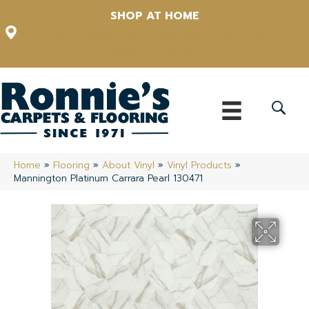
SHOP AT HOME
12348 US Highway 98 N, Lakeland, Florida 33809-1022
(863) 213-0261
Home
»
Flooring
»
About Vinyl
»
Vinyl Products
»
Mannington Platinum Carrara Pearl 130471