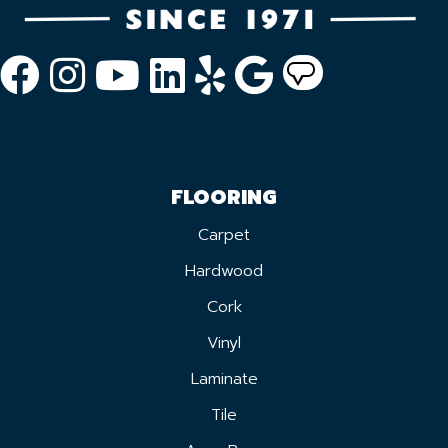
FLOORING
Carpet
Hardwood
Cork
Vinyl
Laminate
Tile