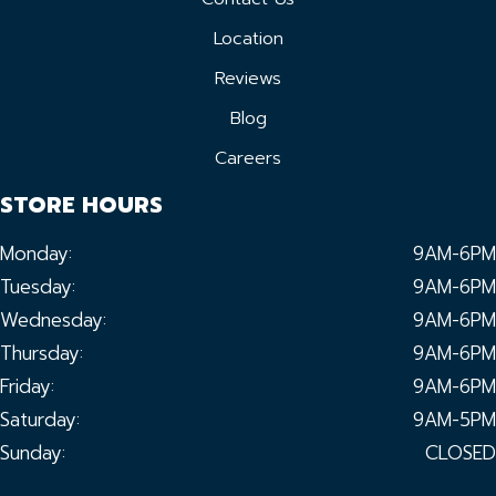
Location
Reviews
Blog
Careers
STORE HOURS
Monday:
9AM-6PM
Tuesday:
9AM-6PM
Wednesday:
9AM-6PM
Thursday:
9AM-6PM
Friday:
9AM-6PM
Saturday:
9AM-5PM
Sunday:
CLOSED