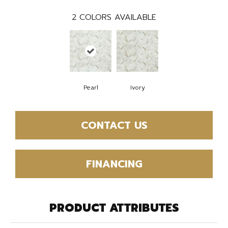
2
COLORS AVAILABLE
Pearl
Ivory
CONTACT US
FINANCING
PRODUCT ATTRIBUTES