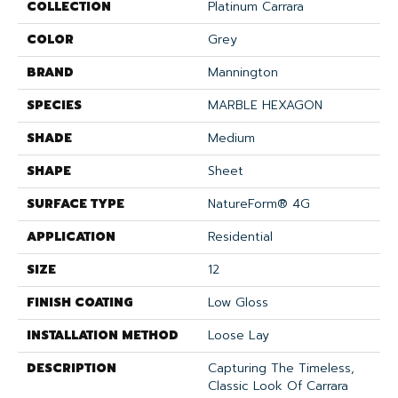
COLLECTION
Platinum Carrara
COLOR
Grey
BRAND
Mannington
SPECIES
MARBLE HEXAGON
SHADE
Medium
SHAPE
Sheet
SURFACE TYPE
NatureForm® 4G
APPLICATION
Residential
SIZE
12
FINISH COATING
Low Gloss
INSTALLATION METHOD
Loose Lay
DESCRIPTION
Capturing The Timeless,
Classic Look Of Carrara