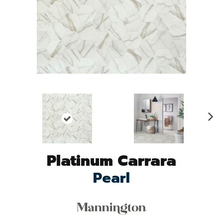
N
ex
t
Platinum Carrara
Pearl