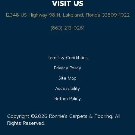
VISIT US
12348 US Highway 98 N, Lakeland, Florida 33809-1022
(863) 213-0261
Terms & Conditions
Privacy Policy
Site Map
Accessibility
Return Policy
Copyright ©2026 Ronnie's Carpets & Flooring. All
Rights Reserved.