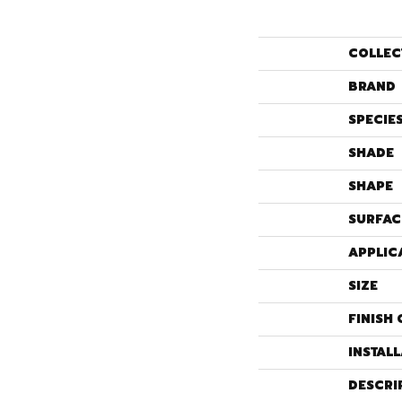
COLLEC
BRAND
SPECIE
SHADE
SHAPE
SURFAC
APPLIC
SIZE
FINISH 
INSTAL
DESCRI