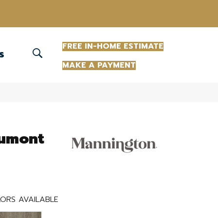
(863) 213-0261
FREE IN-HOME ESTIMATE
S
MAKE A PAYMENT
aumont
ORS AVAILABLE