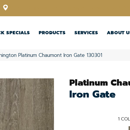
12348 US Highway 98 N, Lakeland, Florida 33809-1022
CK SPECIALS
PRODUCTS
SERVICES
ABOUT U
nington Platinum Chaumont Iron Gate 130301
Platinum Ch
Iron Gate
1
COL