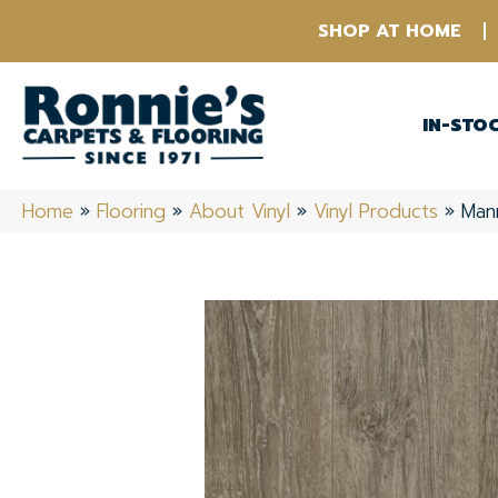
SHOP AT HOME
IN-STO
Home
»
Flooring
»
About Vinyl
»
Vinyl Products
»
Man