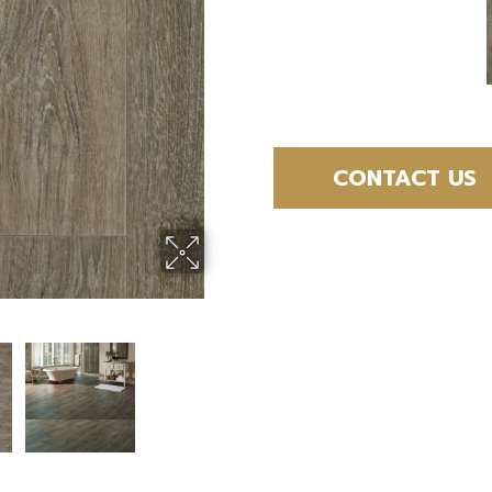
CONTACT US