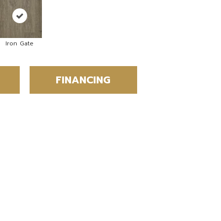
Iron Gate
FINANCING