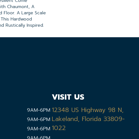
esilient Come
ith Chaumont, A
d Floor. A Large Scale
" This Hardwood
d Rustically Inspired.
VISIT US
12348 US Highway 98 N,
9AM-6PM
Lakeland, Florida 33809-
9AM-6PM
1022
9AM-6PM
9AM-6PM