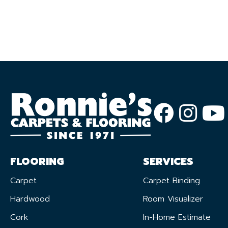
FLOORING
SERVICES
Carpet
Carpet Binding
Hardwood
Room Visualizer
Cork
In-Home Estimate