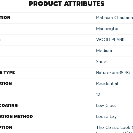
PRODUCT ATTRIBUTES
TION
Platinum Chaumon
Mannington
S
WOOD PLANK
Medium
Sheet
E TYPE
NatureForm® 4G
ATION
Residential
12
COATING
Low Gloss
LATION METHOD
Loose Lay
PTION
The Classic Look