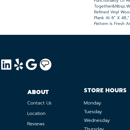
Functionality Of R
Together&nbsp;w
Refined Vinyl Woo
Plank At 8" X 48,
Pattern Is Fresh An
STORE HOURS
ABOUT
Contact Us
Monday:
Tuesday:
Location
Wednesday:
Reviews
Thursday: