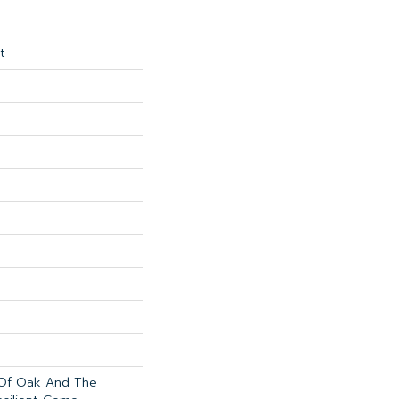
t
 Of Oak And The