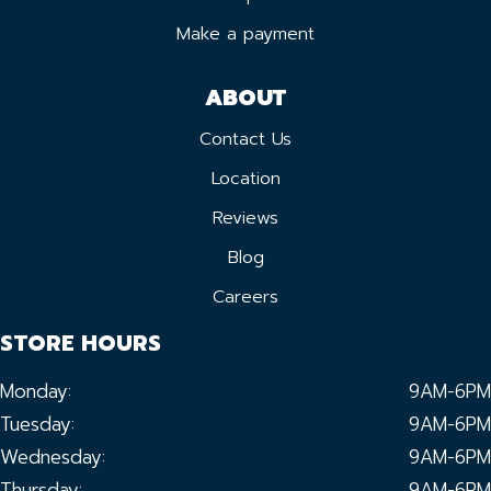
Make a payment
ABOUT
Contact Us
Location
Reviews
Blog
Careers
STORE HOURS
Monday:
9AM-6PM
Tuesday:
9AM-6PM
Wednesday:
9AM-6PM
Thursday:
9AM-6PM