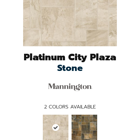
Platinum City Plaza
Stone
2
COLORS AVAILABLE