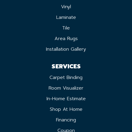
Vinyl
Laminate
Tile
Area Rugs
Installation Gallery
SERVICES
Carpet Binding
Room Visualizer
In-Home Estimate
Shop At Home
Financing
Coupon