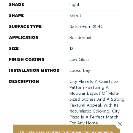
SHADE
Light
SHAPE
Sheet
SURFACE TYPE
NatureForm® 4G
APPLICATION
Residential
SIZE
12
FINISH COATING
Low Gloss
INSTALLATION METHOD
Loose Lay
DESCRIPTION
City Plaza Is A Quartzite
Pattern Featuring A
Modular Layout Of Multi-
Sized Stones And A Strong
Textural Appeal. With Its
Naturalistic Coloring, City
Plaza Is A Perfect Match
For Any Home.
Close 
Our site uses cookies to improve your experience.