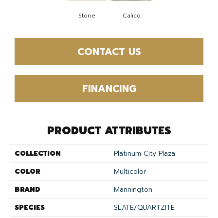
Stone
Calico
CONTACT US
FINANCING
PRODUCT ATTRIBUTES
COLLECTION
Platinum City Plaza
COLOR
Multicolor
BRAND
Mannington
SPECIES
SLATE/QUARTZITE