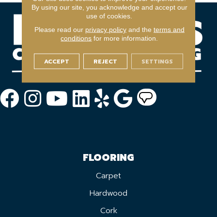
By using our site, you acknowledge and accept our
use of cookies.
Please read our
privacy policy
and the
terms and
conditions
for more information.
ACCEPT
REJECT
SETTINGS
FLOORING
Carpet
Hardwood
Cork