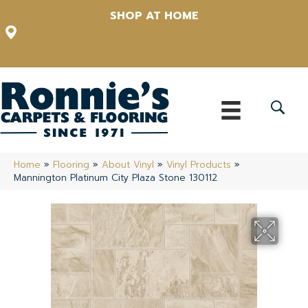
SHOP AT HOME
12348 US Highway 98 N, Lakeland, Florida 33809-1022
(863) 213-0261
Home
»
Flooring
»
About Vinyl
»
Vinyl Products
»
Mannington Platinum City Plaza Stone 130112