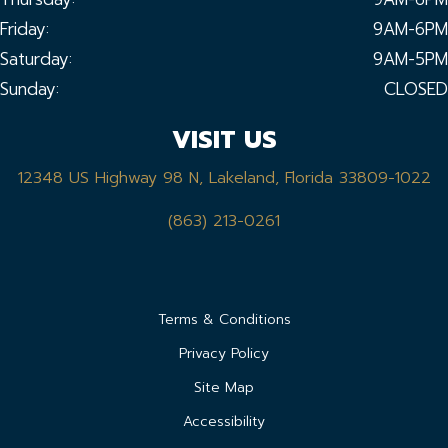
Friday:
9AM-6PM
Saturday:
9AM-5PM
Sunday:
CLOSED
VISIT US
12348 US Highway 98 N, Lakeland, Florida 33809-1022
(863) 213-0261
Terms & Conditions
Privacy Policy
Site Map
Accessibility