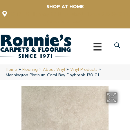
SHOP AT HOME
12348 US Highway 98 N, Lakeland, Florida 33809-1022
(863) 213-0261
Home
»
Flooring
»
About Vinyl
»
Vinyl Products
»
Mannington Platinum Coral Bay Daybreak 130101