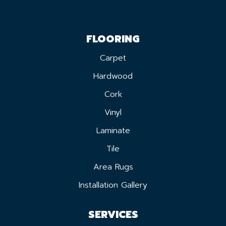
FLOORING
Carpet
Hardwood
Cork
Vinyl
Laminate
Tile
Area Rugs
Installation Gallery
SERVICES