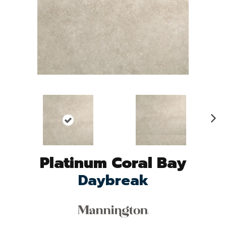
N
ex
t
Platinum Coral Bay
Daybreak