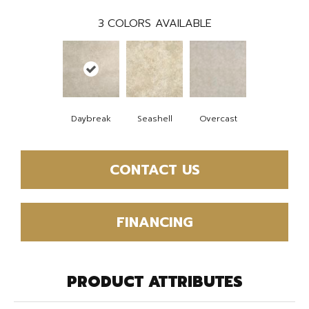
3
COLORS AVAILABLE
Daybreak
Seashell
Overcast
CONTACT US
FINANCING
PRODUCT ATTRIBUTES