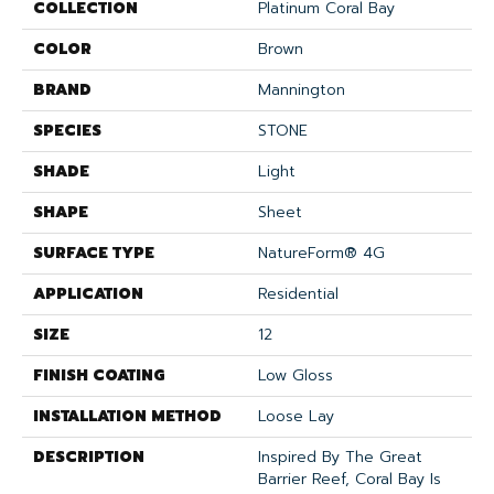
COLLECTION
Platinum Coral Bay
COLOR
Brown
BRAND
Mannington
SPECIES
STONE
SHADE
Light
SHAPE
Sheet
SURFACE TYPE
NatureForm® 4G
APPLICATION
Residential
SIZE
12
FINISH COATING
Low Gloss
INSTALLATION METHOD
Loose Lay
DESCRIPTION
Inspired By The Great
Barrier Reef, Coral Bay Is