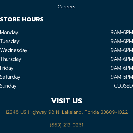
Careers
STORE HOURS
Monday:
9AM-6PM
Tuesday:
9AM-6PM
Wednesday:
9AM-6PM
Thursday:
9AM-6PM
Friday:
9AM-6PM
Saturday:
9AM-5PM
Sunday:
CLOSED
VISIT US
12348 US Highway 98 N, Lakeland, Florida 33809-1022
(863) 213-0261