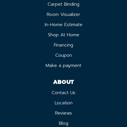
Carpet Binding
Room Visualizer
In-Home Estimate
Shop At Home
Financing
Coupon
Make a payment
ABOUT
Contact Us
Location
Reviews
Blog