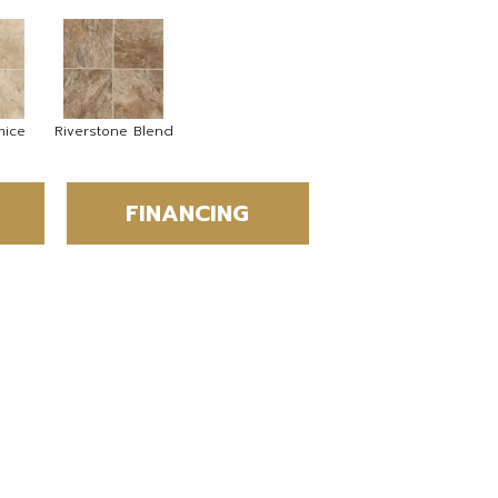
mice
Riverstone Blend
FINANCING