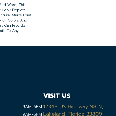
 And Worn, This
te Look Depicts
ature. Muir's Point
Rich Colors And
hat Can Provide
mth To Any
VISIT US
12348 US Highway 98 N,
9AM-6PM
Lakeland, Florida 33809-
9AM-6PM