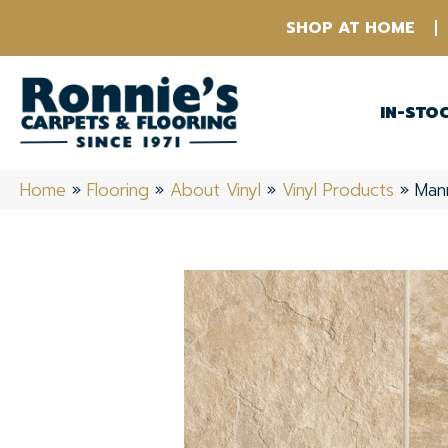
SHOP AT HOME
IN-STO
Home
»
Flooring
»
About Vinyl
»
Vinyl Products
»
Mann