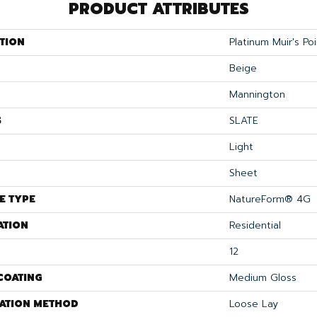
PRODUCT ATTRIBUTES
TION
Platinum Muir's Poi
Beige
Mannington
S
SLATE
Light
Sheet
E TYPE
NatureForm® 4G
ATION
Residential
12
COATING
Medium Gloss
LATION METHOD
Loose Lay