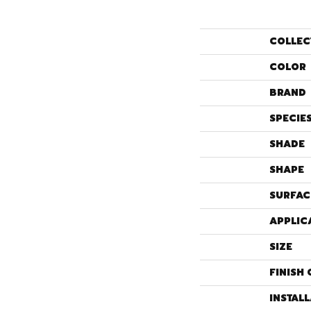
COLLEC
COLOR
BRAND
SPECIE
SHADE
SHAPE
SURFAC
APPLIC
SIZE
FINISH 
INSTAL