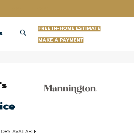
(863) 213-0261
FREE IN-HOME ESTIMATE
S
MAKE A PAYMENT
's
ice
ORS AVAILABLE