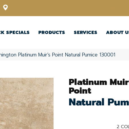
12348 US Highway 98 N, Lakeland, Florida 33809-1022
CK SPECIALS
PRODUCTS
SERVICES
ABOUT U
ington Platinum Muir’s Point Natural Pumice 130001
Platinum Muir
Point
Natural Pum
2
COL