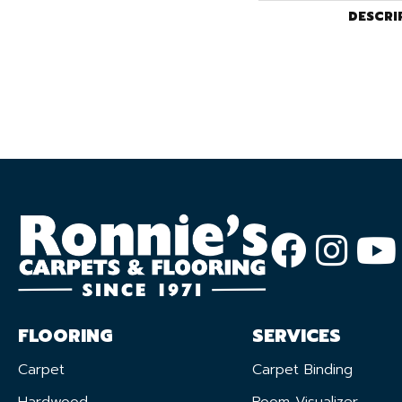
DESCRI
FLOORING
SERVICES
Carpet
Carpet Binding
Hardwood
Room Visualizer