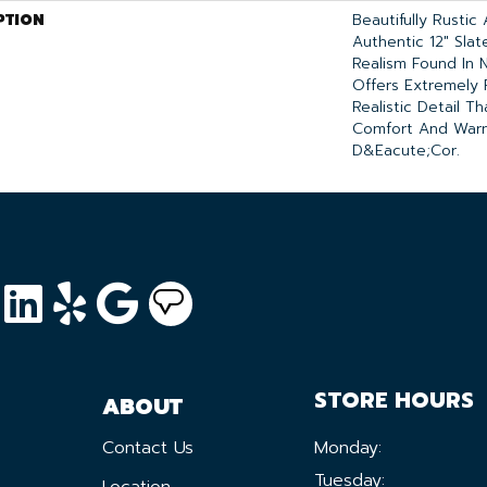
PTION
Beautifully Rustic
Authentic 12" Sla
Realism Found In N
Offers Extremely 
Realistic Detail T
Comfort And War
D&eacute;cor.
STORE HOURS
ABOUT
Contact Us
Monday:
Tuesday:
Location