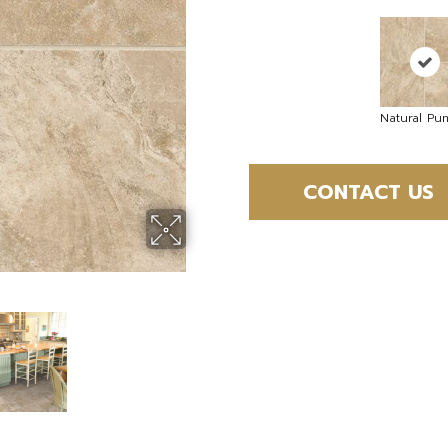
Natural Pu
CONTACT US