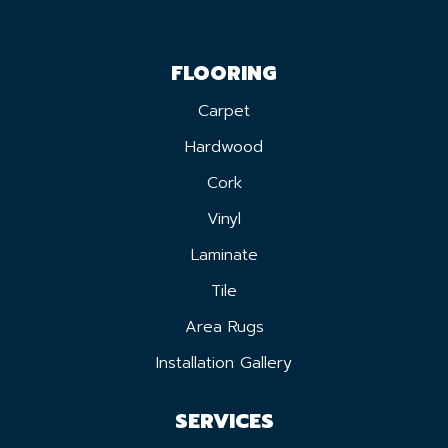
FLOORING
Carpet
Hardwood
Cork
Vinyl
Laminate
Tile
Area Rugs
Installation Gallery
SERVICES