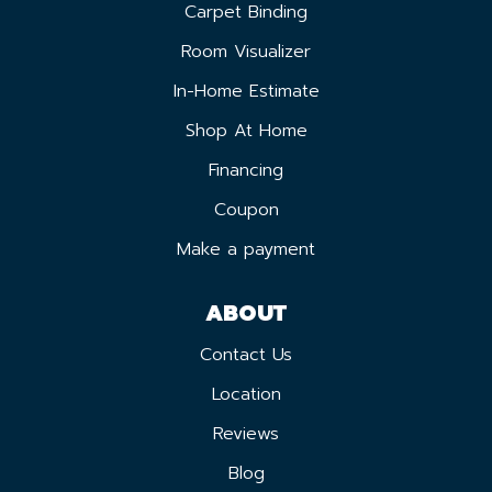
Carpet Binding
Room Visualizer
In-Home Estimate
Shop At Home
Financing
Coupon
Make a payment
ABOUT
Contact Us
Location
Reviews
Blog