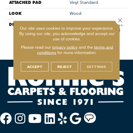
ATTACHED PAD
Vinyl Standard
LOOK
Wood
Close 
DESCRIPTION
Waterproof And Seamless,
Our site uses cookies to improve your experience.
This Versatile Sheet Vinyl
By using our site, you acknowledge and accept our
Flooring Is Designed To
use of cookies.
Enhance Any Space With
Please read our
privacy policy
and the
terms and
Style And Durability.
conditions
for more information.
ACCEPT
REJECT
SETTINGS