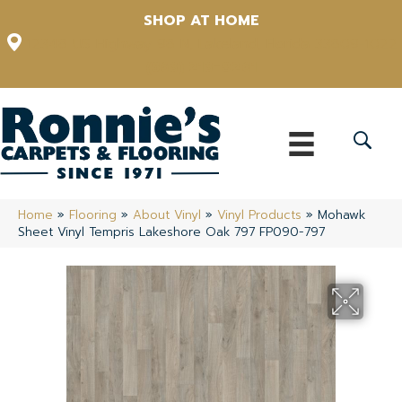
SHOP AT HOME
12348 US Highway 98 N, Lakeland, Florida 33809-1022
(863) 213-0261
Home
»
Flooring
»
About Vinyl
»
Vinyl Products
»
Mohawk
Sheet Vinyl Tempris Lakeshore Oak 797 FP090-797