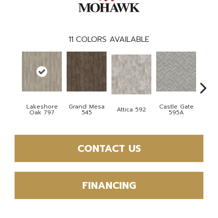
11
COLORS AVAILABLE
Lakeshore
Grand Mesa
Castle Gate
Moon
Attica 592
Oak 797
545
595A
CONTACT US
FINANCING