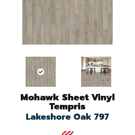
Mohawk Sheet Vinyl
Tempris
Lakeshore Oak 797