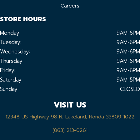
Careers
STORE HOURS
Monday:
9AM-6PM
Tuesday:
9AM-6PM
Wednesday:
9AM-6PM
Thursday:
9AM-6PM
Friday:
9AM-6PM
Saturday:
9AM-5PM
Sunday:
CLOSED
VISIT US
12348 US Highway 98 N, Lakeland, Florida 33809-1022
(863) 213-0261