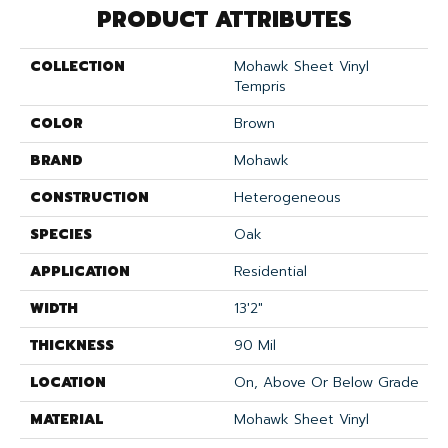
PRODUCT ATTRIBUTES
COLLECTION
Mohawk Sheet Vinyl
Tempris
COLOR
Brown
BRAND
Mohawk
CONSTRUCTION
Heterogeneous
SPECIES
Oak
APPLICATION
Residential
WIDTH
13'2"
THICKNESS
90 Mil
LOCATION
On, Above Or Below Grade
MATERIAL
Mohawk Sheet Vinyl