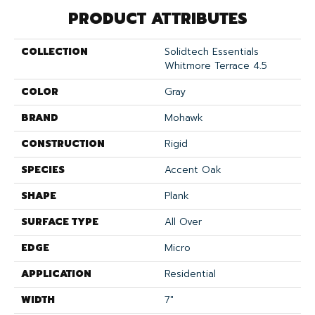
PRODUCT ATTRIBUTES
COLLECTION
Solidtech Essentials
Whitmore Terrace 4.5
COLOR
Gray
BRAND
Mohawk
CONSTRUCTION
Rigid
SPECIES
Accent Oak
SHAPE
Plank
SURFACE TYPE
All Over
EDGE
Micro
APPLICATION
Residential
WIDTH
7"