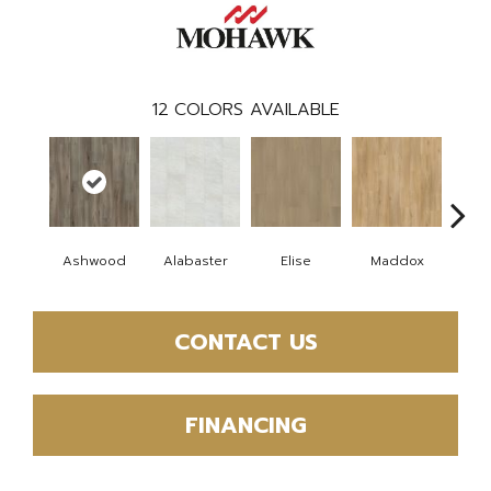
12
COLORS AVAILABLE
Ashwood
Alabaster
Elise
Maddox
Co
CONTACT US
FINANCING