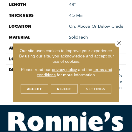
LENGTH
49"
THICKNESS
4.5 Mm
LOCATION
On, Above Or Below Grade
MATERIAL
SolidTech
Close 
ATTACHED PAD
Vinyl Tile
Our site uses cookies to improve your experience.
By using our site, you acknowledge and accept our
LOOK
Wood
use of cookies.
DESCRIPTION
Vinyl Plank Flooring That's
Please read our
privacy policy
and the
terms and
conditions
for more information.
100% Waterproof, Easy To
Clean, And Backed By Our
All PetÂ® Stain Protection
ACCEPT
REJECT
SETTINGS
& Warranty.