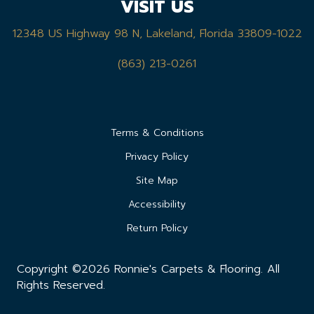
VISIT US
12348 US Highway 98 N, Lakeland, Florida 33809-1022
(863) 213-0261
Terms & Conditions
Privacy Policy
Site Map
Accessibility
Return Policy
Copyright ©2026 Ronnie's Carpets & Flooring. All
Rights Reserved.