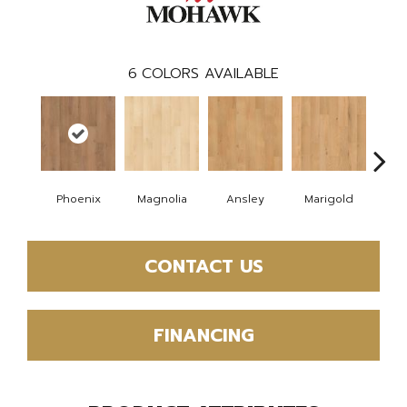
6
COLORS AVAILABLE
Phoenix
Magnolia
Ansley
Marigold
F
CONTACT US
FINANCING