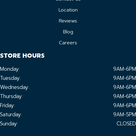
Location
Reviews
Blog
Careers
STORE HOURS
Monday:
9AM-6PM
Tuesday:
9AM-6PM
Wednesday:
9AM-6PM
Thursday:
9AM-6PM
Friday:
9AM-6PM
Saturday:
9AM-5PM
Sunday:
CLOSED