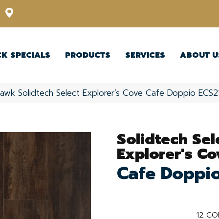
12348 US Highway 98 N, Lakeland, Florida 33809-1022
CK SPECIALS
PRODUCTS
SERVICES
ABOUT U
awk Solidtech Select Explorer’s Cove Cafe Doppio ECS2
Solidtech Sel
Explorer's Co
Cafe Doppi
12
CO