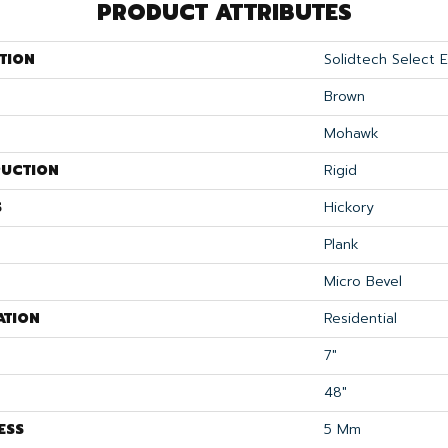
PRODUCT ATTRIBUTES
TION
Solidtech Select 
Brown
Mohawk
UCTION
Rigid
S
Hickory
Plank
Micro Bevel
ATION
Residential
7"
48"
ESS
5 Mm