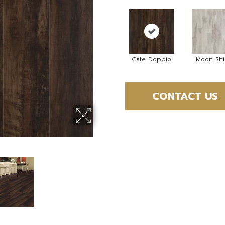
Cafe Doppio
Moon Sh
CONTACT US