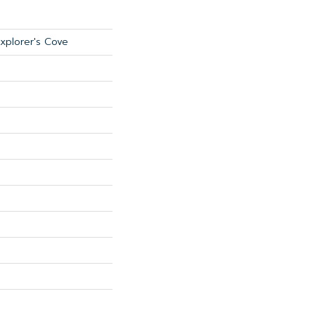
Explorer's Cove