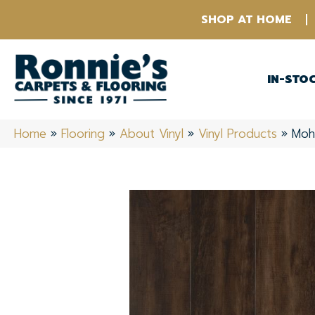
SHOP AT HOME
IN-STO
Home
»
Flooring
»
About Vinyl
»
Vinyl Products
»
Moh