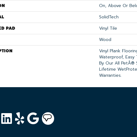
ON
On, Above Or Bel
AL
SolidTech
ED PAD
Vinyl Tile
Wood
PTION
Vinyl Plank Floori
Waterproof, Easy
By Our All PetÂ® 
Lifetime WetProt
Warranties.