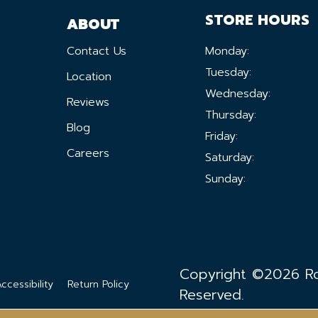
STORE HOURS
ABOUT
Contact Us
Monday:
Tuesday:
Location
Wednesday:
Reviews
Thursday:
Blog
Friday:
Careers
Saturday:
Sunday:
Copyright ©2026 Ron
ccessibility
Return Policy
Reserved.