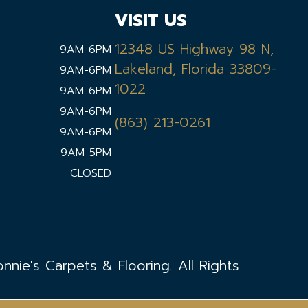
VISIT US
12348 US Highway 98 N,
9AM-6PM
Lakeland, Florida 33809-
9AM-6PM
1022
9AM-6PM
9AM-6PM
(863) 213-0261
9AM-6PM
9AM-5PM
CLOSED
nie's Carpets & Flooring. All Rights