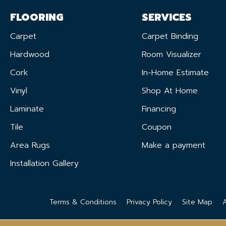
FLOORING
SERVICES
Carpet
Carpet Binding
Hardwood
Room Visualizer
Cork
In-Home Estimate
Vinyl
Shop At Home
Laminate
Financing
Tile
Coupon
Area Rugs
Make a payment
Installation Gallery
Terms & Conditions
Privacy Policy
Site Map
A