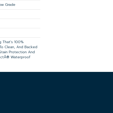
ow Grade
ng That's 100%
 To Clean, And Backed
Stain Protection And
ectÂ® Waterproof