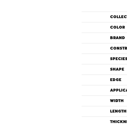
COLLEC
COLOR
BRAND
CONSTR
SPECIE
SHAPE
EDGE
APPLIC
WIDTH
LENGTH
THICKN