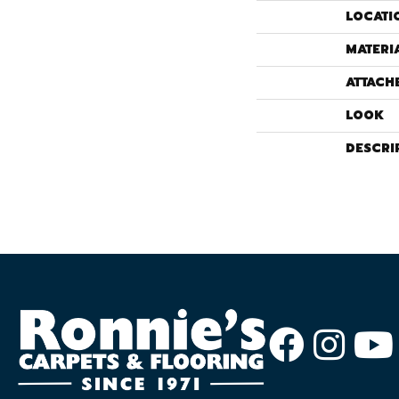
LOCATI
MATERI
ATTACH
LOOK
DESCRI