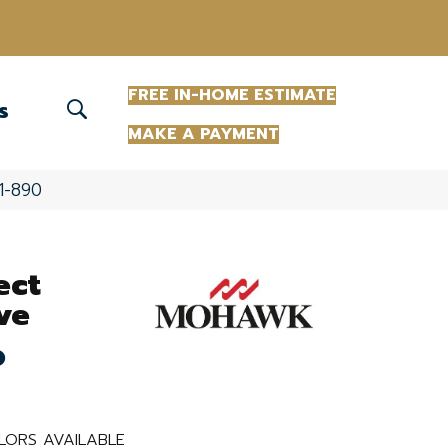
(863) 213-0261
FREE IN-HOME ESTIMATE
S
MAKE A PAYMENT
1-890
ect
ve
o
LORS AVAILABLE