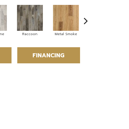
ine
Raccoon
Metal Smoke
Sandy Valley
S
FINANCING