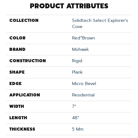
PRODUCT ATTRIBUTES
COLLECTION
Solidtech Select Explorer's
Cove
COLOR
Red^Brown
BRAND
Mohawk
CONSTRUCTION
Rigid
SHAPE
Plank
EDGE
Micro Bevel
APPLICATION
Residential
WIDTH
7"
LENGTH
48"
THICKNESS
5 Mm