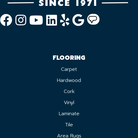
FLOORING
Carpet
Hardwood
Cork
Vinyl
Laminate
Tile
Area Rugs