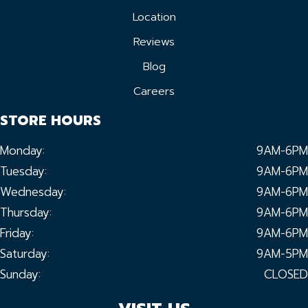
Location
Reviews
Blog
Careers
STORE HOURS
Monday:
9AM-6PM
Tuesday:
9AM-6PM
Wednesday:
9AM-6PM
Thursday:
9AM-6PM
Friday:
9AM-6PM
Saturday:
9AM-5PM
Sunday:
CLOSED