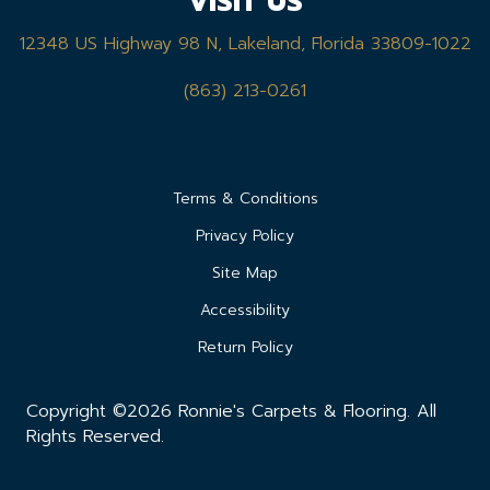
VISIT US
12348 US Highway 98 N, Lakeland, Florida 33809-1022
(863) 213-0261
Terms & Conditions
Privacy Policy
Site Map
Accessibility
Return Policy
Copyright ©2026 Ronnie's Carpets & Flooring. All
Rights Reserved.