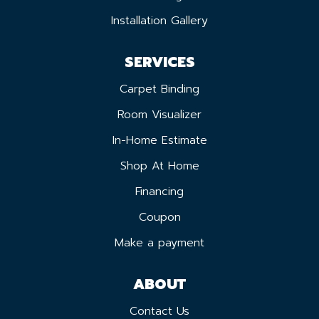
Installation Gallery
SERVICES
Carpet Binding
Room Visualizer
In-Home Estimate
Shop At Home
Financing
Coupon
Make a payment
ABOUT
Contact Us