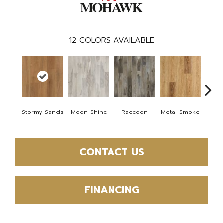
12
COLORS AVAILABLE
Stormy Sands
Moon Shine
Raccoon
Metal Smoke
Sandy
CONTACT US
FINANCING