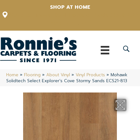
SHOP AT HOME
12348 US Highway 98 N, Lakeland, Florida 33809-1022
(863) 213-0261
Home
»
Flooring
»
About Vinyl
»
Vinyl Products
»
Mohawk
Solidtech Select Explorer’s Cove Stormy Sands ECS21-813