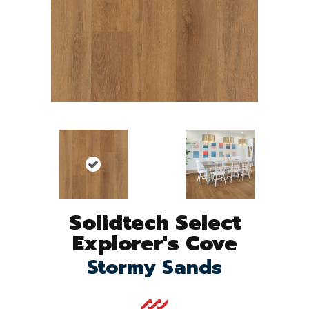
Solidtech Select
Explorer's Cove
Stormy Sands