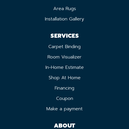
Area Rugs
Installation Gallery
SERVICES
Carpet Binding
Room Visualizer
In-Home Estimate
Shop At Home
Financing
Coupon
Make a payment
ABOUT