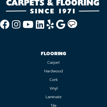
FLOORING
Carpet
Hardwood
Cork
Vinyl
Laminate
Tile