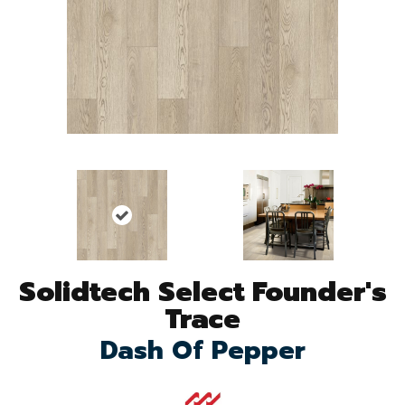
Solidtech Select Founder's
Trace
Dash Of Pepper