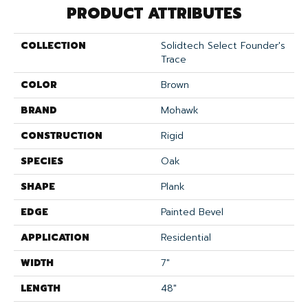
PRODUCT ATTRIBUTES
COLLECTION
Solidtech Select Founder's
Trace
COLOR
Brown
BRAND
Mohawk
CONSTRUCTION
Rigid
SPECIES
Oak
SHAPE
Plank
EDGE
Painted Bevel
APPLICATION
Residential
WIDTH
7"
LENGTH
48"