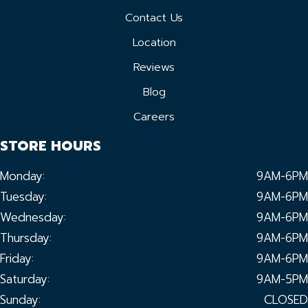
Contact Us
Location
Reviews
Blog
Careers
STORE HOURS
Monday:
9AM-6PM
Tuesday:
9AM-6PM
Wednesday:
9AM-6PM
Thursday:
9AM-6PM
Friday:
9AM-6PM
Saturday:
9AM-5PM
Sunday:
CLOSED