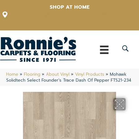
SHOP AT HOME
12348 US Highway 98 N, Lakeland, Florida 33809-1022
(863) 213-0261
Home
»
Flooring
»
About Vinyl
»
Vinyl Products
»
Mohawk
Solidtech Select Founder’s Trace Dash Of Pepper FTS21-234