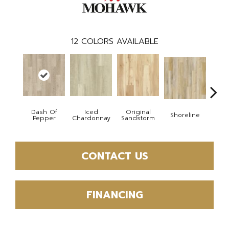
12
COLORS AVAILABLE
Dash Of
Iced
Original
Shoreline
P
Pepper
Chardonnay
Sandstorm
CONTACT US
FINANCING