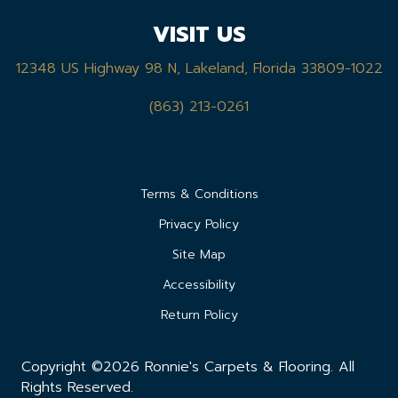
VISIT US
12348 US Highway 98 N, Lakeland, Florida 33809-1022
(863) 213-0261
Terms & Conditions
Privacy Policy
Site Map
Accessibility
Return Policy
Copyright ©2026 Ronnie's Carpets & Flooring. All
Rights Reserved.