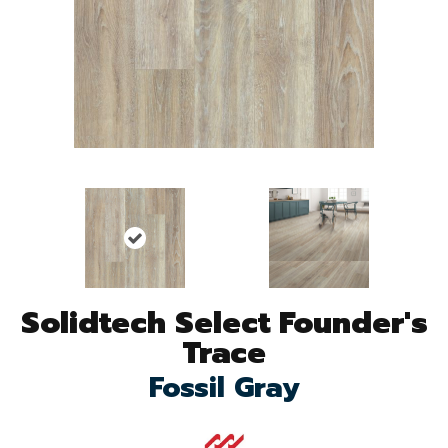
Solidtech Select Founder's
Trace
Fossil Gray