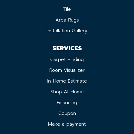
Tile
Area Rugs
Installation Gallery
SERVICES
Carpet Binding
Room Visualizer
In-Home Estimate
Shop At Home
Financing
Coupon
Make a payment