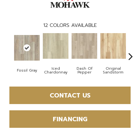
12
COLORS AVAILABLE
Iced
Dash Of
Original
Fossil Gray
Sho
Chardonnay
Pepper
Sandstorm
CONTACT US
FINANCING