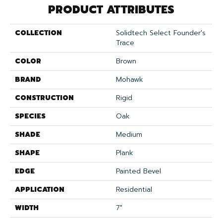
PRODUCT ATTRIBUTES
COLLECTION
Solidtech Select Founder's
Trace
COLOR
Brown
BRAND
Mohawk
CONSTRUCTION
Rigid
SPECIES
Oak
SHADE
Medium
SHAPE
Plank
EDGE
Painted Bevel
APPLICATION
Residential
WIDTH
7"