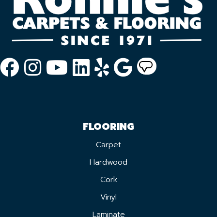
FLOORING
Carpet
Hardwood
Cork
Vinyl
Laminate