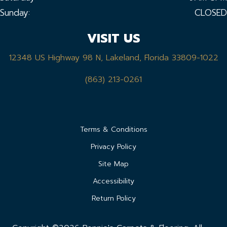
Sunday:
CLOSED
VISIT US
12348 US Highway 98 N, Lakeland, Florida 33809-1022
(863) 213-0261
Terms & Conditions
Privacy Policy
Site Map
Accessibility
Return Policy