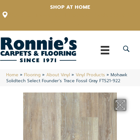
SHOP AT HOME
12348 US Highway 98 N, Lakeland, Florida 33809-1022
(863) 213-0261
Home
»
Flooring
»
About Vinyl
»
Vinyl Products
»
Mohawk
Solidtech Select Founder’s Trace Fossil Gray FTS21-922