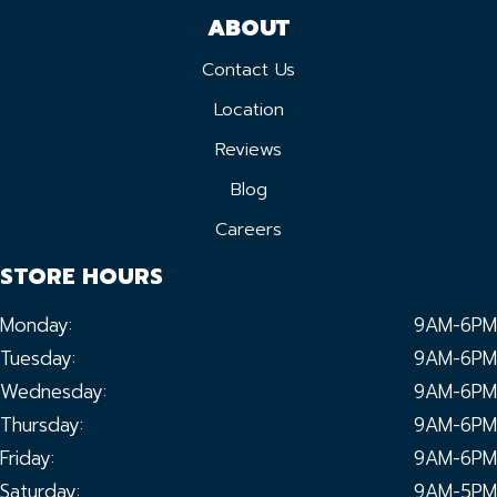
ABOUT
Contact Us
Location
Reviews
Blog
Careers
STORE HOURS
Monday:
9AM-6PM
Tuesday:
9AM-6PM
Wednesday:
9AM-6PM
Thursday:
9AM-6PM
Friday:
9AM-6PM
Saturday:
9AM-5PM