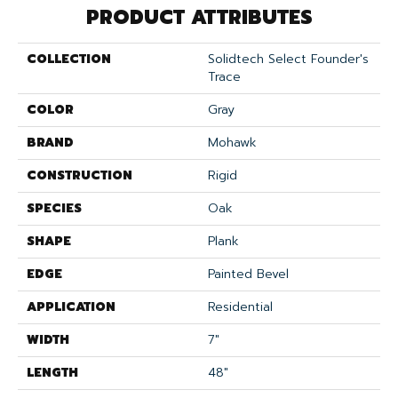
PRODUCT ATTRIBUTES
COLLECTION
Solidtech Select Founder's
Trace
COLOR
Gray
BRAND
Mohawk
CONSTRUCTION
Rigid
SPECIES
Oak
SHAPE
Plank
EDGE
Painted Bevel
APPLICATION
Residential
WIDTH
7"
LENGTH
48"