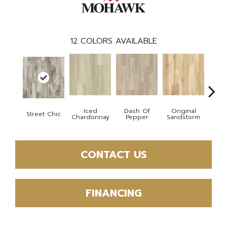
12
COLORS AVAILABLE
Iced
Dash Of
Original
Street Chic
Sho
Chardonnay
Pepper
Sandstorm
CONTACT US
FINANCING