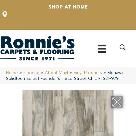
SHOP AT HOME
12348 US Highway 98 N, Lakeland, Florida 33809-1022
(863) 213-0261
Home
»
Flooring
»
About Vinyl
»
Vinyl Products
»
Mohawk
Solidtech Select Founder’s Trace Street Chic FTS21-979