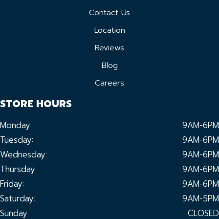
Contact Us
Location
Reviews
Blog
Careers
STORE HOURS
Monday:
9AM-6PM
Tuesday:
9AM-6PM
Wednesday:
9AM-6PM
Thursday:
9AM-6PM
Friday:
9AM-6PM
Saturday:
9AM-5PM
Sunday:
CLOSED