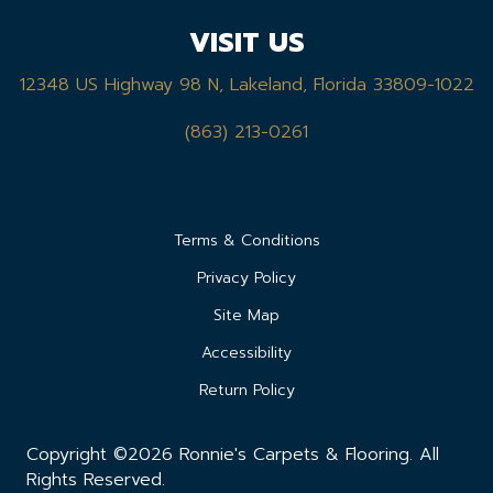
VISIT US
12348 US Highway 98 N, Lakeland, Florida 33809-1022
(863) 213-0261
Terms & Conditions
Privacy Policy
Site Map
Accessibility
Return Policy
Copyright ©2026 Ronnie's Carpets & Flooring. All
Rights Reserved.