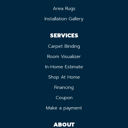
Area Rugs
Installation Gallery
SERVICES
Carpet Binding
Room Visualizer
In-Home Estimate
Shop At Home
Financing
Coupon
Make a payment
ABOUT