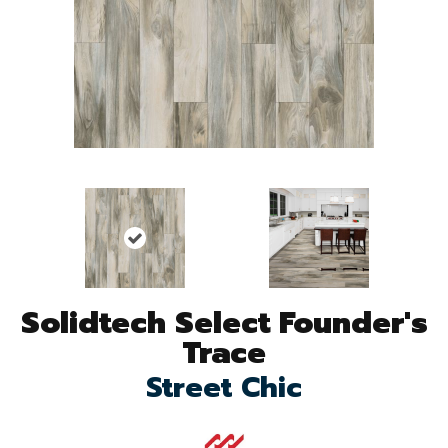
Solidtech Select Founder's
Trace
Street Chic