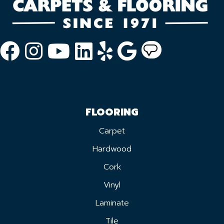
FLOORING
Carpet
Hardwood
Cork
Vinyl
Laminate
Tile