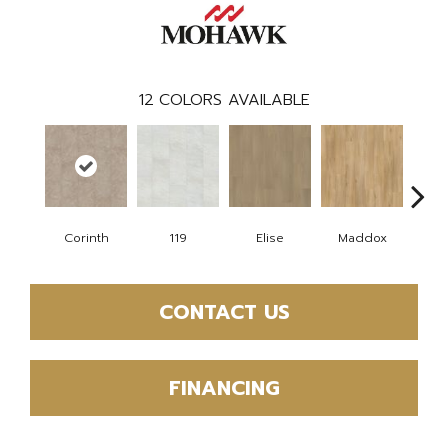
12
COLORS AVAILABLE
Corinth
119
Elise
Maddox
Dan
CONTACT US
FINANCING