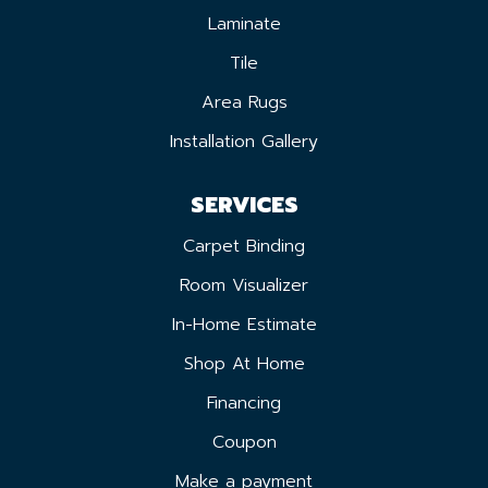
Laminate
Tile
Area Rugs
Installation Gallery
SERVICES
Carpet Binding
Room Visualizer
In-Home Estimate
Shop At Home
Financing
Coupon
Make a payment