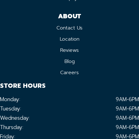
ABOUT
Contact Us
Location
Reviews
Blog
Careers
STORE HOURS
Monday:
9AM-6PM
Tuesday:
9AM-6PM
Wednesday:
9AM-6PM
Thursday:
9AM-6PM
Friday:
9AM-6PM