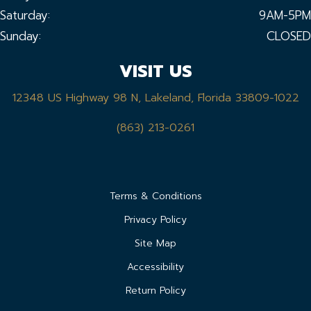
Saturday:
9AM-5PM
Sunday:
CLOSED
VISIT US
12348 US Highway 98 N, Lakeland, Florida 33809-1022
(863) 213-0261
Terms & Conditions
Privacy Policy
Site Map
Accessibility
Return Policy