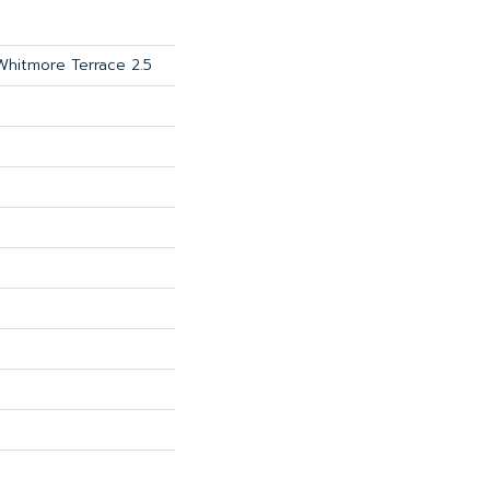
 Whitmore Terrace 2.5