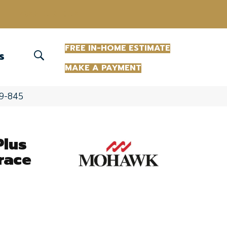
(863) 213-0261
FREE IN-HOME ESTIMATE
S
MAKE A PAYMENT
09-845
Plus
race