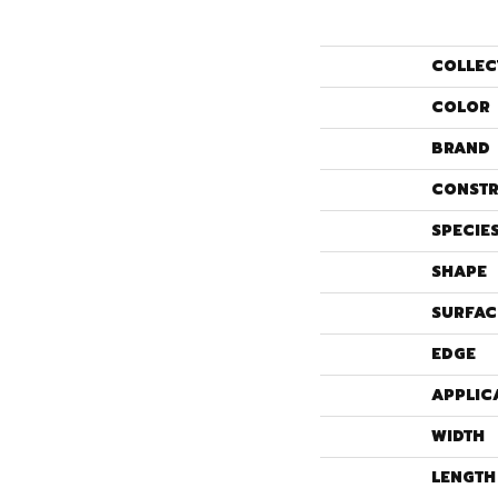
COLLEC
COLOR
BRAND
CONSTR
SPECIE
SHAPE
SURFAC
EDGE
APPLIC
WIDTH
LENGTH