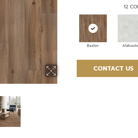
12
CO
Baxter
Alabast
CONTACT US