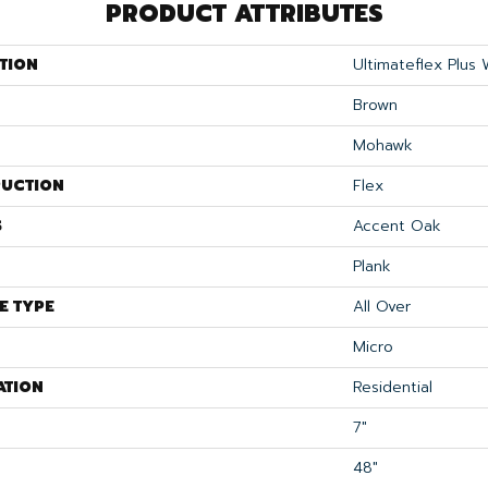
PRODUCT ATTRIBUTES
TION
Ultimateflex Plus
Brown
Mohawk
UCTION
Flex
S
Accent Oak
Plank
E TYPE
All Over
Micro
ATION
Residential
7"
48"