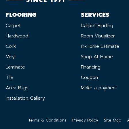
FLOORING
SERVICES
Carpet
Carpet Binding
Hardwood
Room Visualizer
Cork
In-Home Estimate
Vinyl
Shop At Home
Laminate
Financing
Tile
Coupon
Area Rugs
Make a payment
Installation Gallery
Terms & Conditions
Privacy Policy
Site Map
A