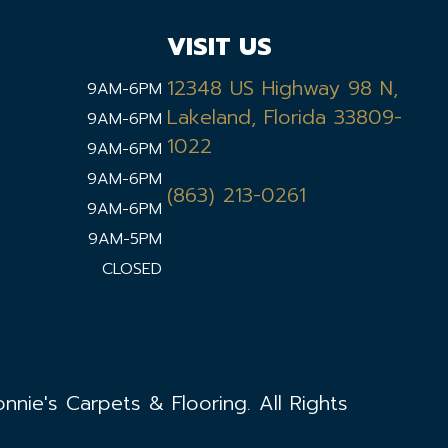
VISIT US
12348 US Highway 98 N,
9AM-6PM
Lakeland, Florida 33809-
9AM-6PM
1022
9AM-6PM
9AM-6PM
(863) 213-0261
9AM-6PM
9AM-5PM
CLOSED
nie's Carpets & Flooring. All Rights