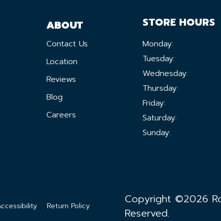
STORE HOURS
ABOUT
Contact Us
Monday:
Tuesday:
Location
Wednesday:
Reviews
Thursday:
Blog
Friday:
Careers
Saturday:
Sunday:
Copyright ©2026 Ron
ccessibility
Return Policy
Reserved.