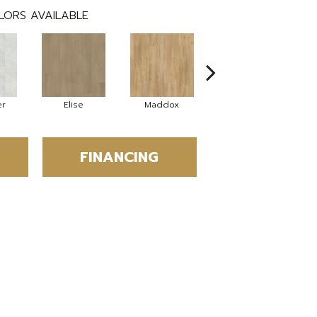
LORS AVAILABLE
er
Elise
Maddox
Corinth
FINANCING