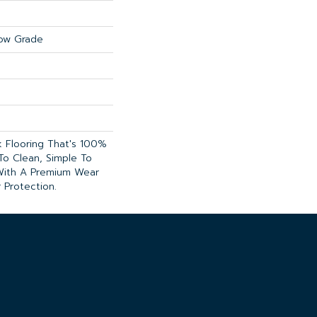
ow Grade
nk Flooring That's 100%
To Clean, Simple To
 With A Premium Wear
 Protection.