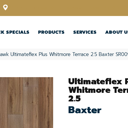
12348 US Highway 98 N, Lakeland, Florida 33809-1022
CK SPECIALS
PRODUCTS
SERVICES
ABOUT U
awk Ultimateflex Plus Whitmore Terrace 2.5 Baxter SR0
Ultimateflex 
Whitmore Ter
2.5
Baxter