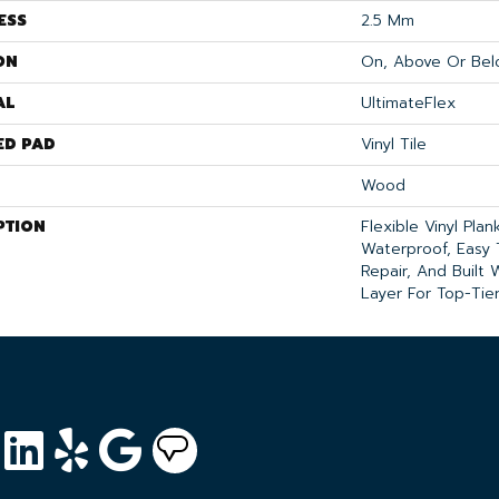
ESS
2.5 Mm
ON
On, Above Or Bel
AL
UltimateFlex
ED PAD
Vinyl Tile
Wood
PTION
Flexible Vinyl Pla
Waterproof, Easy 
Repair, And Built
Layer For Top-Tier