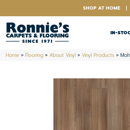
SHOP AT HOME
IN-STO
Home
»
Flooring
»
About Vinyl
»
Vinyl Products
»
Moh