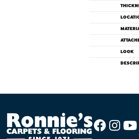
THICKN
LOCATI
MATERI
ATTACH
LOOK
DESCRI