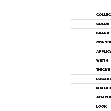
COLLEC
COLOR
BRAND
CONSTR
APPLIC
WIDTH
THICKN
LOCATI
MATERI
ATTACH
LOOK