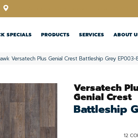
12348 US Highway 98 N, Lakeland, Florida 33809-1022
CK SPECIALS
PRODUCTS
SERVICES
ABOUT U
awk Versatech Plus Genial Crest Battleship Grey EP003-
Versatech Pl
Genial Crest
Battleship 
12
CO