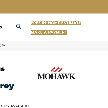
(863) 213-0261
FREE IN-HOME ESTIMATE
S
MAKE A PAYMENT
875
us
Grey
LORS AVAILABLE