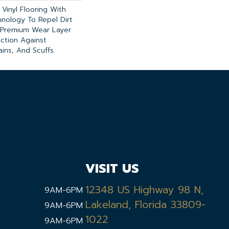
Vinyl Flooring With
nology To Repel Dirt
Premium Wear Layer
ection Against
ins, And Scuffs.
VISIT US
12348 US Highway 98 N,
9AM-6PM
Lakeland, Florida 33809-
9AM-6PM
1022
9AM-6PM