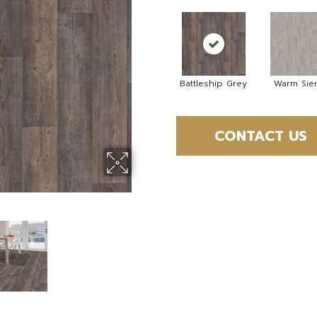
Battleship Grey
Warm Sie
CONTACT US