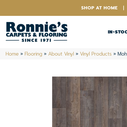
SHOP AT HOME
IN-STO
Home
»
Flooring
»
About Vinyl
»
Vinyl Products
»
Moh