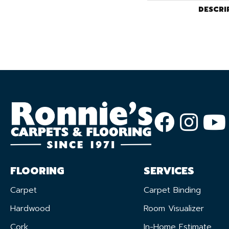
DESCRI
FLOORING
SERVICES
Carpet
Carpet Binding
Hardwood
Room Visualizer
Cork
In-Home Estimate