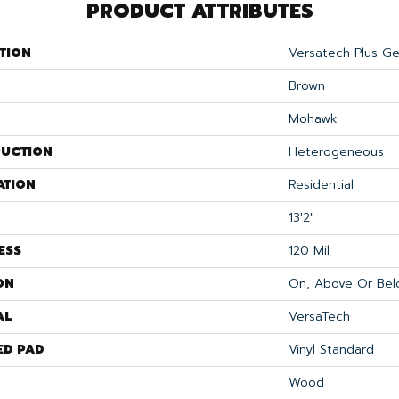
PRODUCT ATTRIBUTES
TION
Versatech Plus Ge
Brown
Mohawk
UCTION
Heterogeneous
ATION
Residential
13'2"
ESS
120 Mil
ON
On, Above Or Bel
AL
VersaTech
ED PAD
Vinyl Standard
Wood