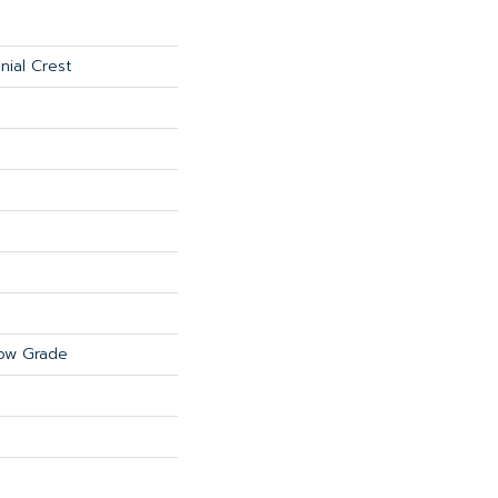
nial Crest
ow Grade