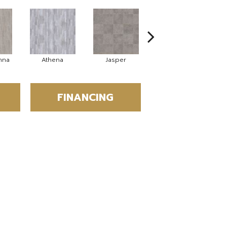
nna
Athena
Jasper
Threshold Taupe
FINANCING