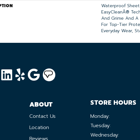
PTION
Waterproof Sheet 
EasyCleanÂ® Tech
And Grime And A 
For Top-Tier Prot
Everyday Wear, Sta
STORE HOURS
ABOUT
Contact Us
Monday:
Tuesday:
Location
Wednesday:
Reviews