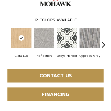
12
COLORS AVAILABLE
Clara Luz
Reflection
Greys Harbor
Cypress Grey
St
CONTACT US
FINANCING