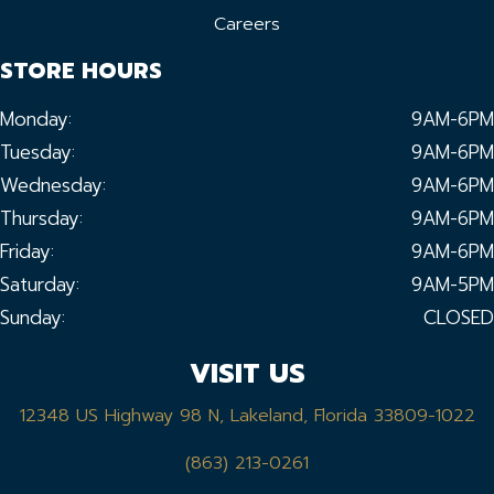
Careers
STORE HOURS
Monday:
9AM-6PM
Tuesday:
9AM-6PM
Wednesday:
9AM-6PM
Thursday:
9AM-6PM
Friday:
9AM-6PM
Saturday:
9AM-5PM
Sunday:
CLOSED
VISIT US
12348 US Highway 98 N, Lakeland, Florida 33809-1022
(863) 213-0261