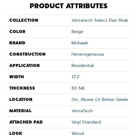
PRODUCT ATTRIBUTES
COLLECTION
Versatech Select Elan Peak
COLOR
Beige
BRAND
Mohawk
CONSTRUCTION
Heterogeneous
APPLICATION
Residential
WIDTH
13'2"
THICKNESS
80 Mil
LOCATION
On, Above Or Below Grade
MATERIAL
VersaTech
ATTACHED PAD
Vinyl Standard
LOOK
Wood