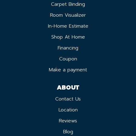
Carpet Binding
Room Visualizer
In-Home Estimate
Shop At Home
Financing
Coupon
Make a payment
ABOUT
Contact Us
Location
Reviews
Blog