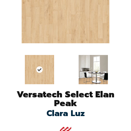
Versatech Select Elan
Peak
Clara Luz