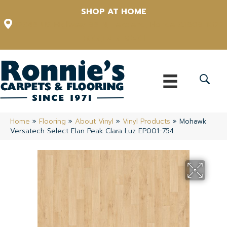
SHOP AT HOME
12348 US Highway 98 N, Lakeland, Florida 33809-1022
(863) 213-0261
Home
»
Flooring
»
About Vinyl
»
Vinyl Products
»
Mohawk
Versatech Select Elan Peak Clara Luz EP001-754