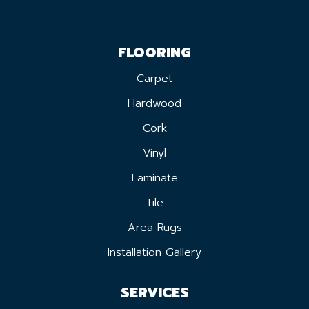
FLOORING
Carpet
Hardwood
Cork
Vinyl
Laminate
Tile
Area Rugs
Installation Gallery
SERVICES