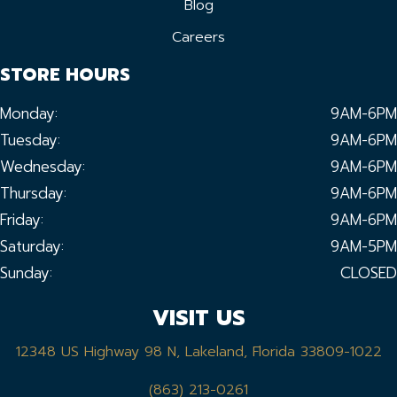
Blog
Careers
STORE HOURS
Monday:
9AM-6PM
Tuesday:
9AM-6PM
Wednesday:
9AM-6PM
Thursday:
9AM-6PM
Friday:
9AM-6PM
Saturday:
9AM-5PM
Sunday:
CLOSED
VISIT US
12348 US Highway 98 N, Lakeland, Florida 33809-1022
(863) 213-0261