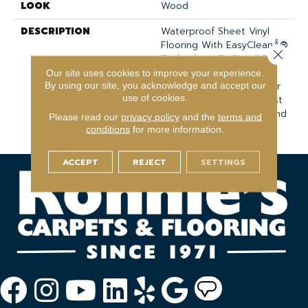
LOOK
Wood
DESCRIPTION
Waterproof Sheet Vinyl
Flooring With EasyCleanÂ®
Close 
Technology To Repel Dirt
And Grime And An
Our site uses cookies to improve your experience.
Enhanced Wear Layer For
By using our site, you acknowledge and accept our
use of cookies.
Added Protection Against
Everyday Wear, Stains, And
Please read our
privacy policy
and the
terms and
Scuffs.
conditions
for more information.
ACCEPT
REJECT
SETTINGS