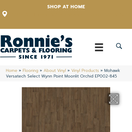
SHOP AT HOME
12348 US Highway 98 N, Lakeland, Florida 33809-1022
(863) 213-0261
Home
»
Flooring
»
About Vinyl
»
Vinyl Products
»
Mohawk
Versatech Select Wynn Point Moonlit Orchid EP002-845