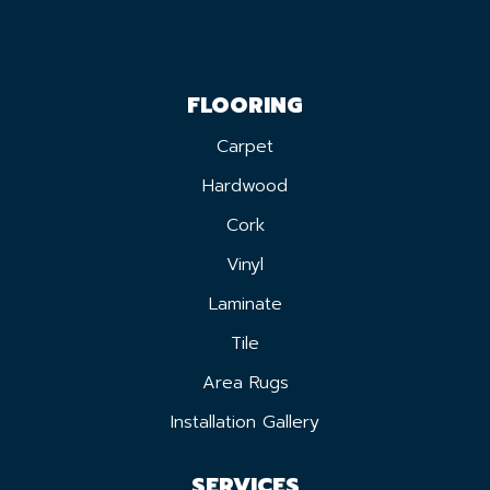
FLOORING
Carpet
Hardwood
Cork
Vinyl
Laminate
Tile
Area Rugs
Installation Gallery
SERVICES