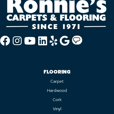
FLOORING
Carpet
Hardwood
Cork
Vinyl