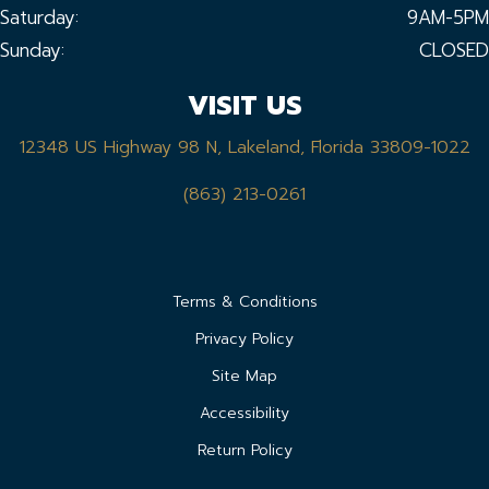
Saturday:
9AM-5PM
Sunday:
CLOSED
VISIT US
12348 US Highway 98 N, Lakeland, Florida 33809-1022
(863) 213-0261
Terms & Conditions
Privacy Policy
Site Map
Accessibility
Return Policy