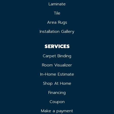
Laminate
Tile
Area Rugs
Installation Gallery
SERVICES
Carpet Binding
Room Visualizer
In-Home Estimate
Shop At Home
Financing
Coupon
Make a payment