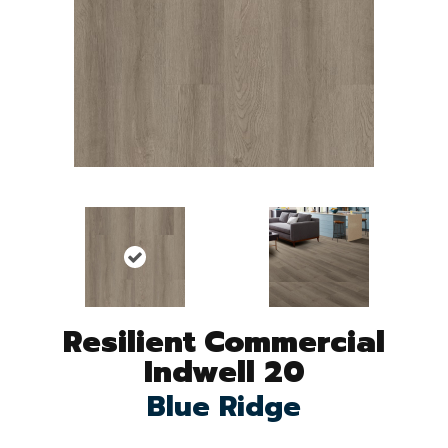
Resilient Commercial
Indwell 20
Blue Ridge