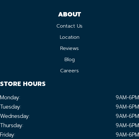
ABOUT
Contact Us
Location
Reviews
Blog
Careers
STORE HOURS
Monday:
9AM-6PM
Tuesday:
9AM-6PM
Wednesday:
9AM-6PM
Thursday:
9AM-6PM
Friday:
9AM-6PM