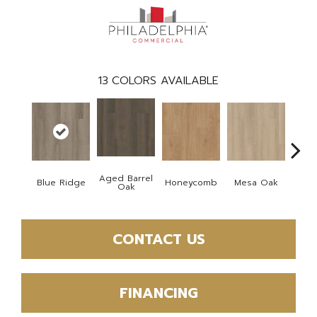
13
COLORS AVAILABLE
Aged Barrel
Blue Ridge
Honeycomb
Mesa Oak
Nativ
Oak
CONTACT US
FINANCING