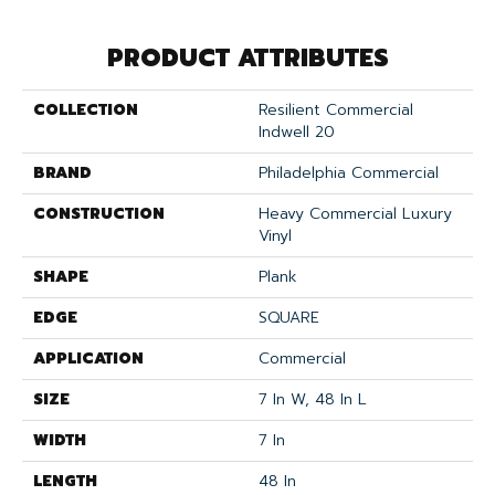
PRODUCT ATTRIBUTES
COLLECTION
Resilient Commercial
Indwell 20
BRAND
Philadelphia Commercial
CONSTRUCTION
Heavy Commercial Luxury
Vinyl
SHAPE
Plank
EDGE
SQUARE
APPLICATION
Commercial
SIZE
7 In W, 48 In L
WIDTH
7 In
LENGTH
48 In