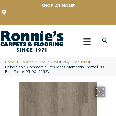
SHOP AT HOME
12348 US Highway 98 N, Lakeland, Florida 33809-1022
(863) 213-0261
Home
»
Flooring
»
About Vinyl
»
Vinyl Products
»
Philadelphia Commercial Resilient Commercial Indwell 20
Blue Ridge 05100_5662V