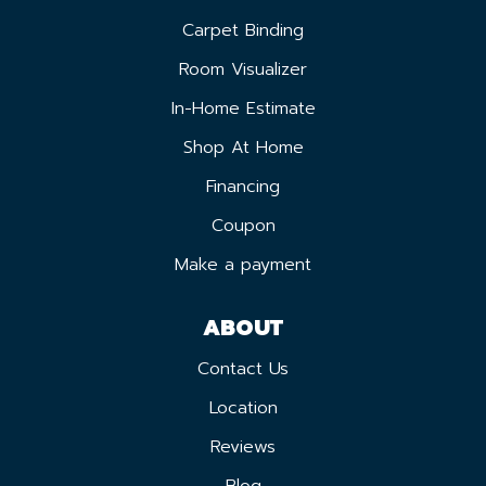
Carpet Binding
Room Visualizer
In-Home Estimate
Shop At Home
Financing
Coupon
Make a payment
ABOUT
Contact Us
Location
Reviews