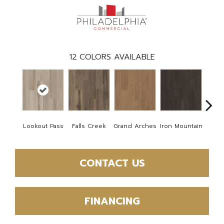
12
COLORS AVAILABLE
Lookout Pass
Falls Creek
Grand Arches
Iron Mountain
Pacif
CONTACT US
FINANCING