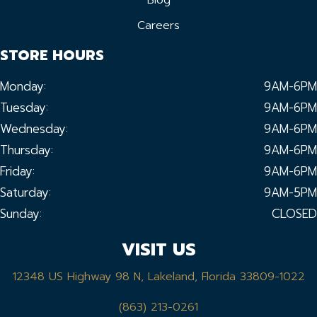
Blog
Careers
STORE HOURS
Monday:
9AM-6PM
Tuesday:
9AM-6PM
Wednesday:
9AM-6PM
Thursday:
9AM-6PM
Friday:
9AM-6PM
Saturday:
9AM-5PM
Sunday:
CLOSED
VISIT US
12348 US Highway 98 N, Lakeland, Florida 33809-1022
(863) 213-0261