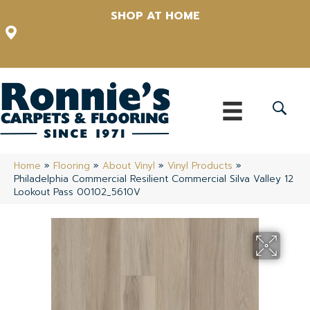
SHOP AT HOME
12348 US Highway 98 N, Lakeland, Florida 33809-1022
(863) 213-0261
Home
»
Flooring
»
About Vinyl
»
Vinyl Products
»
Philadelphia Commercial Resilient Commercial Silva Valley 12
Lookout Pass 00102_5610V