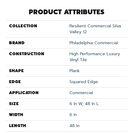
PRODUCT ATTRIBUTES
COLLECTION
Resilient Commercial Silva
Valley 12
BRAND
Philadelphia Commercial
CONSTRUCTION
High Performance Luxury
Vinyl Tile
SHAPE
Plank
EDGE
Squared Edge
APPLICATION
Commercial
SIZE
6 In W, 48 In L
WIDTH
6 In
LENGTH
48 In