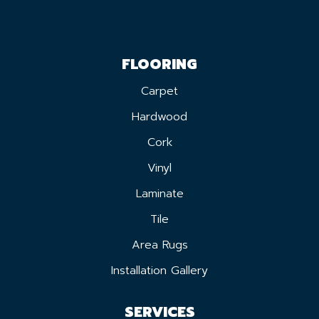
FLOORING
Carpet
Hardwood
Cork
Vinyl
Laminate
Tile
Area Rugs
Installation Gallery
SERVICES