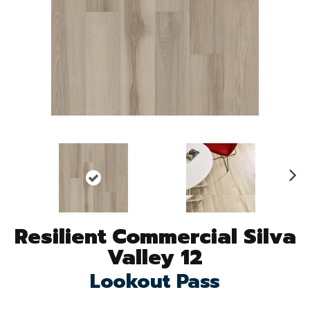
N
ex
t
Resilient Commercial Silva
Valley 12
Lookout Pass