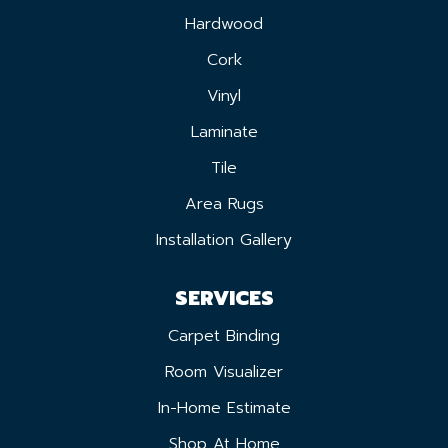
Hardwood
Cork
Vinyl
Laminate
Tile
Area Rugs
Installation Gallery
SERVICES
Carpet Binding
Room Visualizer
In-Home Estimate
Shop At Home