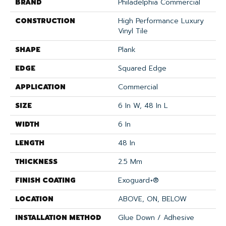
BRAND
Philadelphia Commercial
CONSTRUCTION
High Performance Luxury
Vinyl Tile
SHAPE
Plank
EDGE
Squared Edge
APPLICATION
Commercial
SIZE
6 In W, 48 In L
WIDTH
6 In
LENGTH
48 In
THICKNESS
2.5 Mm
FINISH COATING
Exoguard+®
LOCATION
ABOVE, ON, BELOW
INSTALLATION METHOD
Glue Down / Adhesive