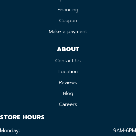
Financing
Coupon
Make a payment
ABOUT
Contact Us
Location
Reviews
Blog
Careers
STORE HOURS
Monday:
9AM-6PM