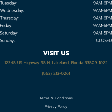
Tuesday:
9AM-6PM
Wednesday:
9AM-6PM
Thursday:
9AM-6PM
Friday:
9AM-6PM
Saturday:
9AM-5PM
Sunday:
CLOSED
VISIT US
12348 US Highway 98 N, Lakeland, Florida 33809-1022
(863) 213-0261
Terms & Conditions
Privacy Policy