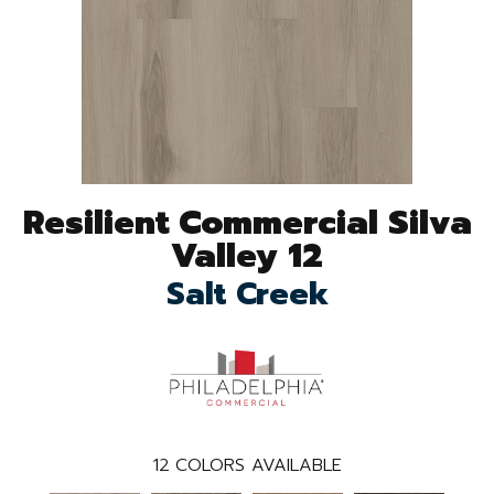
Resilient Commercial Silva
Valley 12
Salt Creek
12
COLORS AVAILABLE