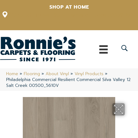
SHOP AT HOME
12348 US Highway 98 N, Lakeland, Florida 33809-1022
(863) 213-0261
Home
»
Flooring
»
About Vinyl
»
Vinyl Products
»
Philadelphia Commercial Resilient Commercial Silva Valley 12
Salt Creek 00500_5610V