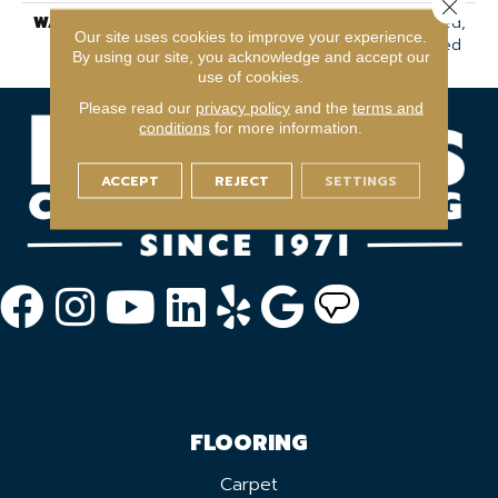
Close 
WARRANTY
7 Year Commercial Limited,
Our site uses cookies to improve your experience.
7 Year Commercial Limited
By using our site, you acknowledge and accept our
use of cookies.
Please read our
privacy policy
and the
terms and
conditions
for more information.
ACCEPT
REJECT
SETTINGS
FLOORING
Carpet