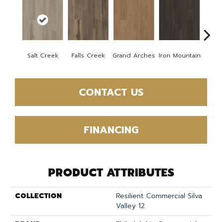
Salt Creek
Falls Creek
Grand Arches
Iron Mountain
Looko
CONTACT US
FINANCING
PRODUCT ATTRIBUTES
COLLECTION
Resilient Commercial Silva
Valley 12