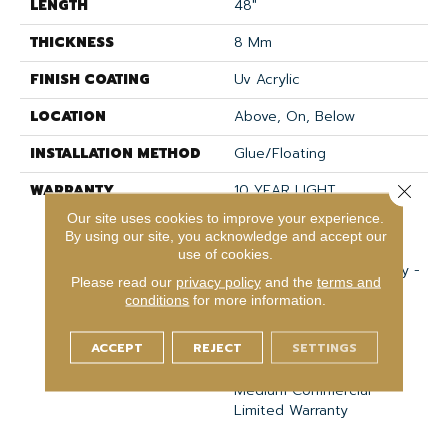
LENGTH
48"
THICKNESS
8 Mm
FINISH COATING
Uv Acrylic
LOCATION
Above, On, Below
INSTALLATION METHOD
Glue/Floating
WARRANTY
10 YEAR LIGHT
Close 
COMMERCIAL, COM UB
Our site uses cookies to improve your experience.
BOND 4100/4151, USF
By using our site, you acknowledge and accept our
Lifetime, Residential
use of cookies.
Resilient Limited Warranty -
Please read our
privacy policy
and the
terms and
Defects, Wear,
conditions
for more information.
Waterproof, Petproof,
Lifetime Residential
ACCEPT
REJECT
SETTINGS
Limited Wear Warranty,
Resilient WPC 10 Year
Medium Commercial
Limited Warranty