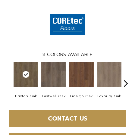
8
COLORS AVAILABLE
Brixton Oak
Eastwell Oak
Fidalgo Oak
Foxbury Oak
Mar
CONTACT US