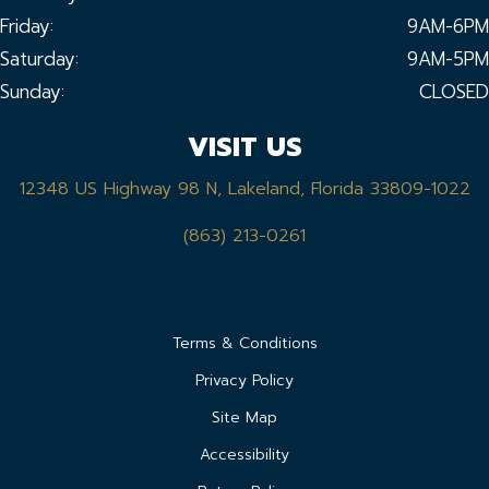
Friday:
9AM-6PM
Saturday:
9AM-5PM
Sunday:
CLOSED
VISIT US
12348 US Highway 98 N, Lakeland, Florida 33809-1022
(863) 213-0261
Terms & Conditions
Privacy Policy
Site Map
Accessibility