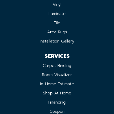
Vinyl
Laminate
Tile
Area Rugs
Installation Gallery
SERVICES
Carpet Binding
Room Visualizer
In-Home Estimate
Shop At Home
Financing
Coupon