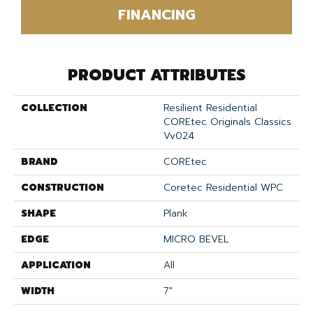
FINANCING
PRODUCT ATTRIBUTES
COLLECTION
Resilient Residential
COREtec Originals Classics
Vv024
BRAND
COREtec
CONSTRUCTION
Coretec Residential WPC
SHAPE
Plank
EDGE
MICRO BEVEL
APPLICATION
All
WIDTH
7"