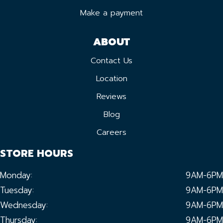
Make a payment
ABOUT
Contact Us
Location
Reviews
Blog
Careers
STORE HOURS
Monday:
9AM-6PM
Tuesday:
9AM-6PM
Wednesday:
9AM-6PM
Thursday:
9AM-6PM