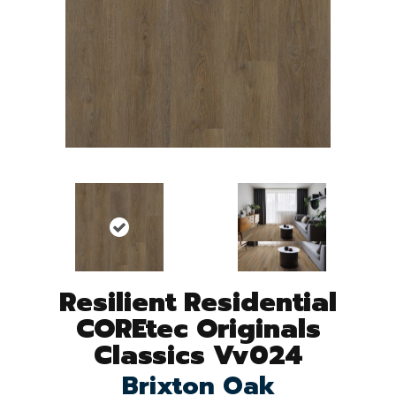
Resilient Residential
COREtec Originals
Classics Vv024
Brixton Oak