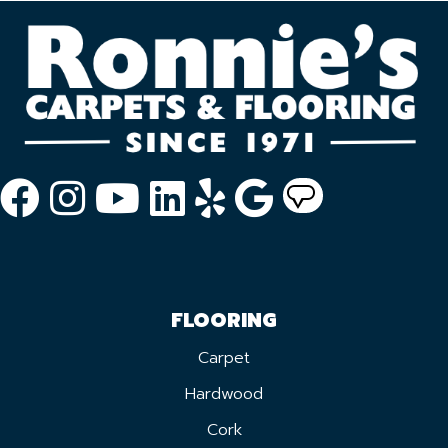
FLOORING
Carpet
Hardwood
Cork