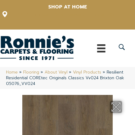
SHOP AT HOME
12348 US Highway 98 N, Lakeland, Florida 33809-1022
(863) 213-0261
Home
»
Flooring
»
About Vinyl
»
Vinyl Products
»
Resilient
Residential COREtec Originals Classics Vv024 Brixton Oak
05076_VV024