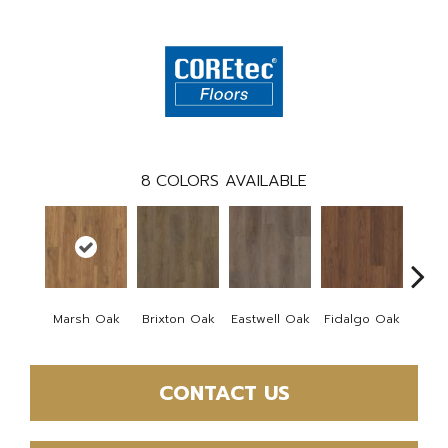
8
COLORS AVAILABLE
Marsh Oak
Brixton Oak
Eastwell Oak
Fidalgo Oak
Foxb
CONTACT US