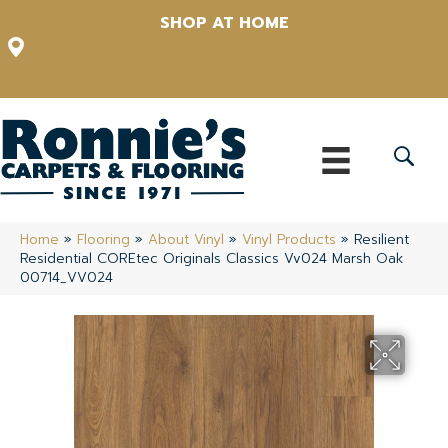
SHOP AT HOME
12348 US Highway 98 N, Lakeland, Florida 33809-1022
(863) 213-0261
Home
»
Flooring
»
About Vinyl
»
Vinyl Products
»
Resilient
Residential COREtec Originals Classics Vv024 Marsh Oak
00714_VV024