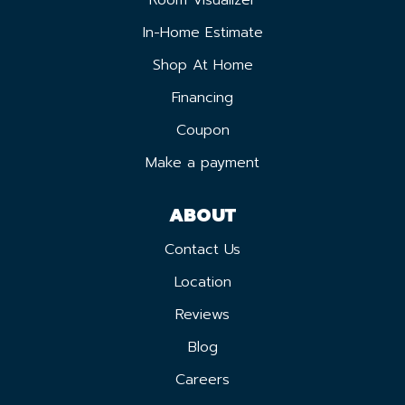
In-Home Estimate
Shop At Home
Financing
Coupon
Make a payment
ABOUT
Contact Us
Location
Reviews
Blog
Careers