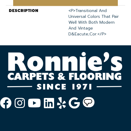
DESCRIPTION
<p>Transitional And
Universal Colors That Pair
Well With Both Modern
And Vintage
D&eacute;cor.</p>