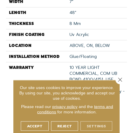
WIDTH
7"
LENGTH
48"
THICKNESS
8 Mm
FINISH COATING
Uv Acrylic
LOCATION
ABOVE, ON, BELOW
INSTALLATION METHOD
Glue/Floating
WARRANTY
10 YEAR LIGHT
COMMERCIAL, COM UB
BOND 4100/4151, USF
Close 
Lifetime, Residential
Our site uses cookies to improve your experience.
Resilient Limited Warranty -
By using our site, you acknowledge and accept our
Defects, Wear,
use of cookies.
Waterproof, Petproof,
Please read our
privacy policy
and the
terms and
Lifetime Residential
conditions
for more information.
Limited Wear Warranty,
Resilient WPC 10 Year
ACCEPT
REJECT
SETTINGS
Medium Commercial
Limited Warranty