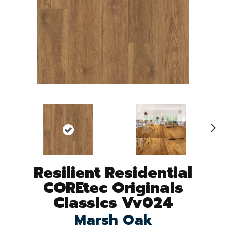
N
ex
t
Resilient Residential
COREtec Originals
Classics Vv024
Marsh Oak