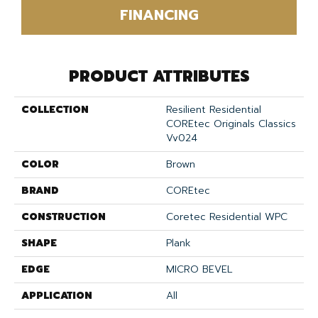
FINANCING
PRODUCT ATTRIBUTES
COLLECTION
Resilient Residential
COREtec Originals Classics
Vv024
COLOR
Brown
BRAND
COREtec
CONSTRUCTION
Coretec Residential WPC
SHAPE
Plank
EDGE
MICRO BEVEL
APPLICATION
All