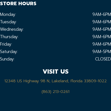
STORE HOURS
Monday:
9AM-6PM
Tuesday:
9AM-6PM
Wednesday:
9AM-6PM
Thursday:
9AM-6PM
Friday:
9AM-6PM
Saturday:
9AM-5PM
Sunday:
CLOSED
VISIT US
12348 US Highway 98 N, Lakeland, Florida 33809-1022
(863) 213-0261