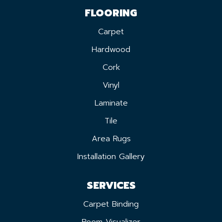
FLOORING
Carpet
Hardwood
Cork
Vinyl
Laminate
Tile
Area Rugs
Installation Gallery
SERVICES
Carpet Binding
Room Visualizer