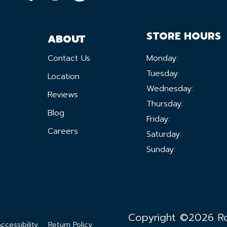
STORE HOURS
ABOUT
Contact Us
Monday:
Tuesday:
Location
Wednesday:
Reviews
Thursday:
Blog
Friday:
Careers
Saturday:
Sunday:
Copyright ©2026 Ron
ccessibility
Return Policy