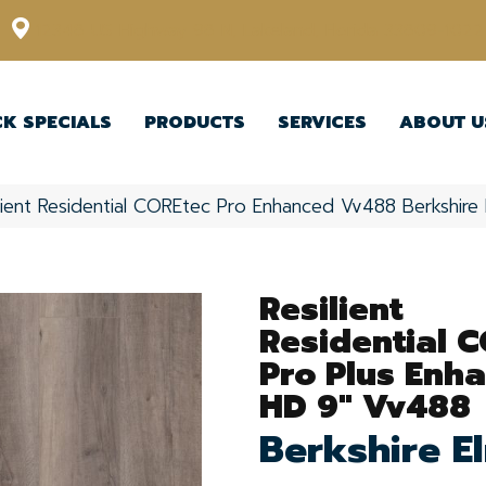
12348 US Highway 98 N, Lakeland, Florida 33809-1022
CK SPECIALS
PRODUCTS
SERVICES
ABOUT U
ilient Residential COREtec Pro Enhanced Vv488 Berkshi
Resilient
Residential 
Pro Plus Enh
HD 9" Vv488
Berkshire E