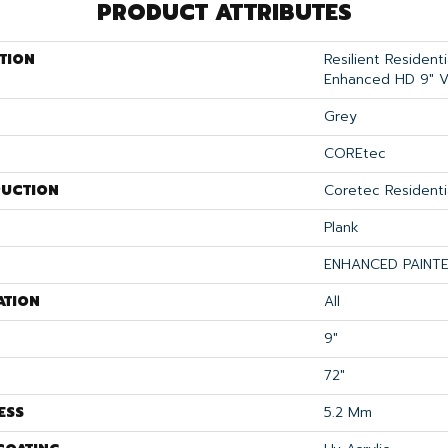
PRODUCT ATTRIBUTES
TION
Resilient Resident
Enhanced HD 9" 
Grey
COREtec
UCTION
Coretec Residenti
Plank
ENHANCED PAINT
ATION
All
9"
72"
ESS
5.2 Mm