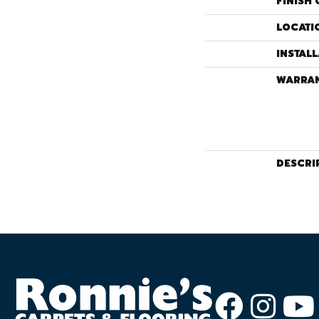
FINISH 
LOCATI
INSTAL
WARRA
DESCRI