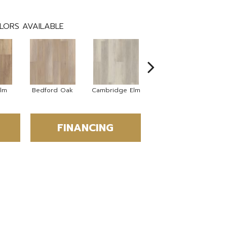
LORS AVAILABLE
Elm
Bedford Oak
Cambridge Elm
Canterbury Elm
C
FINANCING