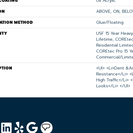
COATING
Uv Acrylic
ON
ABOVE, ON, BEL
LATION METHOD
Glue/Floating
NTY
USF 15 Year Heav
Lifetime, COREtec
Residential Limit
COREtec Pro 15 Y
Commercial/Limit
PTION
<ul> <li>Dent &a
Resistance</li> <
High Traffic</li> 
Looks</li> </ul>