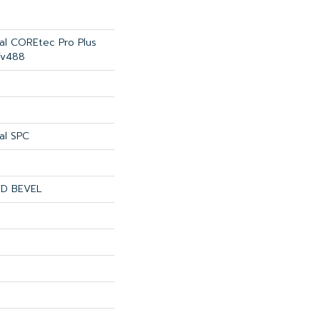
ial COREtec Pro Plus
Vv488
al SPC
ED BEVEL