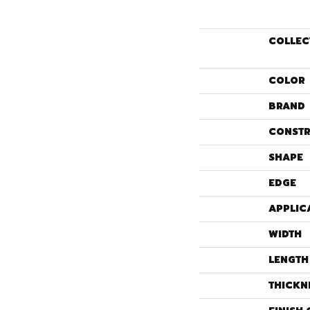
COLLEC
COLOR
BRAND
CONSTR
SHAPE
EDGE
APPLIC
WIDTH
LENGTH
THICKN