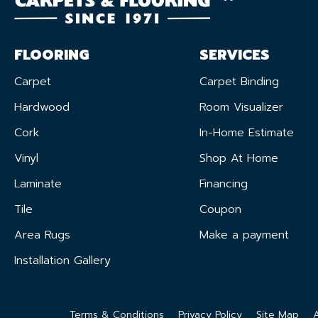
FLOORING
SERVICES
Carpet
Carpet Binding
Hardwood
Room Visualizer
Cork
In-Home Estimate
Vinyl
Shop At Home
Laminate
Financing
Tile
Coupon
Area Rugs
Make a payment
Installation Gallery
Terms & Conditions
Privacy Policy
Site Map
A