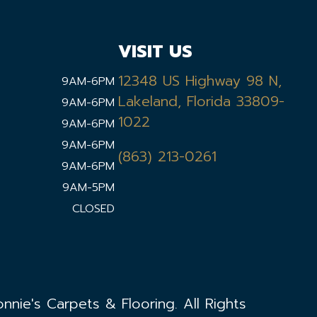
VISIT US
12348 US Highway 98 N,
9AM-6PM
Lakeland, Florida 33809-
9AM-6PM
1022
9AM-6PM
9AM-6PM
(863) 213-0261
9AM-6PM
9AM-5PM
CLOSED
nie's Carpets & Flooring. All Rights