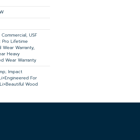
OW
y Commercial, USF
 Pro Lifetime
ed Wear Warranty,
ear Heavy
ed Wear Warranty
mp; Impact
li>Engineered For
<li>Beautiful Wood