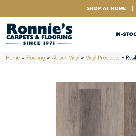
SHOP AT HOME
IN-STO
Home
»
Flooring
»
About Vinyl
»
Vinyl Products
»
Res