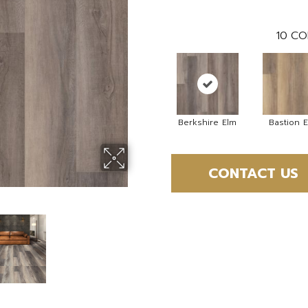
10
CO
Berkshire Elm
Bastion 
CONTACT US