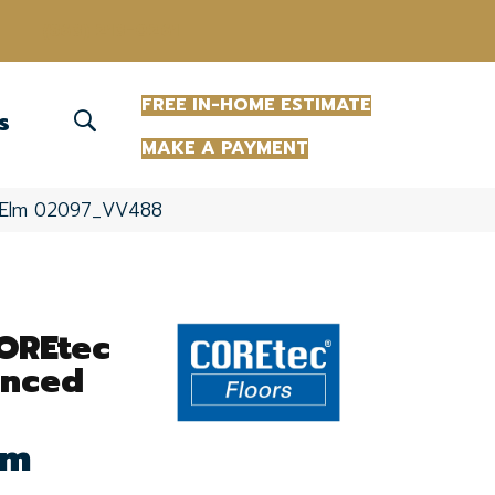
(863) 213-0261
FREE IN-HOME ESTIMATE
S
MAKE A PAYMENT
re Elm 02097_VV488
COREtec
anced
lm