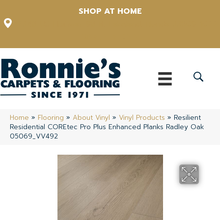
SHOP AT HOME
12348 US Highway 98 N, Lakeland, Florida 33809-1022
(863) 213-0261
Home
»
Flooring
»
About Vinyl
»
Vinyl Products
»
Resilient
Residential COREtec Pro Plus Enhanced Planks Radley Oak
05069_VV492