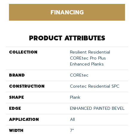
FINANCING
PRODUCT ATTRIBUTES
COLLECTION
Resilient Residential
COREtec Pro Plus
Enhanced Planks
BRAND
COREtec
CONSTRUCTION
Coretec Residential SPC
SHAPE
Plank
EDGE
ENHANCED PAINTED BEVEL
APPLICATION
All
WIDTH
7"