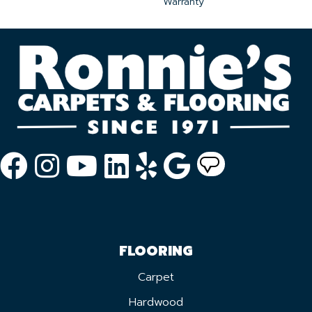
Warranty
FLOORING
Carpet
Hardwood