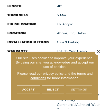
LENGTH
48"
THICKNESS
5 Mm
FINISH COATING
Uv Acrylic
LOCATION
Above, On, Below
INSTALLATION METHOD
Glue/Floating
WARRANTY
USF 15 Year Heavy
Close 
Commercial, COREtec
Our site uses cookies to improve your experience.
Lifetime Limited,
By using our site, you acknowledge and accept our
Residential Resilient
use of cookies.
Limited Warranty -
Please read our
privacy policy
and the
terms and
Defects, Wear,
conditions
for more information.
Waterproof, Petproof,
COREtec Pro Lifetime
ACCEPT
REJECT
SETTINGS
Residential Limited Wear
Warranty, COREtec Pro 15
Year Heavy
Commercial/Limited Wear