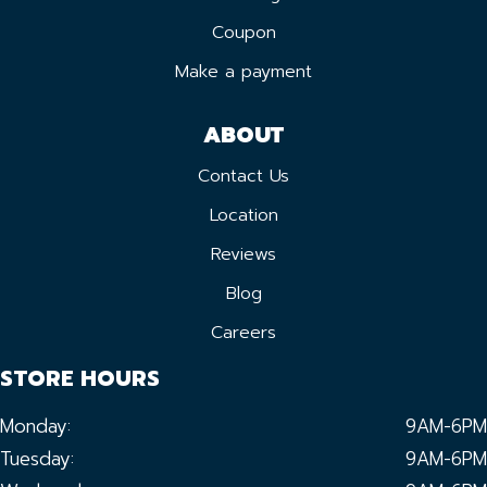
Coupon
Make a payment
ABOUT
Contact Us
Location
Reviews
Blog
Careers
STORE HOURS
Monday:
9AM-6PM
Tuesday:
9AM-6PM