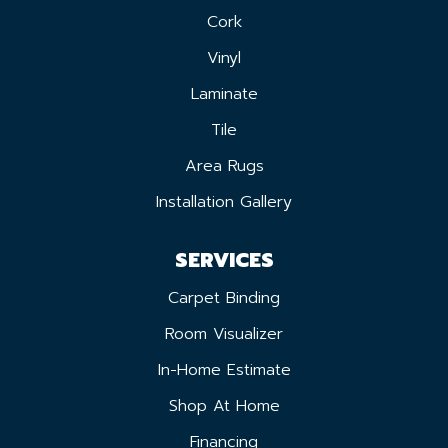
Cork
Vinyl
Laminate
Tile
Area Rugs
Installation Gallery
SERVICES
Carpet Binding
Room Visualizer
In-Home Estimate
Shop At Home
Financing