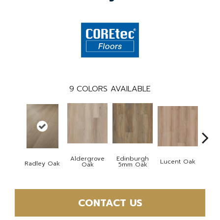
9
COLORS AVAILABLE
Aldergrove
Edinburgh
Lucent Oak
Lyr
Radley Oak
Oak
5mm Oak
CONTACT US