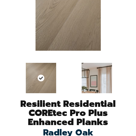
Resilient Residential
COREtec Pro Plus
Enhanced Planks
Radley Oak