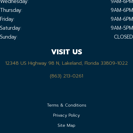
Wednesday:
9AM-6PM
Thursday:
9AM-6PM
Friday:
9AM-6PM
Saturday:
9AM-5PM
Sunday:
CLOSED
VISIT US
12348 US Highway 98 N, Lakeland, Florida 33809-1022
(863) 213-0261
Terms & Conditions
Privacy Policy
Site Map