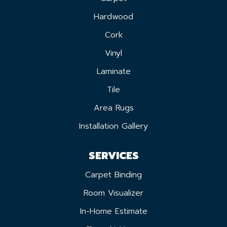
Hardwood
Cork
Vinyl
Laminate
Tile
Area Rugs
Installation Gallery
SERVICES
Carpet Binding
Room Visualizer
In-Home Estimate