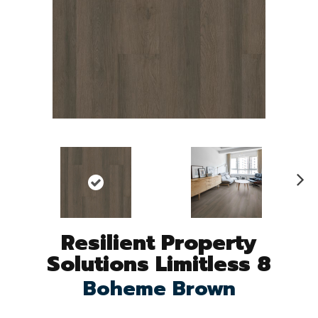
N
ex
t
Resilient Property
Solutions Limitless 8
Boheme Brown