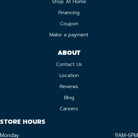
Shop At Home
Financing
Coupon
Make a payment
ABOUT
Contact Us
Location
Reviews
Blog
Careers
STORE HOURS
Monday:
9AM-6PM