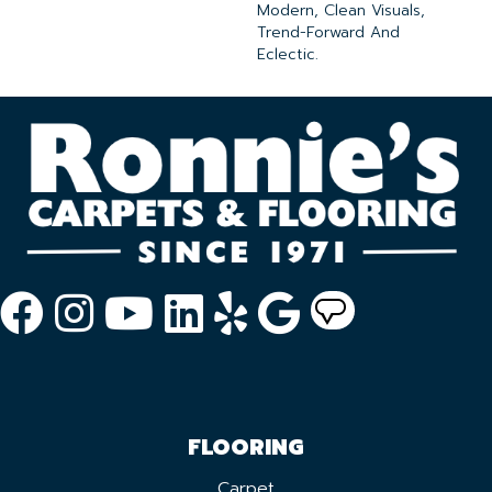
Modern, Clean Visuals,
Trend-Forward And
Eclectic.
FLOORING
Carpet