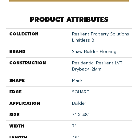
PRODUCT ATTRIBUTES
COLLECTION
Resilient Property Solutions
Limitless 8
BRAND
Shaw Builder Flooring
CONSTRUCTION
Residential Resilient LVT-
Drybac<=2Mm
SHAPE
Plank
EDGE
SQUARE
APPLICATION
Builder
SIZE
7" X 48"
WIDTH
7"
LENGTH
48"