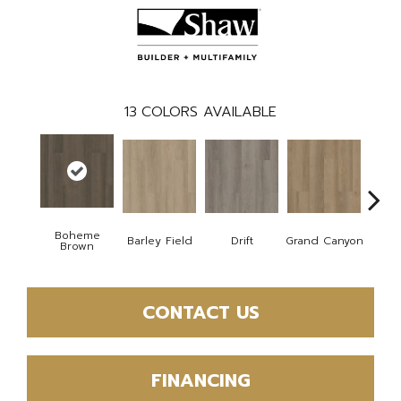
13
COLORS AVAILABLE
Boheme
Barley Field
Drift
Grand Canyon
Hon
Brown
CONTACT US
FINANCING