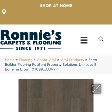
SHOP AT HOME
12348 US Highway 98 N, Lakeland, Florida 33809-1022
(863) 213-0261
Home
»
Flooring
»
About Vinyl
»
Vinyl Products
»
Shaw
Builder Flooring Resilient Property Solutions Limitless 8
Boheme Brown 07099_333MF