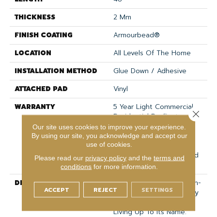
THICKNESS
2 Mm
FINISH COATING
Armourbead®
LOCATION
All Levels Of The Home
INSTALLATION METHOD
Glue Down / Adhesive
ATTACHED PAD
Vinyl
WARRANTY
5 Year Light Commercial,
Close 
Residential Resilient
Limited Warranty -
Our site uses cookies to improve your experience.
Defects, 15 Years,
By using our site, you acknowledge and accept our
use of cookies.
Residential Resilient
LVP/LVT Products Limited
Please read our
privacy policy
and the
terms and
Warranty
conditions
for more information.
DESCRIPTION
We Are Adding 3 New On-
ACCEPT
REJECT
SETTINGS
Trend Colors To This Very
Popular Line. Limitless Is
Living Up To Its Name.