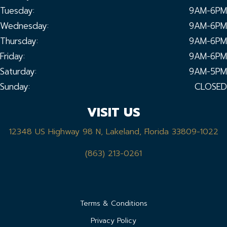
Tuesday:
9AM-6PM
Wednesday:
9AM-6PM
Thursday:
9AM-6PM
Friday:
9AM-6PM
Saturday:
9AM-5PM
Sunday:
CLOSED
VISIT US
12348 US Highway 98 N, Lakeland, Florida 33809-1022
(863) 213-0261
Terms & Conditions
Privacy Policy