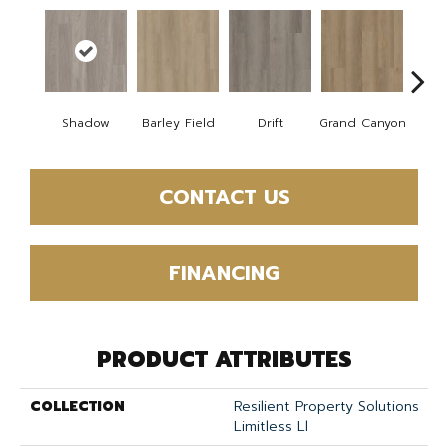
Shadow
Barley Field
Drift
Grand Canyon
Hon
CONTACT US
FINANCING
PRODUCT ATTRIBUTES
COLLECTION
Resilient Property Solutions
Limitless Ll