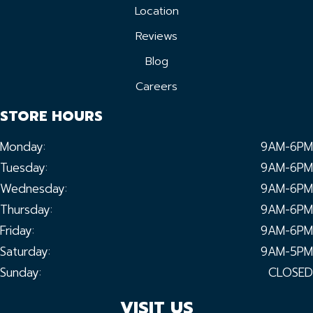
Location
Reviews
Blog
Careers
STORE HOURS
Monday:
9AM-6PM
Tuesday:
9AM-6PM
Wednesday:
9AM-6PM
Thursday:
9AM-6PM
Friday:
9AM-6PM
Saturday:
9AM-5PM
Sunday:
CLOSED
VISIT US