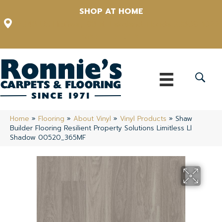
SHOP AT HOME
12348 US Highway 98 N, Lakeland, Florida 33809-1022
(863) 213-0261
Home
»
Flooring
»
About Vinyl
»
Vinyl Products
»
Shaw
Builder Flooring Resilient Property Solutions Limitless Ll
Shadow 00520_365MF