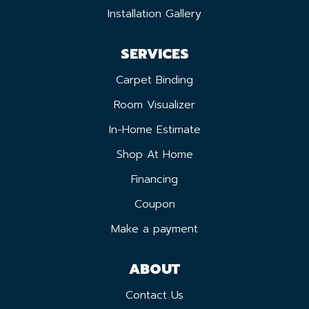
Installation Gallery
SERVICES
Carpet Binding
Room Visualizer
In-Home Estimate
Shop At Home
Financing
Coupon
Make a payment
ABOUT
Contact Us