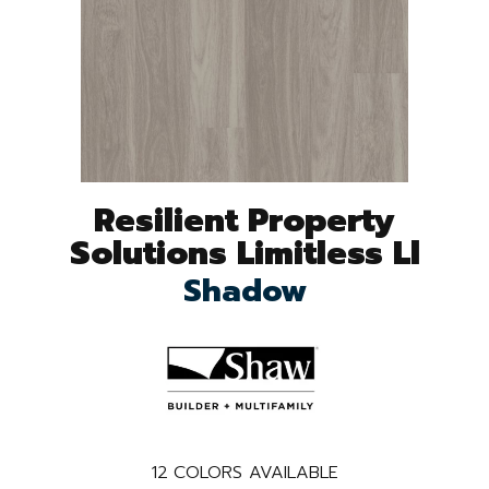
Resilient Property
Solutions Limitless Ll
Shadow
12
COLORS AVAILABLE