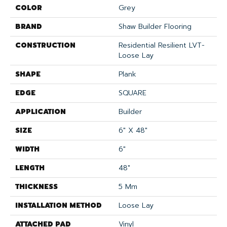
COLOR
Grey
BRAND
Shaw Builder Flooring
CONSTRUCTION
Residential Resilient LVT-
Loose Lay
SHAPE
Plank
EDGE
SQUARE
APPLICATION
Builder
SIZE
6" X 48"
WIDTH
6"
LENGTH
48"
THICKNESS
5 Mm
INSTALLATION METHOD
Loose Lay
ATTACHED PAD
Vinyl