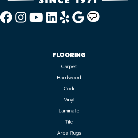
FLOORING
Carpet
Hardwood
Cork
Vinyl
Laminate
Tile
Area Rugs