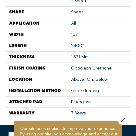
- Sheet
SHAPE
Sheet
APPLICATION
All
WIDTH
162"
LENGTH
5400"
THICKNESS
1.321 Mm
FINISH COATING
Opticlean Urethane
LOCATION
Above, On, Below
INSTALLATION METHOD
Glue/Floating
ATTACHED PAD
Fiberglass
WARRANTY
7 Years
Close 
Our site uses cookies to improve your experience.
By using our site, you acknowledge and accept our