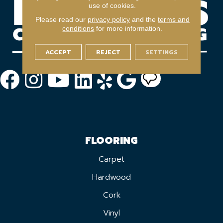
use of cookies.
Please read our
privacy policy
and the
terms and
conditions
for more information.
ACCEPT
REJECT
SETTINGS
FLOORING
Carpet
Hardwood
Cork
Vinyl