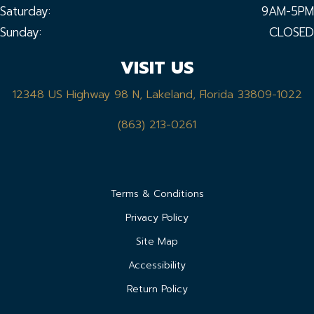
Saturday:
9AM-5PM
Sunday:
CLOSED
VISIT US
12348 US Highway 98 N, Lakeland, Florida 33809-1022
(863) 213-0261
Terms & Conditions
Privacy Policy
Site Map
Accessibility
Return Policy