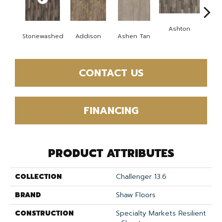
Ashton
Fires
Stonewashed
Addison
Ashen Tan
CONTACT US
FINANCING
PRODUCT ATTRIBUTES
COLLECTION
Challenger 13.6
BRAND
Shaw Floors
CONSTRUCTION
Specialty Markets Resilient