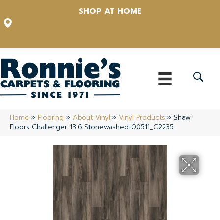
SHOP AT HOME
12348 US Highway 98 N, Lakeland, Florida 33809-1022
(863) 213-0261
Home
»
Flooring
»
About Vinyl
»
Vinyl Products
»
Shaw
Floors Challenger 13.6 Stonewashed 00511_C2235