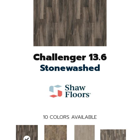
Challenger 13.6
Stonewashed
10
COLORS AVAILABLE