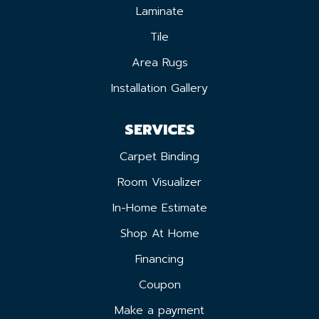
Laminate
Tile
Area Rugs
Installation Gallery
SERVICES
Carpet Binding
Room Visualizer
In-Home Estimate
Shop At Home
Financing
Coupon
Make a payment