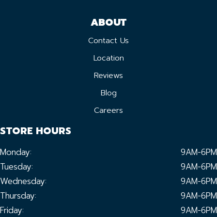
ABOUT
Contact Us
Location
Reviews
Blog
Careers
STORE HOURS
Monday:
9AM-6PM
Tuesday:
9AM-6PM
Wednesday:
9AM-6PM
Thursday:
9AM-6PM
Friday:
9AM-6PM