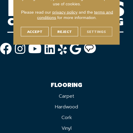
use of cookies.
Please read our
privacy policy
and the
terms and
conditions
for more information.
ACCEPT
REJECT
SETTINGS
FLOORING
Carpet
Hardwood
Cork
Vinyl