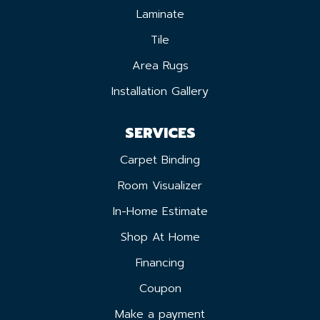
Laminate
Tile
Area Rugs
Installation Gallery
SERVICES
Carpet Binding
Room Visualizer
In-Home Estimate
Shop At Home
Financing
Coupon
Make a payment