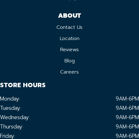
ABOUT
Contact Us
Location
Reviews
Blog
Careers
STORE HOURS
Monday:
9AM-6PM
Tuesday:
9AM-6PM
Wednesday:
9AM-6PM
Thursday:
9AM-6PM
Friday:
9AM-6PM