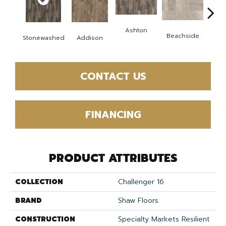
Ashton
Ca
Beachside
Stonewashed
Addison
Co
CONTACT US
FINANCING
PRODUCT ATTRIBUTES
COLLECTION
Challenger 16
BRAND
Shaw Floors
CONSTRUCTION
Specialty Markets Resilient