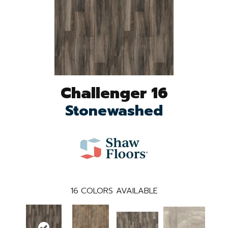
Challenger 16
Stonewashed
16
COLORS AVAILABLE