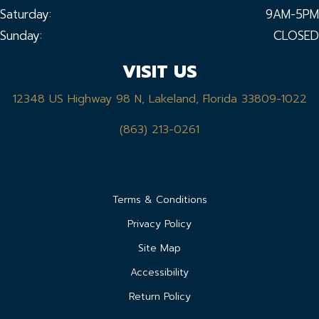
Saturday:
9AM-5PM
Sunday:
CLOSED
VISIT US
12348 US Highway 98 N, Lakeland, Florida 33809-1022
(863) 213-0261
Terms & Conditions
Privacy Policy
Site Map
Accessibility
Return Policy