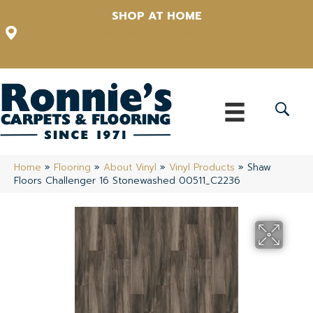
SHOP AT HOME
12348 US Highway 98 N, Lakeland, Florida 33809-1022
(863) 213-0261
Home
»
Flooring
»
About Vinyl
»
Vinyl Products
»
Shaw
Floors Challenger 16 Stonewashed 00511_C2236