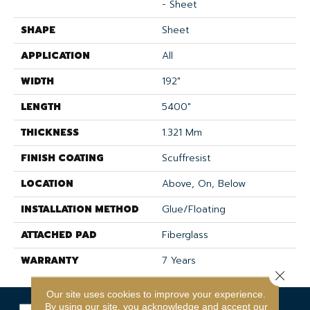
- Sheet
SHAPE
Sheet
APPLICATION
All
WIDTH
192"
LENGTH
5400"
THICKNESS
1.321 Mm
FINISH COATING
Scuffresist
LOCATION
Above, On, Below
INSTALLATION METHOD
Glue/Floating
ATTACHED PAD
Fiberglass
WARRANTY
7 Years
Close 
Our site uses cookies to improve your experience.
By using our site, you acknowledge and accept our