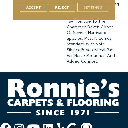
Splashes And Spills. Strong
ACCEPT
REJECT
SETTINGS
And Stylish, It Is Available
In Variety Of Visuals That
Pay Homage To The
Character-Driven Appeal
Of Several Hardwood
Species. Plus, It Comes
Standard With Soft
Silence® Acoustical Pad
For Noise Reduction And
Added Comfort.