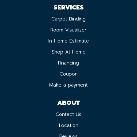
SERVICES
Carpet Binding
Room Visualizer
In-Home Estimate
Shop At Home
Financing
Coupon
Make a payment
ABOUT
Contact Us
Location
Reviews