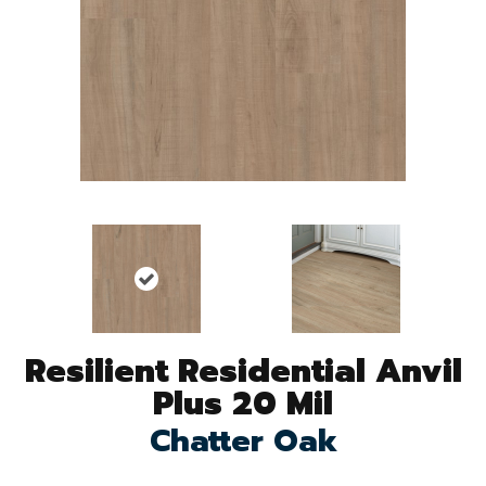
Resilient Residential Anvil
Plus 20 Mil
Chatter Oak