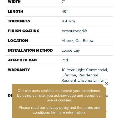
WIDTH
7"
LENGTH
48"
THICKNESS
4.4 Mm
FINISH COATING
Armourbead®
LOCATION
Above, On, Below
INSTALLATION METHOD
Loose Lay
ATTACHED PAD
Pad
WARRANTY
10 Year Light Commercial,
Lifetime, Residential
Resilient Lifetime Limited
Close 
Warranty
Our site uses cookies to improve your experience.
DESCRIPTION
Exceptionally Durable And
By using our site, you acknowledge and accept our
use of cookies.
Easy To Clean, Anvil Plus
20 MIL Is A Waterproof
Please read our
privacy policy
and the
terms and
Vinyl Style Ideal For High-
conditions
for more information.
Traffic Areas Prone To