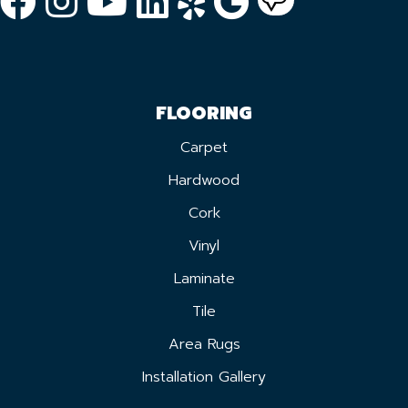
FLOORING
Carpet
Hardwood
Cork
Vinyl
Laminate
Tile
Area Rugs
Installation Gallery