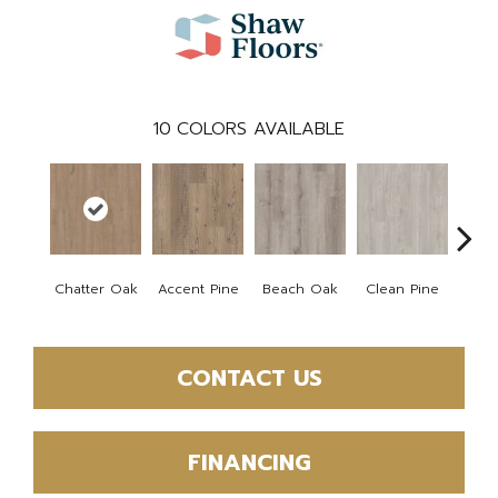
10
COLORS AVAILABLE
Chatter Oak
Accent Pine
Beach Oak
Clean Pine
Dar
CONTACT US
FINANCING