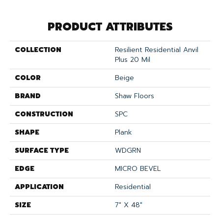
PRODUCT ATTRIBUTES
COLLECTION
Resilient Residential Anvil
Plus 20 Mil
COLOR
Beige
BRAND
Shaw Floors
CONSTRUCTION
SPC
SHAPE
Plank
SURFACE TYPE
WDGRN
EDGE
MICRO BEVEL
APPLICATION
Residential
SIZE
7" X 48"