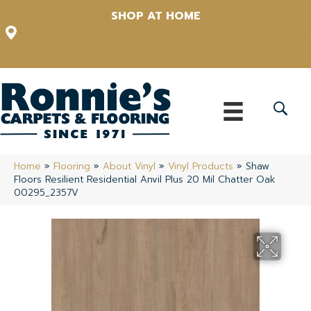
SHOP AT HOME
12348 US Highway 98 N, Lakeland, Florida 33809-1022
(863) 213-0261
Home
»
Flooring
»
About Vinyl
»
Vinyl Products
»
Shaw
Floors Resilient Residential Anvil Plus 20 Mil Chatter Oak
00295_2357V