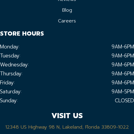
Blog
Careers
STORE HOURS
Monday:
9AM-6PM
Tuesday:
9AM-6PM
Wednesday:
9AM-6PM
Thursday:
9AM-6PM
Friday:
9AM-6PM
Saturday:
9AM-5PM
Sunday:
CLOSED
VISIT US
12348 US Highway 98 N, Lakeland, Florida 33809-1022