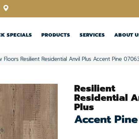
12348 US Highway 98 N, Lakeland, Florida 33809-1022
CK SPECIALS
PRODUCTS
SERVICES
ABOUT U
 Floors Resilient Residential Anvil Plus Accent Pine 07
Resilient
Residential A
Plus
Accent Pine