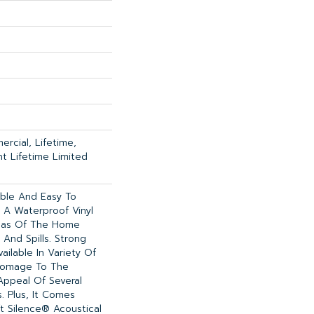
rcial, Lifetime,
ent Lifetime Limited
able And Easy To
Is A Waterproof Vinyl
reas Of The Home
And Spills. Strong
Available In Variety Of
 Homage To The
Appeal Of Several
 Plus, It Comes
t Silence® Acoustical