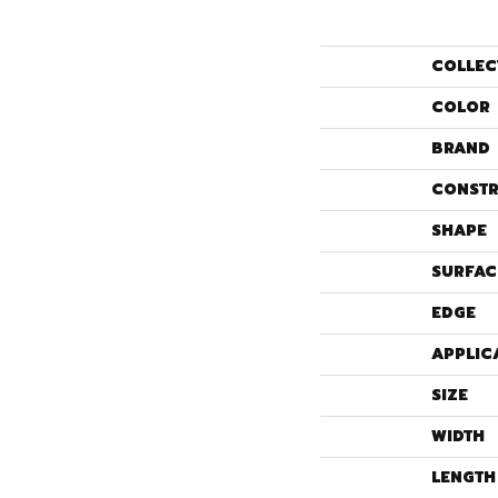
COLLEC
COLOR
BRAND
CONSTR
SHAPE
SURFAC
EDGE
APPLIC
SIZE
WIDTH
LENGTH