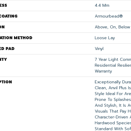
ESS
4.4 Mm
COATING
Armourbead®
ON
Above, On, Below
LATION METHOD
Loose Lay
ED PAD
Vinyl
NTY
7 Year Light Comme
Residential Resili
Warranty
PTION
Exceptionally Dur
Clean, Anvil Plus 
Style Ideal For A
Prone To Splashes 
And Stylish, It Is 
Visuals That Pay
Character-Driven 
Hardwood Species.
Standard With Sof