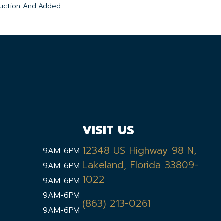
duction And Added
VISIT US
12348 US Highway 98 N,
9AM-6PM
Lakeland, Florida 33809-
9AM-6PM
1022
9AM-6PM
9AM-6PM
(863) 213-0261
9AM-6PM