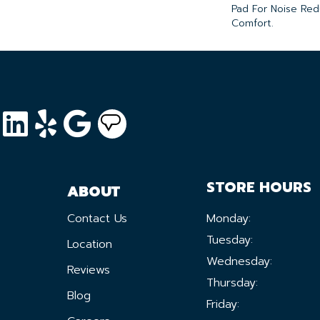
Pad For Noise Re
Comfort.
STORE HOURS
ABOUT
Contact Us
Monday:
Tuesday:
Location
Wednesday:
Reviews
Thursday:
Blog
Friday: