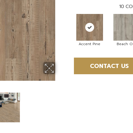
10
CO
Accent Pine
Beach O
CONTACT US