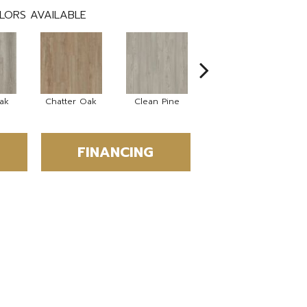
LORS AVAILABLE
ak
Chatter Oak
Clean Pine
Dark Elm
G
FINANCING