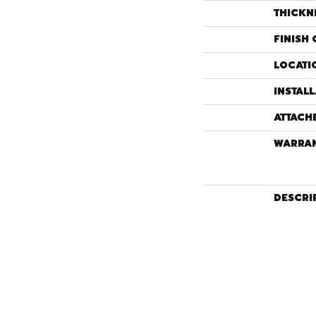
THICKN
FINISH 
LOCATI
INSTAL
ATTACH
WARRA
DESCRI