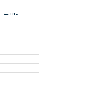
al Anvil Plus