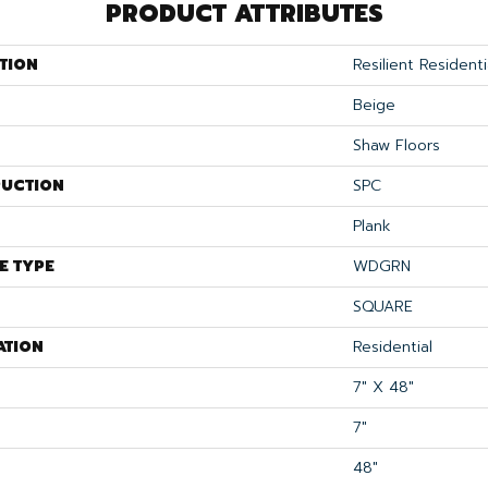
PRODUCT ATTRIBUTES
TION
Resilient Residenti
Beige
Shaw Floors
UCTION
SPC
Plank
E TYPE
WDGRN
SQUARE
ATION
Residential
7" X 48"
7"
48"