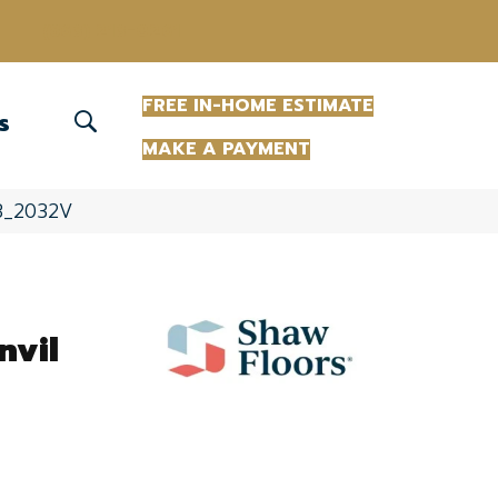
(863) 213-0261
FREE IN-HOME ESTIMATE
S
MAKE A PAYMENT
063_2032V
nvil