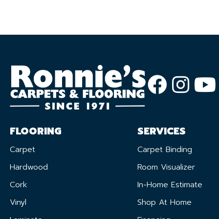
FLOORING
SERVICES
Carpet
Carpet Binding
Hardwood
Room Visualizer
Cork
In-Home Estimate
Vinyl
Shop At Home