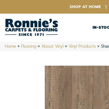
SHOP AT HOME
IN-STO
Home
»
Flooring
»
About Vinyl
»
Vinyl Products
»
Shaw