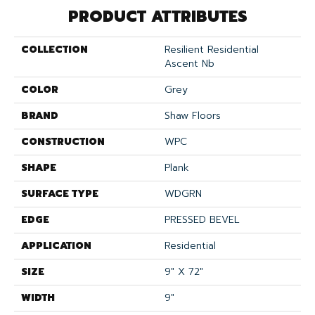
PRODUCT ATTRIBUTES
COLLECTION
Resilient Residential
Ascent Nb
COLOR
Grey
BRAND
Shaw Floors
CONSTRUCTION
WPC
SHAPE
Plank
SURFACE TYPE
WDGRN
EDGE
PRESSED BEVEL
APPLICATION
Residential
SIZE
9" X 72"
WIDTH
9"