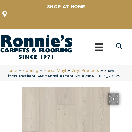
SHOP AT HOME
12348 US Highway 98 N, Lakeland, Florida 33809-1022
(863) 213-0261
Home
»
Flooring
»
About Vinyl
»
Vinyl Products
»
Shaw
Floors Resilient Residential Ascent Nb Alpine 01134_2832V