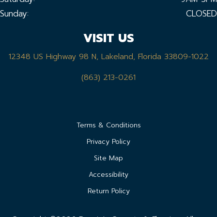
Sunday:
CLOSED
VISIT US
12348 US Highway 98 N, Lakeland, Florida 33809-1022
(863) 213-0261
Terms & Conditions
Privacy Policy
Site Map
Accessibility
Return Policy