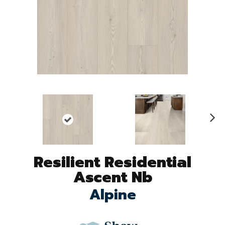
N
ex
t
Resilient Residential
Ascent Nb
Alpine