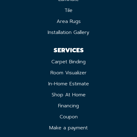
Tile
Area Rugs
Installation Gallery
SERVICES
Carpet Binding
Room Visualizer
In-Home Estimate
Shop At Home
Financing
Coupon
Make a payment