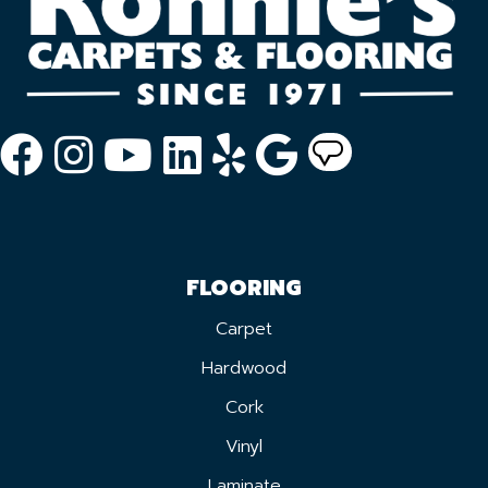
FLOORING
Carpet
Hardwood
Cork
Vinyl
Laminate