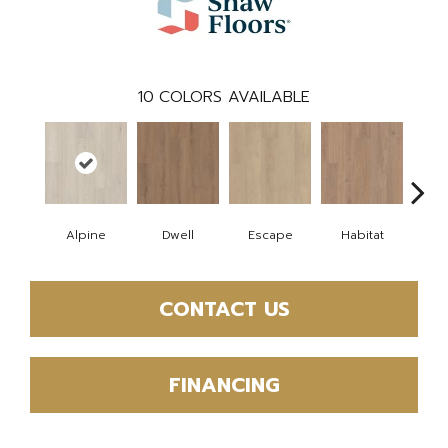
10
COLORS AVAILABLE
Alpine
Dwell
Escape
Habitat
Jo
CONTACT US
FINANCING