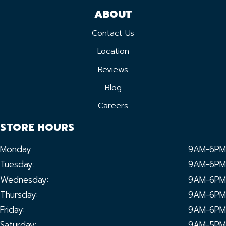
ABOUT
Contact Us
Location
Reviews
Blog
Careers
STORE HOURS
Monday:
9AM-6PM
Tuesday:
9AM-6PM
Wednesday:
9AM-6PM
Thursday:
9AM-6PM
Friday:
9AM-6PM
Saturday:
9AM-5PM