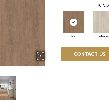
10
CO
Dwell
Alpine
CONTACT US