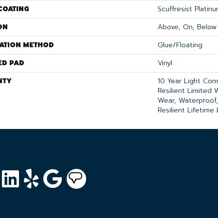
COATING
Scuffresist Platin
ON
Above, On, Below
LATION METHOD
Glue/Floating
ED PAD
Vinyl
NTY
10 Year Light Comm
Resilient Limited 
Wear, Waterproof,
Resilient Lifetime