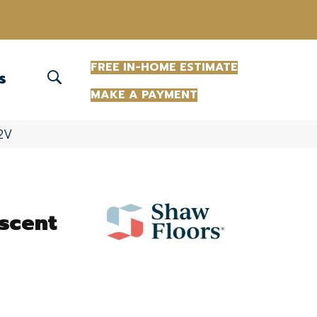
(863) 213-0261
FREE IN-HOME ESTIMATE
S
MAKE A PAYMENT
32V
scent