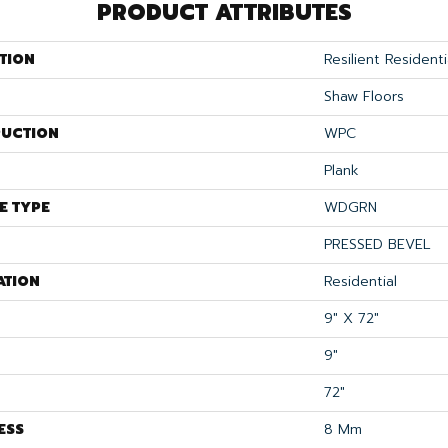
PRODUCT ATTRIBUTES
TION
Resilient Resident
Shaw Floors
UCTION
WPC
Plank
E TYPE
WDGRN
PRESSED BEVEL
ATION
Residential
9" X 72"
9"
72"
ESS
8 Mm