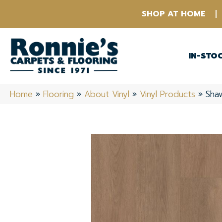
SHOP AT HOME
IN-STO
Home
»
Flooring
»
About Vinyl
»
Vinyl Products
»
Shaw