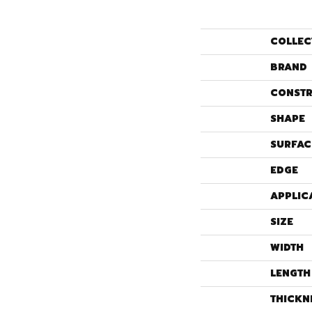
COLLEC
BRAND
CONSTR
SHAPE
SURFAC
EDGE
APPLIC
SIZE
WIDTH
LENGTH
THICKN