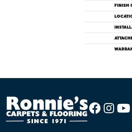
FINISH 
LOCATI
INSTAL
ATTACH
WARRA