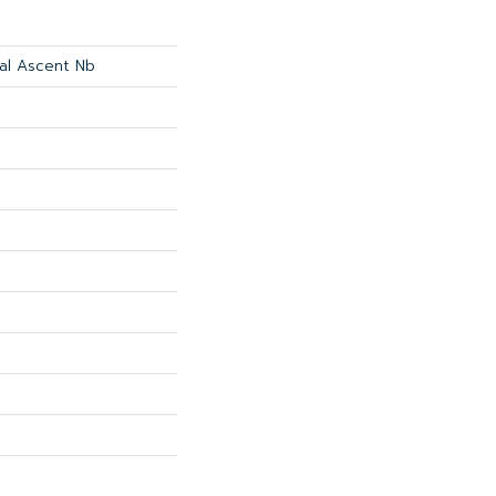
ial Ascent Nb