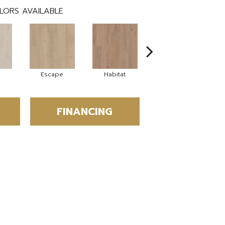
LORS AVAILABLE
Escape
Habitat
Journal
FINANCING