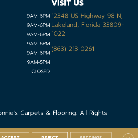
VISIT US
12348 US Highway 98 N,
9AM-6PM
Lakeland, Florida 33809-
9AM-6PM
1022
9AM-6PM
9AM-6PM
(863) 213-0261
9AM-6PM
9AM-5PM
CLOSED
nie's Carpets & Flooring. All Rights
ACCEPT
REJECT
SETTINGS
Clos