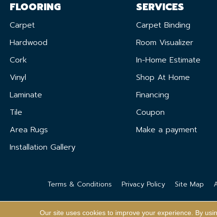
FLOORING
SERVICES
Carpet
Carpet Binding
Hardwood
Room Visualizer
Cork
In-Home Estimate
Vinyl
Shop At Home
Laminate
Financing
Tile
Coupon
Area Rugs
Make a payment
Installation Gallery
Terms & Conditions
Privacy Policy
Site Map
A
Our site uses cookies to improve your experience. By usi