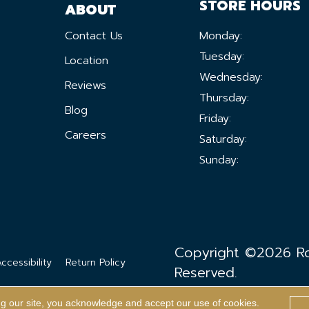
STORE HOURS
ABOUT
Contact Us
Monday:
Tuesday:
Location
Wednesday:
Reviews
Thursday:
Blog
Friday:
Careers
Saturday:
Sunday:
Copyright ©2026 Ron
ccessibility
Return Policy
Reserved.
ng our site, you acknowledge and accept our use of cookies.