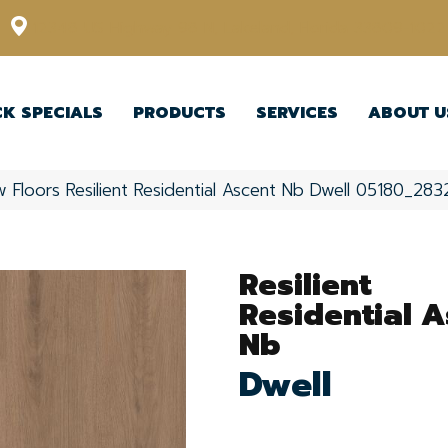
12348 US Highway 98 N, Lakeland, Florida 33809-1022
CK SPECIALS
PRODUCTS
SERVICES
ABOUT U
 Floors Resilient Residential Ascent Nb Dwell 05180_28
Resilient
Residential A
Nb
Dwell