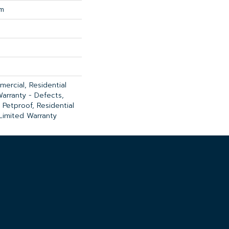
um
ercial, Residential
Warranty - Defects,
 Petproof, Residential
 Limited Warranty