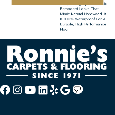
Oak, Mahogany And Rustic
Barnboard Looks That
Mimic Natural Hardwood. It
Is 100% Waterproof For A
Durable, High Performance
Floor.