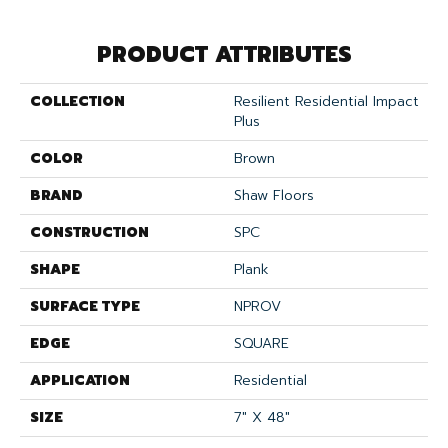
PRODUCT ATTRIBUTES
COLLECTION
Resilient Residential Impact
Plus
COLOR
Brown
BRAND
Shaw Floors
CONSTRUCTION
SPC
SHAPE
Plank
SURFACE TYPE
NPROV
EDGE
SQUARE
APPLICATION
Residential
SIZE
7" X 48"