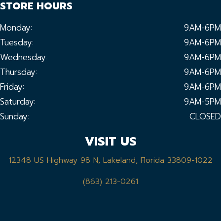
STORE HOURS
Monday:
9AM-6PM
Tuesday:
9AM-6PM
Wednesday:
9AM-6PM
Thursday:
9AM-6PM
Friday:
9AM-6PM
Saturday:
9AM-5PM
Sunday:
CLOSED
VISIT US
12348 US Highway 98 N, Lakeland, Florida 33809-1022
(863) 213-0261