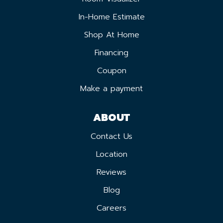
In-Home Estimate
Shop At Home
Financing
Coupon
Make a payment
ABOUT
Contact Us
Location
Reviews
Blog
Careers