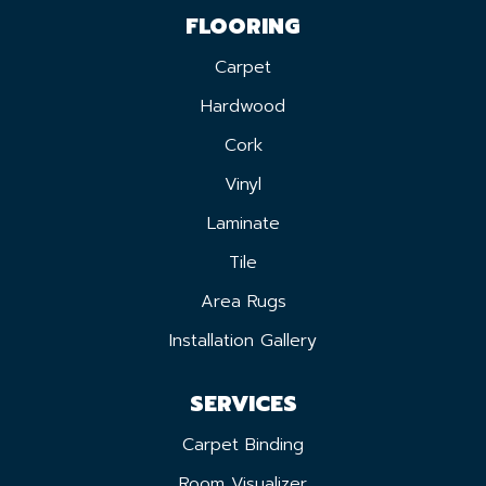
FLOORING
Carpet
Hardwood
Cork
Vinyl
Laminate
Tile
Area Rugs
Installation Gallery
SERVICES
Carpet Binding
Room Visualizer