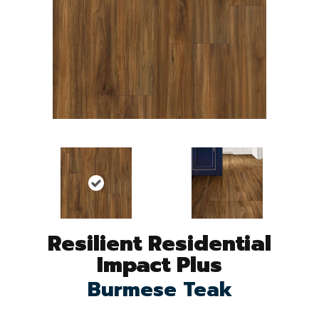
Resilient Residential
Impact Plus
Burmese Teak