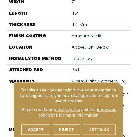
WIDTH
7"
LENGTH
48"
THICKNESS
4.4 Mm
FINISH COATING
Armourbead®
LOCATION
Above, On, Below
INSTALLATION METHOD
Loose Lay
ATTACHED PAD
Pad
WARRANTY
7 Year Light Commercial,
Close 
30 Years, Residential
Our site uses cookies to improve your experience.
Resilient Limited Warranty -
By using our site, you acknowledge and accept our
Defects, Wear,
use of cookies.
Waterproof, Petproof, 30
Please read our
privacy policy
and the
terms and
Year Residential Resilient
conditions
for more information.
Limited Warranty
DESCRIPTION
Impact Plus Features
ACCEPT
REJECT
SETTINGS
Timeless Visuals In Classic