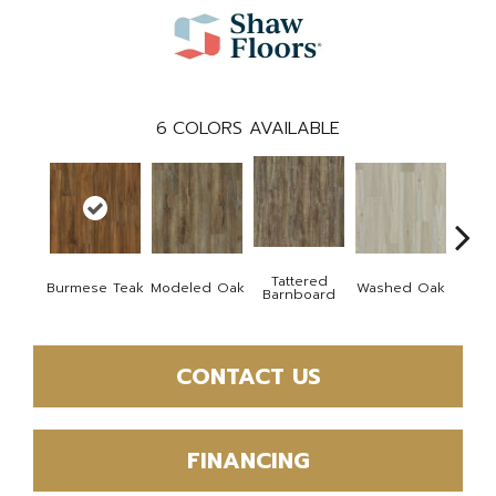
6
COLORS AVAILABLE
Tattered
Wea
Burmese Teak
Modeled Oak
Washed Oak
Barnboard
Bar
CONTACT US
FINANCING