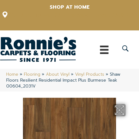
SHOP AT HOME
12348 US Highway 98 N, Lakeland, Florida 33809-1022
(863) 213-0261
Home
»
Flooring
»
About Vinyl
»
Vinyl Products
»
Shaw
Floors Resilient Residential Impact Plus Burmese Teak
00604_2031V