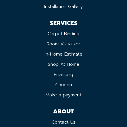
Installation Gallery
SERVICES
Carpet Binding
Room Visualizer
In-Home Estimate
Shop At Home
Financing
Coupon
Make a payment
ABOUT
Contact Us