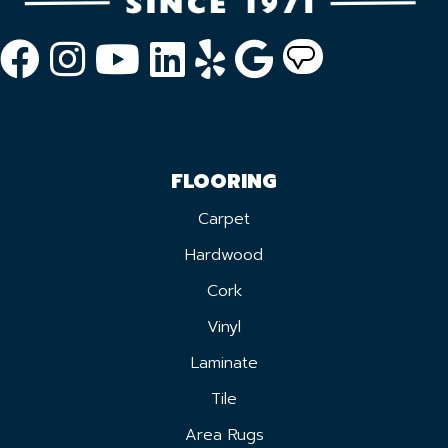
FLOORING
Carpet
Hardwood
Cork
Vinyl
Laminate
Tile
Area Rugs