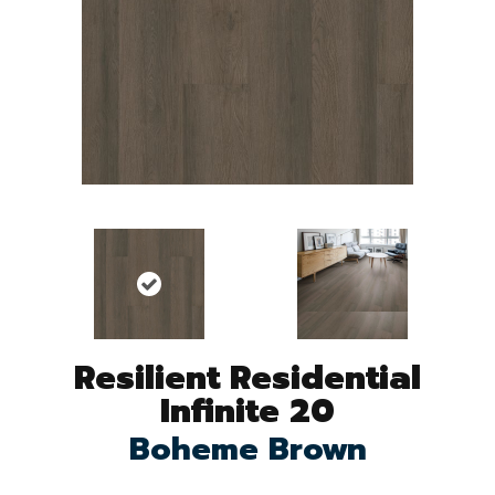
Resilient Residential
Infinite 20
Boheme Brown