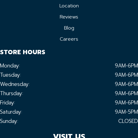
Location
Reviews
Blog
Careers
STORE HOURS
Monday:
9AM-6PM
Tuesday:
9AM-6PM
Wednesday:
9AM-6PM
Thursday:
9AM-6PM
Friday:
9AM-6PM
Saturday:
9AM-5PM
Sunday:
CLOSED
VISIT US