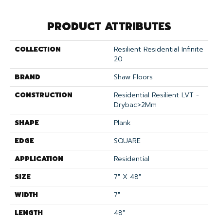
PRODUCT ATTRIBUTES
COLLECTION
Resilient Residential Infinite
20
BRAND
Shaw Floors
CONSTRUCTION
Residential Resilient LVT -
Drybac>2Mm
SHAPE
Plank
EDGE
SQUARE
APPLICATION
Residential
SIZE
7" X 48"
WIDTH
7"
LENGTH
48"