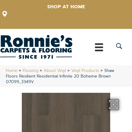
SHOP AT HOME
12348 US Highway 98 N, Lakeland, Florida 33809-1022
(863) 213-0261
Home
»
Flooring
»
About Vinyl
»
Vinyl Products
»
Shaw
Floors Resilient Residential Infinite 20 Boheme Brown
07099_3349V