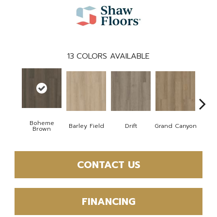
13
COLORS AVAILABLE
Boheme
Barley Field
Drift
Grand Canyon
Hon
Brown
CONTACT US
FINANCING