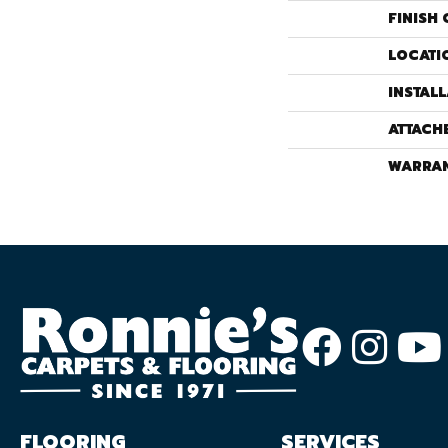
FINISH 
LOCATI
INSTAL
ATTACH
WARRA
FLOORING
SERVICES