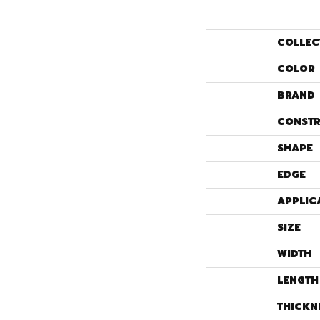
COLLEC
COLOR
BRAND
CONSTR
SHAPE
EDGE
APPLIC
SIZE
WIDTH
LENGTH
THICKN