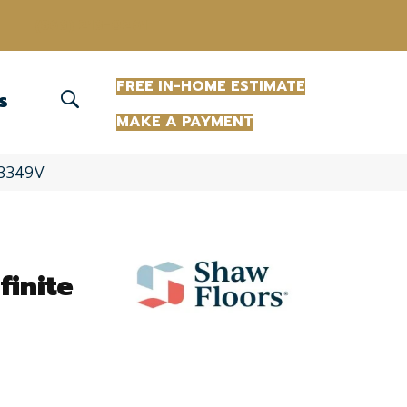
(863) 213-0261
FREE IN-HOME ESTIMATE
S
MAKE A PAYMENT
8_3349V
finite