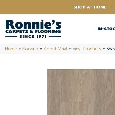
SHOP AT HOME
IN-STO
Home
»
Flooring
»
About Vinyl
»
Vinyl Products
»
Shaw