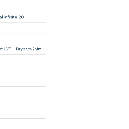
al Infinite 20
ient LVT - Drybac>2Mm