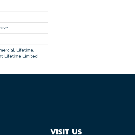
sive
ercial, Lifetime,
ent Lifetime Limited
VISIT US