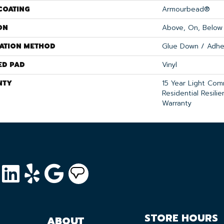
COATING
Armourbead®
ON
Above, On, Below
LATION METHOD
Glue Down / Adhe
ED PAD
Vinyl
NTY
15 Year Light Comm
Residential Resili
Warranty
STORE HOURS
ABOUT