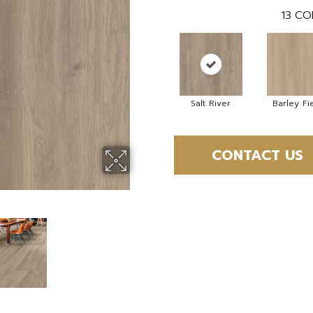
13
CO
Salt River
Barley Fi
CONTACT US