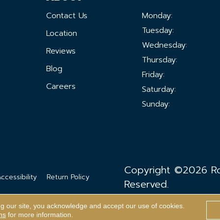
Contact Us
Monday:
Tuesday:
Location
Wednesday:
Reviews
Thursday:
Blog
Friday:
Careers
Saturday:
Sunday:
Copyright ©2026 Ron
ccessibility
Return Policy
Reserved.
ng our site, you acknowledge and accept our use of cookies.
ns
for more information.