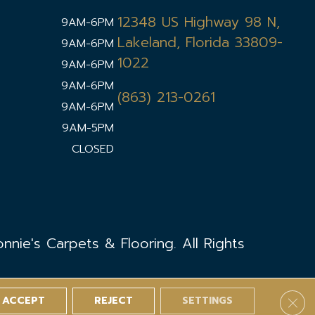
12348 US Highway 98 N,
9AM-6PM
Lakeland, Florida 33809-
9AM-6PM
1022
9AM-6PM
9AM-6PM
(863) 213-0261
9AM-6PM
9AM-5PM
CLOSED
nie's Carpets & Flooring. All Rights
ACCEPT
REJECT
SETTINGS
Clos