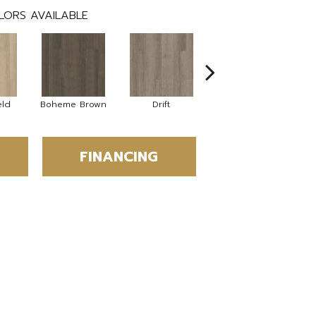
LORS AVAILABLE
eld
Boheme Brown
Drift
Grand Canyon
FINANCING