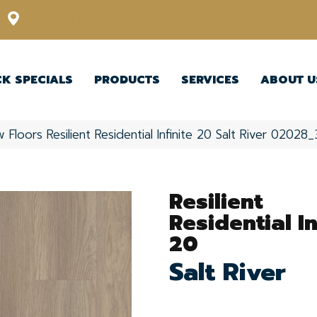
12348 US Highway 98 N, Lakeland, Florida 33809-1022
CK SPECIALS
PRODUCTS
SERVICES
ABOUT U
 Floors Resilient Residential Infinite 20 Salt River 0202
Resilient
Residential In
20
Salt River