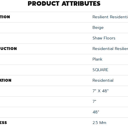
PRODUCT ATTRIBUTES
TION
Resilient Residenti
Beige
Shaw Floors
UCTION
Residential Resil
Plank
SQUARE
ATION
Residential
7" X 48"
7"
48"
ESS
2.5 Mm