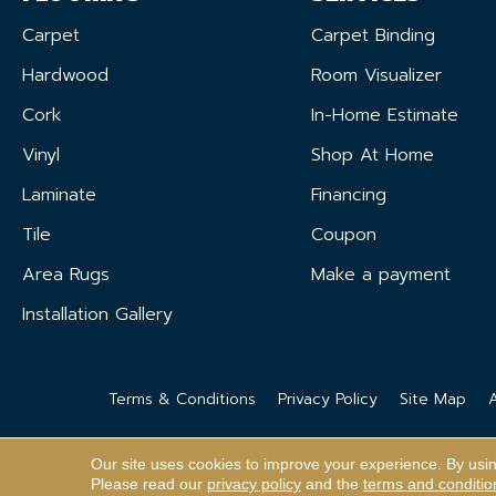
Carpet
Carpet Binding
Hardwood
Room Visualizer
Cork
In-Home Estimate
Vinyl
Shop At Home
Laminate
Financing
Tile
Coupon
Area Rugs
Make a payment
Installation Gallery
Terms & Conditions
Privacy Policy
Site Map
A
Our site uses cookies to improve your experience. By usi
Please read our
privacy policy
and the
terms and conditio